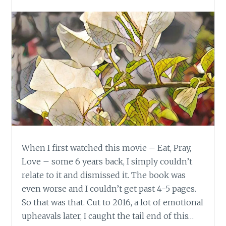
When I first watched this movie – Eat, Pray,
Love – some 6 years back, I simply couldn’t
relate to it and dismissed it. The book was
even worse and I couldn’t get past 4-5 pages.
So that was that. Cut to 2016, a lot of emotional
upheavals later, I caught the tail end of this…