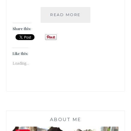
EAT,
READ MORE
PRAY,
LOVE
Share this:
!!!
Like this:
Loading...
ABOUT ME