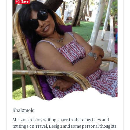
Save
Shalzmojo
Shalzmojo is my writing space to share my tales and
musings on Travel, Design and some personal thoughts