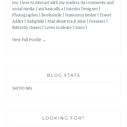
too. I love to interact with my readers via comments and
social media. I am basically a | Interior Designer |
Photographer | Bookoholic | Stationery Junkie | Travel
Addict | Indophile | Mad about tea & wine | Dreamer |
Butterfly chaser | Loves to ideate | Arien |
View Full Profile →
BLOG STATS
149,570 hits
LOOKING FOR?