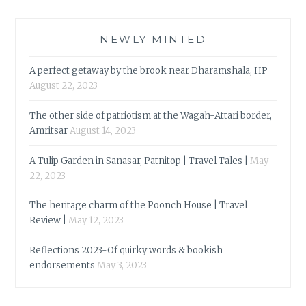
NEWLY MINTED
A perfect getaway by the brook near Dharamshala, HP
August 22, 2023
The other side of patriotism at the Wagah-Attari border,
Amritsar
August 14, 2023
A Tulip Garden in Sanasar, Patnitop | Travel Tales |
May
22, 2023
The heritage charm of the Poonch House | Travel
Review |
May 12, 2023
Reflections 2023-Of quirky words & bookish
endorsements
May 3, 2023