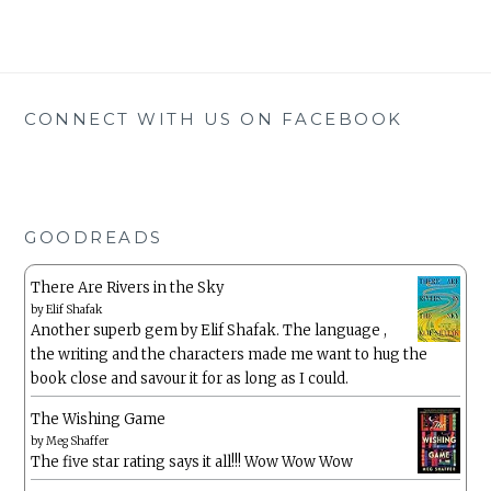
CONNECT WITH US ON FACEBOOK
GOODREADS
There Are Rivers in the Sky
by
Elif Shafak
Another superb gem by Elif Shafak. The language ,
the writing and the characters made me want to hug the
book close and savour it for as long as I could.
The Wishing Game
by
Meg Shaffer
The five star rating says it all!!! Wow Wow Wow