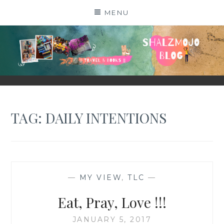
Skip
MENU
to
content
SHALZMOJO
| TRAVEL & BOOKS |
TAG:
DAILY INTENTIONS
—
MY VIEW
,
TLC
—
Eat, Pray, Love !!!
JANUARY 5, 2017