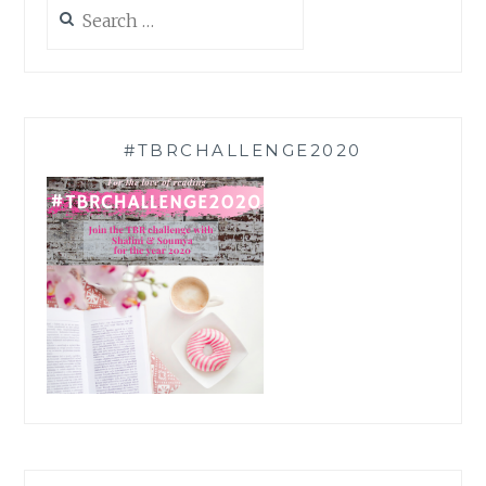
Search
for:
#TBRCHALLENGE2020