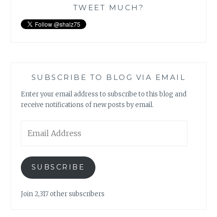
TWEET MUCH?
SUBSCRIBE TO BLOG VIA EMAIL
Enter your email address to subscribe to this blog and
receive notifications of new posts by email.
Email
Address
SUBSCRIBE
Join 2,317 other subscribers