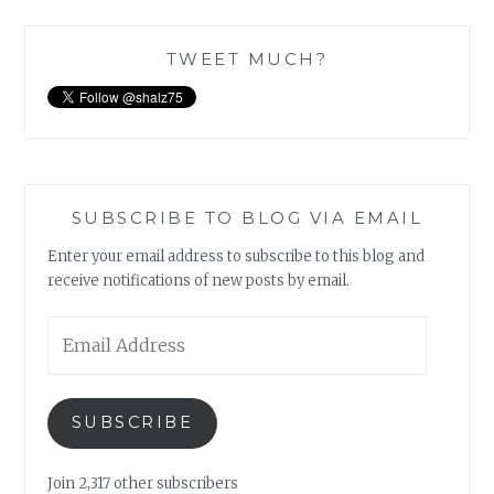
TWEET MUCH?
SUBSCRIBE TO BLOG VIA EMAIL
Enter your email address to subscribe to this blog and
receive notifications of new posts by email.
Email
Address
SUBSCRIBE
Join 2,317 other subscribers