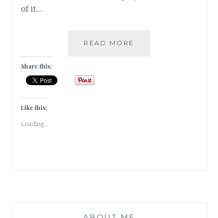
of it.…
COVER
READ MORE
REVEAL:
YOU
Share this:
BENEATH
YOUR
SKIN
BY
Like this:
DAMYANTI
Loading...
BISWAS
ABOUT ME