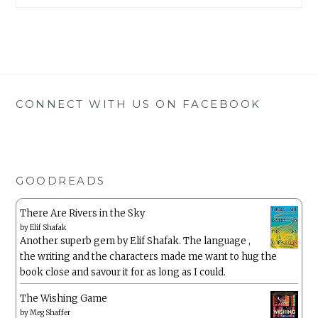
CONNECT WITH US ON FACEBOOK
GOODREADS
There Are Rivers in the Sky
by
Elif Shafak
Another superb gem by Elif Shafak. The language ,
the writing and the characters made me want to hug the
book close and savour it for as long as I could.
The Wishing Game
by
Meg Shaffer