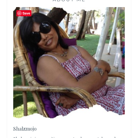
Save
Shalzmojo