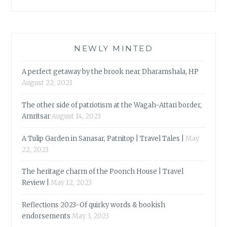
NEWLY MINTED
A perfect getaway by the brook near Dharamshala, HP
August 22, 2023
The other side of patriotism at the Wagah-Attari border,
Amritsar
August 14, 2023
A Tulip Garden in Sanasar, Patnitop | Travel Tales |
May
22, 2023
The heritage charm of the Poonch House | Travel
Review |
May 12, 2023
Reflections 2023-Of quirky words & bookish
endorsements
May 3, 2023