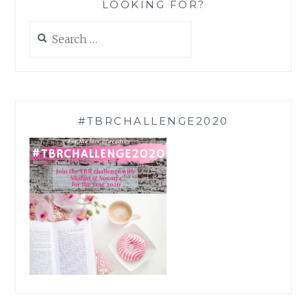
LOOKING FOR?
Search
for:
#TBRCHALLENGE2020