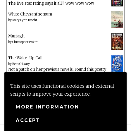
The five star rating says it all!!! Wow Wow Wow
White Chrysanthemum
by
Mary Lynn Bracht
Murtagh
by
Christopher Paolini
The Wake-Up Call
by
Beth O'Leary
Not a patch on her previous novels. Found this pretty
lacking
This site uses functional cookies and external
scripts to improve your experience.
MORE INFORMATION
ACCEPT
Proudly powered by WordPress
|
Theme: Anissa by
AlienWP
.