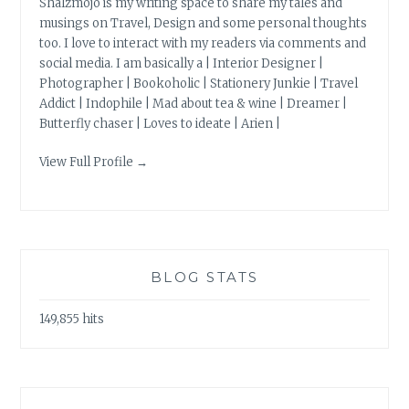
Shalzmojo is my writing space to share my tales and
musings on Travel, Design and some personal thoughts
too. I love to interact with my readers via comments and
social media. I am basically a | Interior Designer |
Photographer | Bookoholic | Stationery Junkie | Travel
Addict | Indophile | Mad about tea & wine | Dreamer |
Butterfly chaser | Loves to ideate | Arien |
View Full Profile →
BLOG STATS
149,855 hits