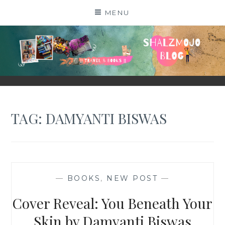
Skip
MENU
to
content
SHALZMOJO
| TRAVEL & BOOKS |
TAG:
DAMYANTI BISWAS
—
BOOKS
,
NEW POST
—
Cover Reveal: You Beneath Your
Skin by Damyanti Biswas