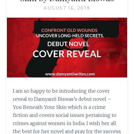
AUGUST 16, 2019
I am so happy to be introducing the cover
reveal to Damyanti Biswas’s debut novel –
You Beneath Your Skin which is a crime
fiction and covers social issues pertaining to
crimes against women in India. I wish her all
the best for her novel and pray for the success