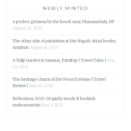
NEWLY MINTED
A perfect getaway by the brook near Dharamshala, HP
August 22, 2023
The other side of patriotism at the Wagah-Attari border,
Amritsar
August 14, 2023
A Tulip Garden in Sanasar, Patnitop | Travel Tales |
May
22, 2023
The heritage charm of the Poonch House | Travel
Review |
May 12, 2023
Reflections 2023-Of quirky words & bookish
endorsements
May 3, 2023