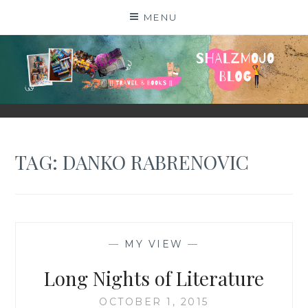
Skip
MENU
to
content
SHALZMOJO
| TRAVEL & BOOKS |
TAG:
DANKO RABRENOVIC
—
MY VIEW
—
Long Nights of Literature
OCTOBER 1, 2015