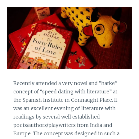
Recently attended a very novel and “hatke”
concept of “speed dating with literature” at
the Spanish Institute in Connaught Place. It
was an excellent evening of literature with
readings by several well established
poets/authors/playwriters from India and
Europe. The concept was designed in such a