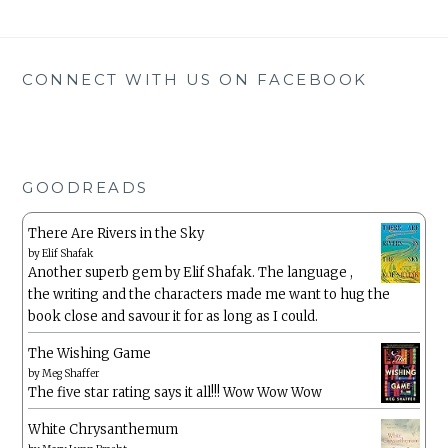
CONNECT WITH US ON FACEBOOK
GOODREADS
There Are Rivers in the Sky
by
Elif Shafak
Another superb gem by Elif Shafak. The language ,
the writing and the characters made me want to hug the
book close and savour it for as long as I could.
The Wishing Game
by
Meg Shaffer
The five star rating says it all!!! Wow Wow Wow
White Chrysanthemum