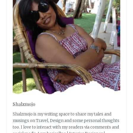
Shalzmojo
Shalzmojo is my writing space to share my tales and
musings on Travel, Design and some personal thoughts
too. I love to interact with my readers via comments and