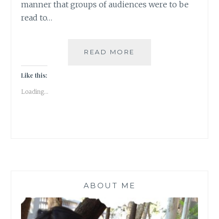
manner that groups of audiences were to be
read to…
LONG
READ MORE
NIGHTS
OF
Like this:
LITERATURE
Loading...
ABOUT ME