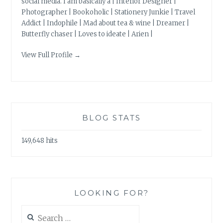
social media. I am basically a | Interior Designer |
Photographer | Bookoholic | Stationery Junkie | Travel
Addict | Indophile | Mad about tea & wine | Dreamer |
Butterfly chaser | Loves to ideate | Arien |
View Full Profile →
BLOG STATS
149,648 hits
LOOKING FOR?
Search
for: