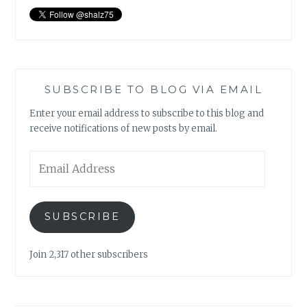
SUBSCRIBE TO BLOG VIA EMAIL
Enter your email address to subscribe to this blog and
receive notifications of new posts by email.
Email
Address
SUBSCRIBE
Join 2,317 other subscribers