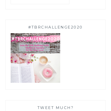
#TBRCHALLENGE2020
TWEET MUCH?