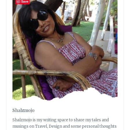
Save
Shalzmojo
Shalzmojo is my writing space to share my tales and
musings on Travel, Design and some personal thoughts