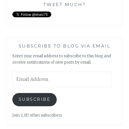
TWEET MUCH?
SUBSCRIBE TO BLOG VIA EMAIL
Enter your email address to subscribe to this blog and
receive notifications of new posts by email.
Email
Address
SUBSCRIBE
Join 2,317 other subscribers