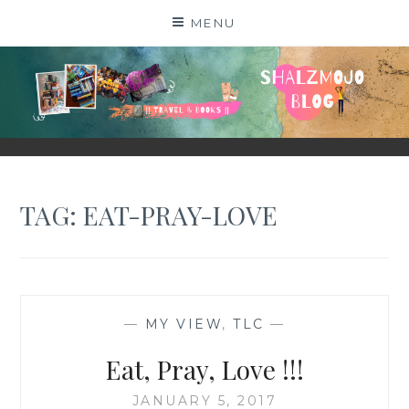
Skip
MENU
to
content
SHALZMOJO
| TRAVEL & BOOKS |
TAG:
EAT-PRAY-LOVE
—
MY VIEW
,
TLC
—
Eat, Pray, Love !!!
JANUARY 5, 2017