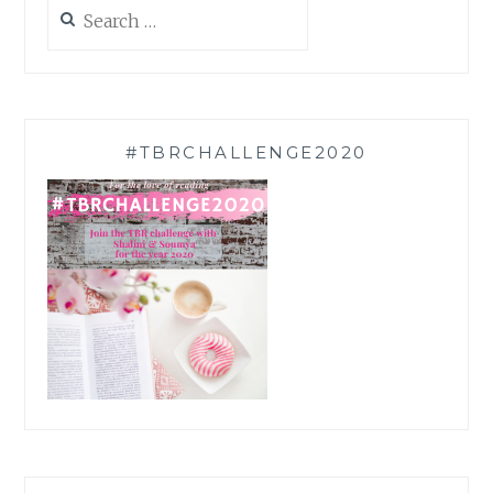
Search
for:
#TBRCHALLENGE2020