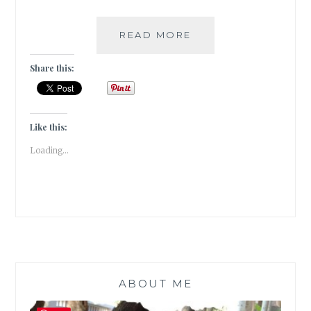
EAT,
READ MORE
PRAY,
LOVE
Share this:
!!!
Like this:
Loading...
ABOUT ME