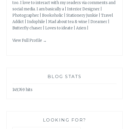
too. I love to interact with my readers via comments and
social media. I am basically a | Interior Designer |
Photographer | Bookoholic | Stationery Junkie | Travel
Addict | Indophile | Mad about tea & wine | Dreamer |
Butterfly chaser | Loves to ideate | Arien |
View Full Profile →
BLOG STATS
149,769 hits
LOOKING FOR?