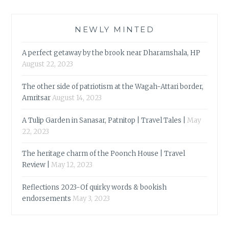
NEWLY MINTED
A perfect getaway by the brook near Dharamshala, HP
August 22, 2023
The other side of patriotism at the Wagah-Attari border,
Amritsar
August 14, 2023
A Tulip Garden in Sanasar, Patnitop | Travel Tales |
May
22, 2023
The heritage charm of the Poonch House | Travel
Review |
May 12, 2023
Reflections 2023-Of quirky words & bookish
endorsements
May 3, 2023