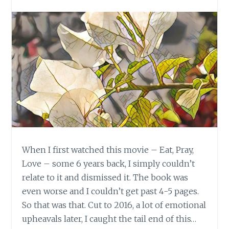
When I first watched this movie – Eat, Pray,
Love – some 6 years back, I simply couldn’t
relate to it and dismissed it. The book was
even worse and I couldn’t get past 4-5 pages.
So that was that. Cut to 2016, a lot of emotional
upheavals later, I caught the tail end of this…