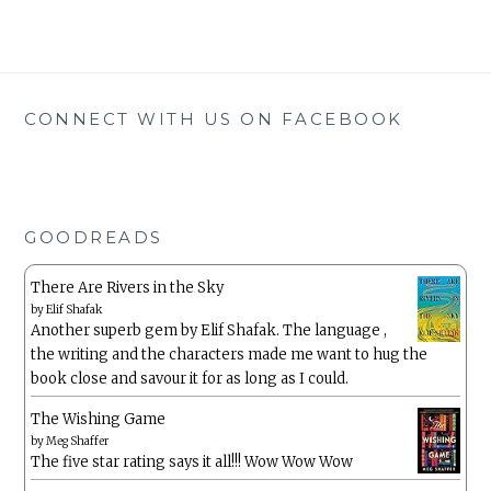
CONNECT WITH US ON FACEBOOK
GOODREADS
There Are Rivers in the Sky
by
Elif Shafak
Another superb gem by Elif Shafak. The language ,
the writing and the characters made me want to hug the
book close and savour it for as long as I could.
The Wishing Game
by
Meg Shaffer
The five star rating says it all!!! Wow Wow Wow