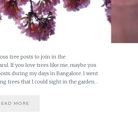
us tree posts to join in the
rul. If you love trees like me, maybe you
posts during my days in Bangalore. I went
ing trees that I could sight in the garden…
#THURSDAYTREELOVE
READ MORE
:
PINK
JOY