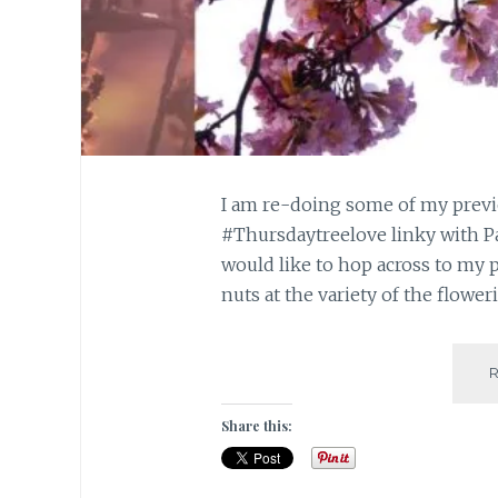
I am re-doing some of my previo
#Thursdaytreelove linky with Pa
would like to hop across to my 
nuts at the variety of the flower
Share this: