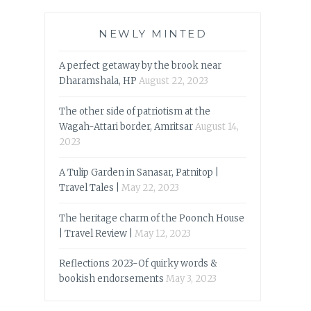
NEWLY MINTED
A perfect getaway by the brook near
Dharamshala, HP
August 22, 2023
The other side of patriotism at the
Wagah-Attari border, Amritsar
August 14,
2023
A Tulip Garden in Sanasar, Patnitop |
Travel Tales |
May 22, 2023
The heritage charm of the Poonch House
| Travel Review |
May 12, 2023
Reflections 2023-Of quirky words &
bookish endorsements
May 3, 2023