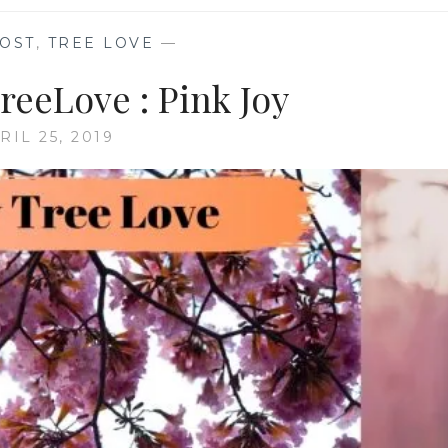
OST
,
TREE LOVE
—
eeLove : Pink Joy
RIL 25, 2019