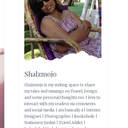
Shalzmojo
Shalzmojo is my writing space to share
my tales and musings on Travel, Design
and some personal thoughts too. I love to
interact with my readers via comments
and social media. I am basically a | Interior
Designer | Photographer | Bookoholic |
Stationery Junkie | Travel Addict |