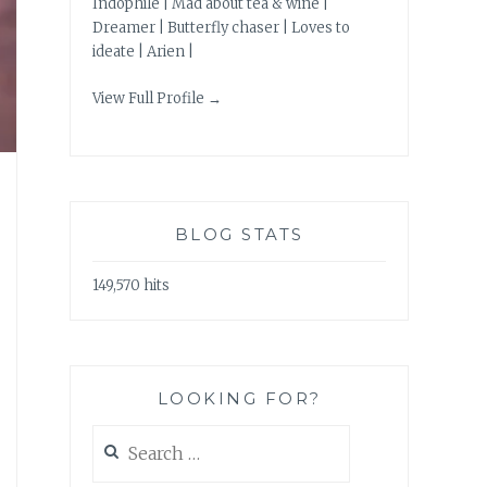
Indophile | Mad about tea & wine |
Dreamer | Butterfly chaser | Loves to
ideate | Arien |
View Full Profile →
BLOG STATS
149,570 hits
LOOKING FOR?
Search
for: