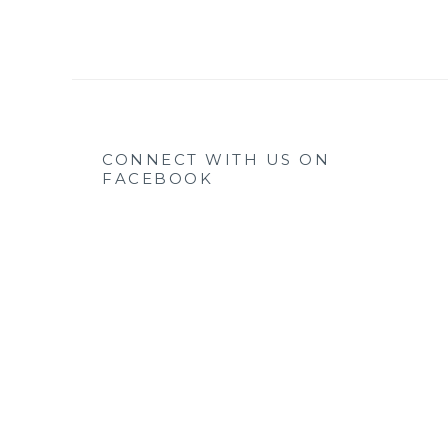
CONNECT WITH US ON
FACEBOOK