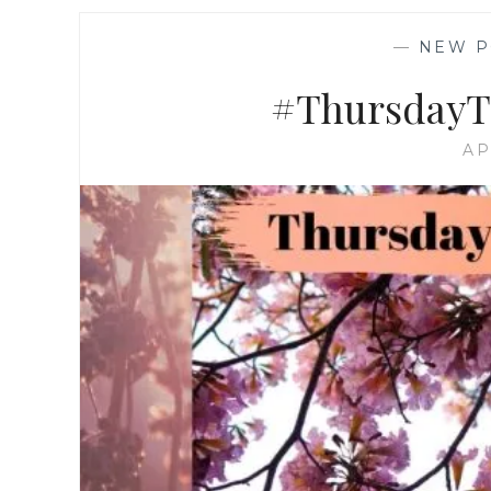
—
NEW P
#ThursdayTr
AP