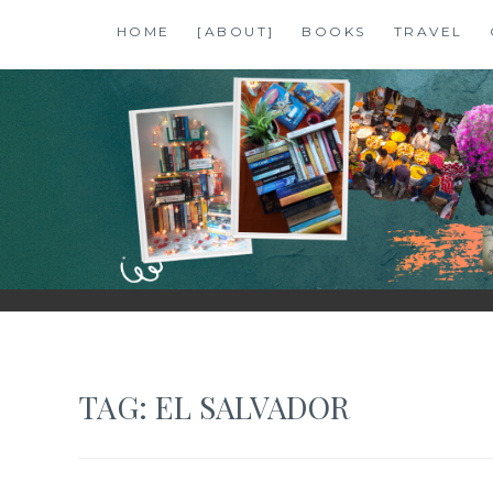
Skip
HOME
[ABOUT]
BOOKS
TRAVEL
to
content
SHALZMOJO
| TRAVEL & BOOKS |
TAG:
EL SALVADOR