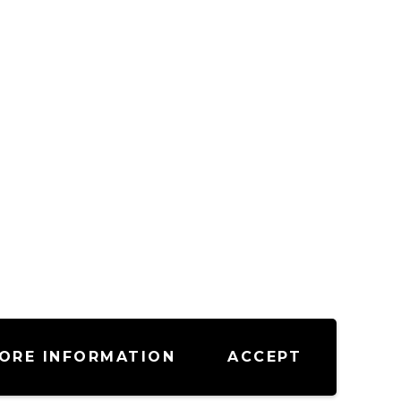
ORE INFORMATION
ACCEPT