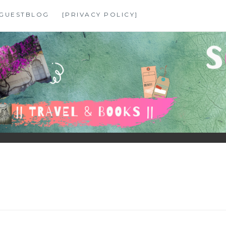
GUESTBLOG
[PRIVACY POLICY]