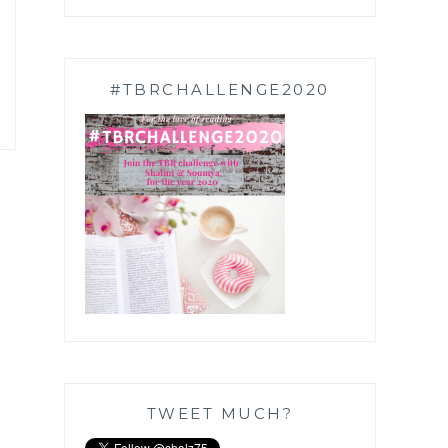
#TBRCHALLENGE2020
TWEET MUCH?