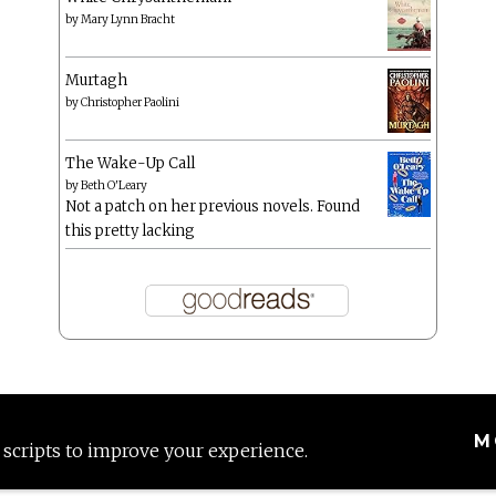
by
Mary Lynn Bracht
Murtagh
by
Christopher Paolini
The Wake-Up Call
by
Beth O'Leary
Not a patch on her previous novels. Found
this pretty lacking
M
 scripts to improve your experience.
Proudly powered by WordPress
|
Theme: Anissa by
AlienWP
.