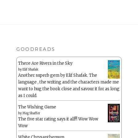
GOODREADS
There Are Rivers in the Sky
by
Elif Shafak
Another superb gem by Elif Shafak. The
language , the writing and the characters made me
want to hug the book close and savour it for as long
as I could.
The Wishing Game
by
Meg Shaffer
The five star rating says it all!!! Wow Wow
Wow
White Chrysanthemum