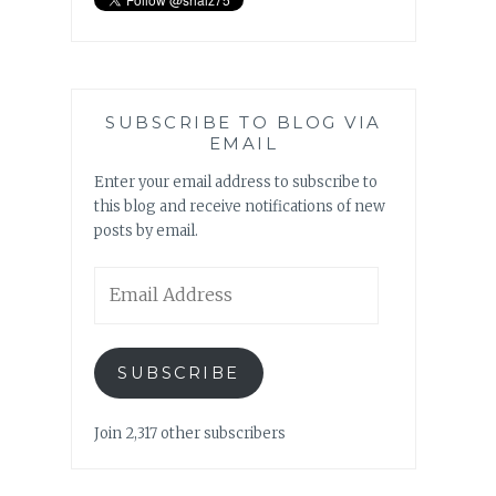
SUBSCRIBE TO BLOG VIA
EMAIL
Enter your email address to subscribe to
this blog and receive notifications of new
posts by email.
Email
Address
SUBSCRIBE
Join 2,317 other subscribers