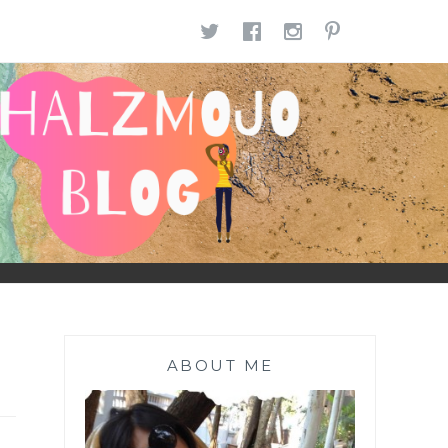
TWITTER
FACEBOOK
INSTAGR
PINTE
ABOUT ME