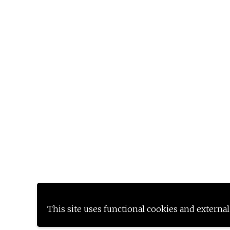
This site uses functional cookies and external