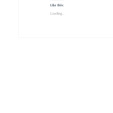
Like this:
Loading...