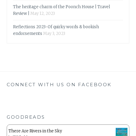
The heritage charm of the Poonch House | Travel
Review |
May 12, 2023
Reflections 2023-Of quirky words & bookish
endorsements
May 3, 2023
CONNECT WITH US ON FACEBOOK
GOODREADS
There Are Rivers in the Sky