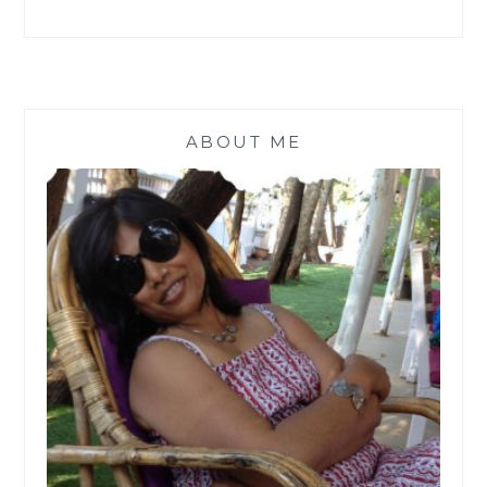
ABOUT ME