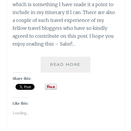
which is something I have made it a point to
include in my itinerary if I can. There are also
a couple of such travel experience of my
fellow travel bloggers who have so kindly
agreed to contribute on this post. I hope you
enjoy reading this – Salut!…
5
READ MORE
UNIQUE
VINEYARD
Share this:
GETAWAYS
TO
EXPERIENCE
|
Like this:
TRAVEL
Loading...
TALES
|