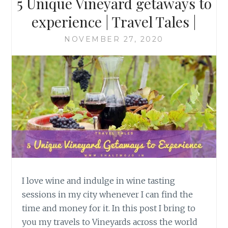
5 Unique Vineyard getaways to
experience | Travel Tales |
NOVEMBER 27, 2020
I love wine and indulge in wine tasting
sessions in my city whenever I can find the
time and money for it. In this post I bring to
you my travels to Vineyards across the world