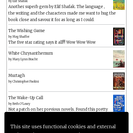
by
Elif Shafak
Another superb gem by Elif Shafak. The language ,
the writing and the characters made me want to hug the
book close and savour it for as long as I could.
The Wishing Game
by
Meg Shaffer
The five star rating says it all!!! Wow Wow Wow
White Chrysanthemum
by
Mary Lynn Bracht
Murtagh
by
Christopher Paolini
The Wake-Up Call
by
Beth O'Leary
Not a patch on her previous novels. Found this pretty
lacking
This site uses functional cookies and external