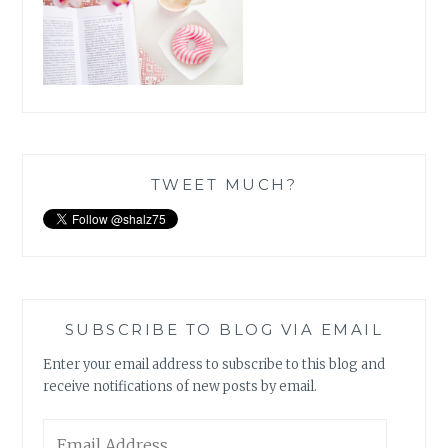
TWEET MUCH?
SUBSCRIBE TO BLOG VIA EMAIL
Enter your email address to subscribe to this blog and
receive notifications of new posts by email.
Email