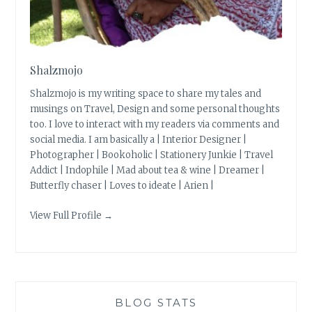
Shalzmojo
Shalzmojo is my writing space to share my tales and
musings on Travel, Design and some personal thoughts
too. I love to interact with my readers via comments and
social media. I am basically a | Interior Designer |
Photographer | Bookoholic | Stationery Junkie | Travel
Addict | Indophile | Mad about tea & wine | Dreamer |
Butterfly chaser | Loves to ideate | Arien |
View Full Profile →
BLOG STATS