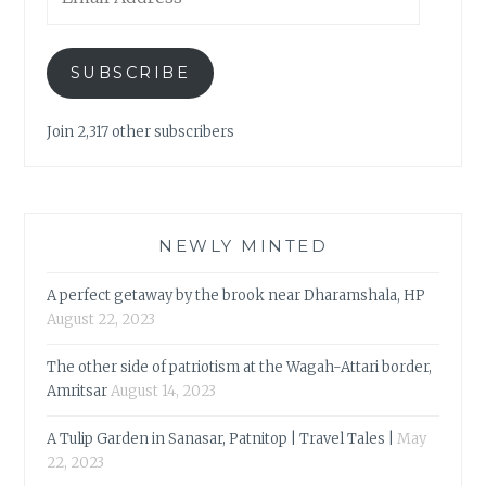
Address
SUBSCRIBE
Join 2,317 other subscribers
NEWLY MINTED
A perfect getaway by the brook near Dharamshala, HP
August 22, 2023
The other side of patriotism at the Wagah-Attari border,
Amritsar
August 14, 2023
A Tulip Garden in Sanasar, Patnitop | Travel Tales |
May
22, 2023