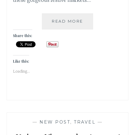
these gorgeous festive markets.…
BEST
READ MORE
CHRISTMAS
MARKETS
Share this:
FROM
AROUND
THE
WORLD
Like this:
|
Loading...
TRAVEL
TALES
|
—
NEW POST
,
TRAVEL
—