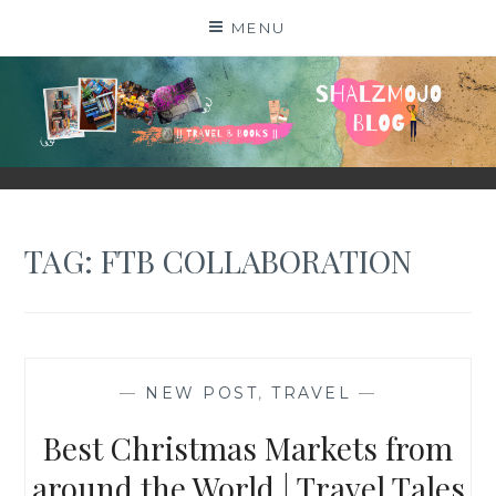
Skip
MENU
to
content
SHALZMOJO
| TRAVEL & BOOKS |
TAG:
FTB COLLABORATION
—
NEW POST
,
TRAVEL
—
Best Christmas Markets from
around the World | Travel Tales