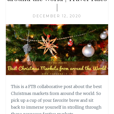
|
DECEMBER 12, 2020
This is a FTB collaborative post about the best
Christmas markets from around the world. So
pick up a cup of your favorite brew and sit
back to immerse yourself in strolling through