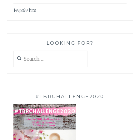
149,869 hits
LOOKING FOR?
Search
for:
#TBRCHALLENGE2020