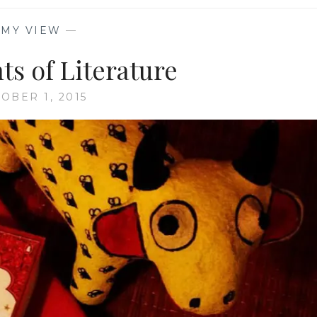
—
MY VIEW
—
ts of Literature
OBER 1, 2015