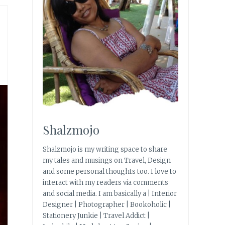
Shalzmojo
Shalzmojo is my writing space to share
my tales and musings on Travel, Design
and some personal thoughts too. I love to
interact with my readers via comments
and social media. I am basically a | Interior
Designer | Photographer | Bookoholic |
Stationery Junkie | Travel Addict |