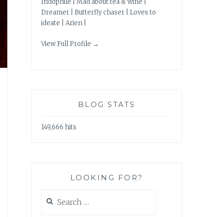
Indophile | Mad about tea & wine |
Dreamer | Butterfly chaser | Loves to
ideate | Arien |
View Full Profile →
BLOG STATS
149,666 hits
LOOKING FOR?
Search
for: