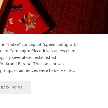
and “hatke” concept of “speed dating with
ute in Connaught Place. It was an excellent
ngs by several well established
 India and Europe. The concept was
groups of audiences were to be read to…
LONG
READ MORE
NIGHTS
OF
LITERATURE