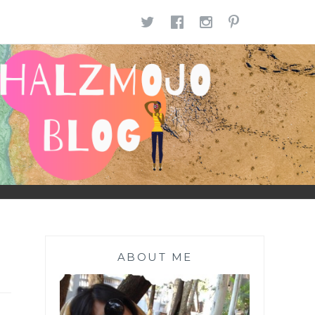
TWITTER
FACEBOOK
INSTAGR
PINTE
ABOUT ME