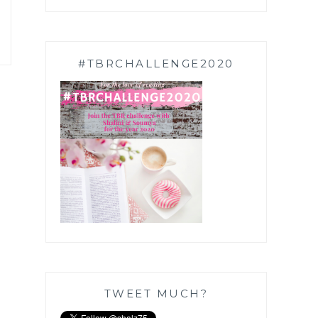
#TBRCHALLENGE2020
TWEET MUCH?