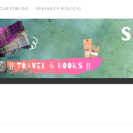
GUESTBLOG
[PRIVACY POLICY]