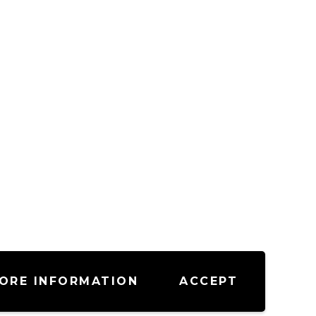
ORE INFORMATION
ACCEPT