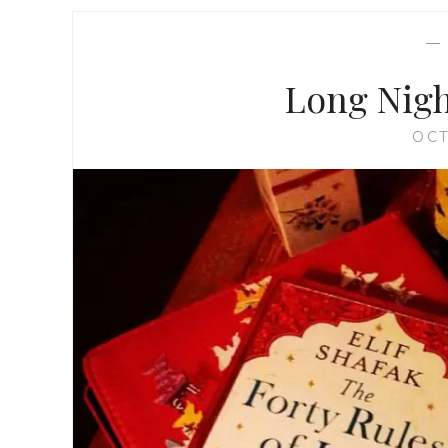
Long Nigh
OCT