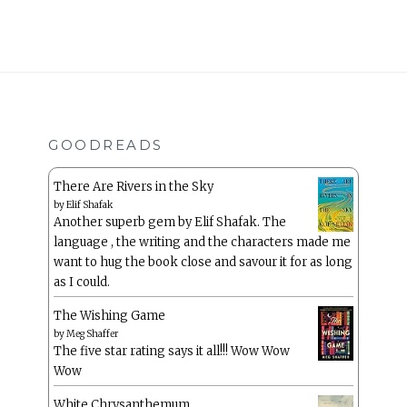
GOODREADS
There Are Rivers in the Sky
by
Elif Shafak
Another superb gem by Elif Shafak. The
language , the writing and the characters made me
want to hug the book close and savour it for as long
as I could.
The Wishing Game
by
Meg Shaffer
The five star rating says it all!!! Wow Wow
Wow
White Chrysanthemum