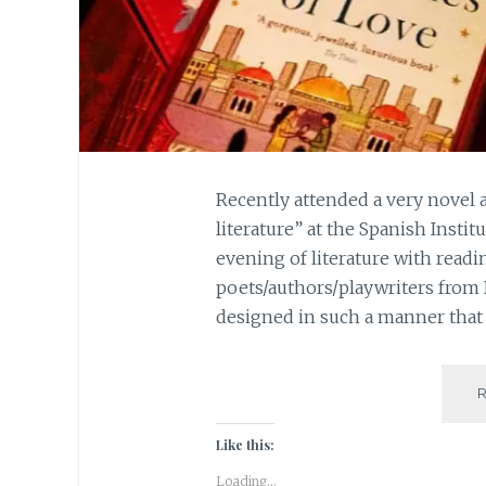
Recently attended a very novel 
literature” at the Spanish Instit
evening of literature with readi
poets/authors/playwriters from
designed in such a manner that 
Like this:
Loading...