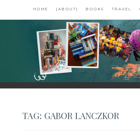
Skip
HOME
[ABOUT]
BOOKS
TRAVEL
to
content
SHALZMOJO
| TRAVEL & BOOKS |
TAG:
GABOR LANCZKOR