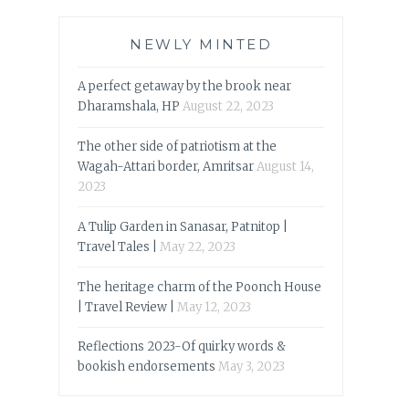
NEWLY MINTED
A perfect getaway by the brook near
Dharamshala, HP
August 22, 2023
The other side of patriotism at the
Wagah-Attari border, Amritsar
August 14,
2023
A Tulip Garden in Sanasar, Patnitop |
Travel Tales |
May 22, 2023
The heritage charm of the Poonch House
| Travel Review |
May 12, 2023
Reflections 2023-Of quirky words &
bookish endorsements
May 3, 2023