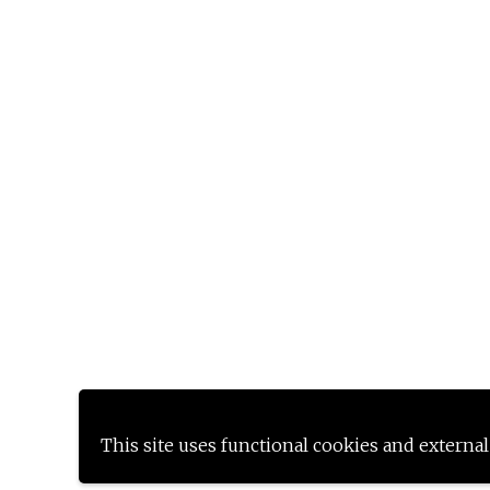
This site uses functional cookies and external