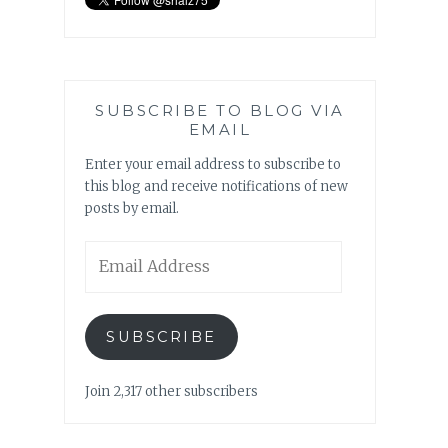
SUBSCRIBE TO BLOG VIA
EMAIL
Enter your email address to subscribe to
this blog and receive notifications of new
posts by email.
Email
Address
SUBSCRIBE
Join 2,317 other subscribers