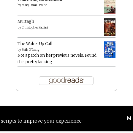
by
Mary Lynn Bracht
Murtagh
by
Christopher Paolini
The Wake-Up Call
by
Beth O'Leary
Not a patch on her previous novels. Found
this pretty lacking
M
 scripts to improve your experience.
Proudly powered by WordPress
|
Theme: Anissa by
AlienWP
.