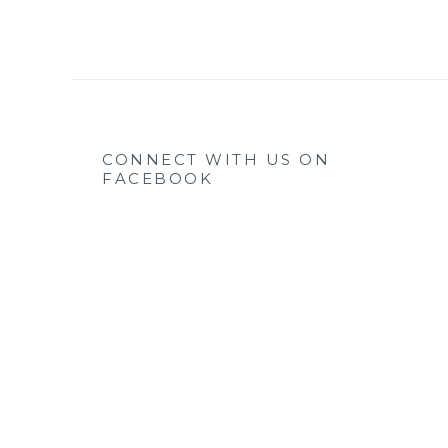
CONNECT WITH US ON
FACEBOOK