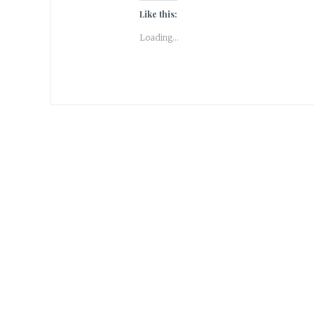
Like this:
Loading...