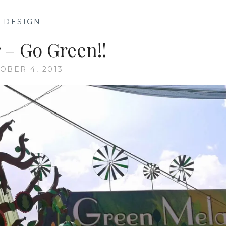
—
DESIGN
—
 – Go Green!!
OBER 4, 2013