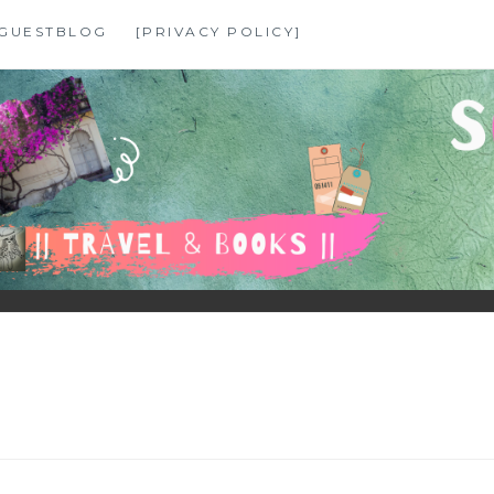
GUESTBLOG
[PRIVACY POLICY]