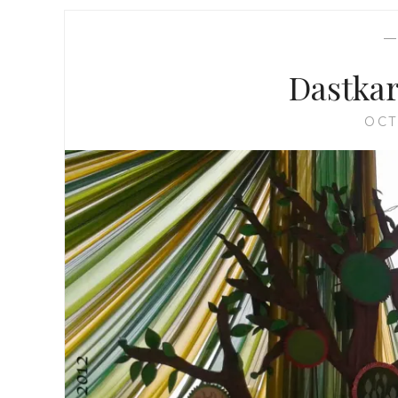
Dastkar
OCT