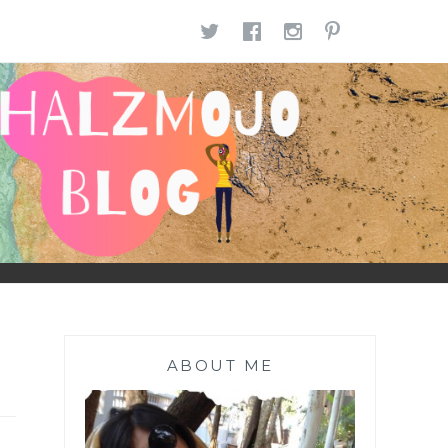
TWITTER
FACEBOOK
INSTAGR
PINTE
ABOUT ME