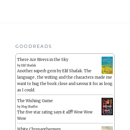
GOODREADS
There Are Rivers in the Sky
by
Elif Shafak
Another superb gem by Elif Shafak. The
language , the writing and the characters made me
want to hug the book close and savour it for as long
as I could.
The Wishing Game
by
Meg Shaffer
The five star rating says it all!!! Wow Wow
Wow
White Chrysanthemum