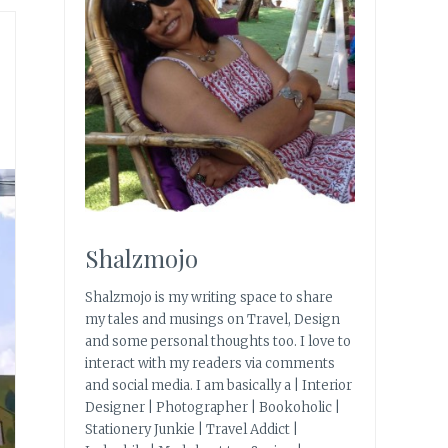
Shalzmojo
Shalzmojo is my writing space to share
my tales and musings on Travel, Design
and some personal thoughts too. I love to
interact with my readers via comments
and social media. I am basically a | Interior
Designer | Photographer | Bookoholic |
Stationery Junkie | Travel Addict |