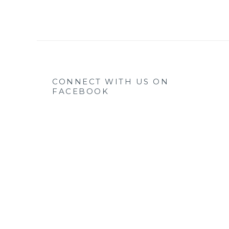
CONNECT WITH US ON
FACEBOOK