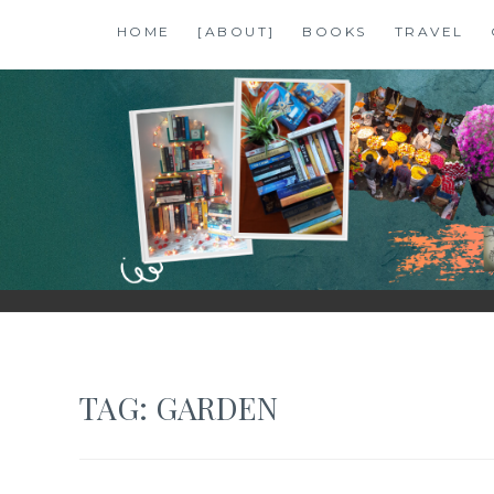
Skip
HOME
[ABOUT]
BOOKS
TRAVEL
to
content
SHALZMOJO
| TRAVEL & BOOKS |
TAG:
GARDEN