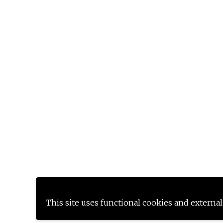
This site uses functional cookies and external