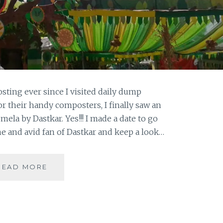
sting ever since I visited daily dump
r their handy composters, I finally saw an
ela by Dastkar. Yes!!! I made a date to go
 and avid fan of Dastkar and keep a look…
DASTKAR
READ MORE
–
GO
GREEN!!