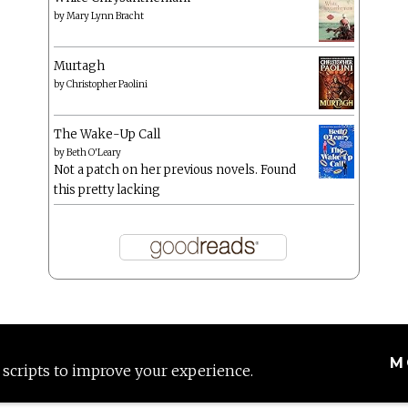
by
Mary Lynn Bracht
Murtagh
by
Christopher Paolini
The Wake-Up Call
by
Beth O'Leary
Not a patch on her previous novels. Found
this pretty lacking
M
 scripts to improve your experience.
Proudly powered by WordPress
|
Theme: Anissa by
AlienWP
.