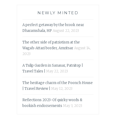
NEWLY MINTED
A perfect getaway by the brook near
Dharamshala, HP
August 22, 2023
The other side of patriotism at the
Wagah-Attari border, Amritsar
August 14,
2023
A Tulip Garden in Sanasar, Patnitop |
Travel Tales |
May 22, 2023
The heritage charm of the Poonch House
| Travel Review |
May 12, 2023
Reflections 2023-Of quirky words &
bookish endorsements
May 3, 2023