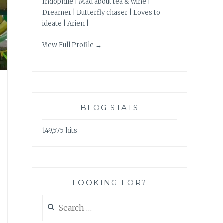
Indophile | Mad about tea & wine |
Dreamer | Butterfly chaser | Loves to
ideate | Arien |
View Full Profile →
BLOG STATS
149,575 hits
LOOKING FOR?
Search
for: