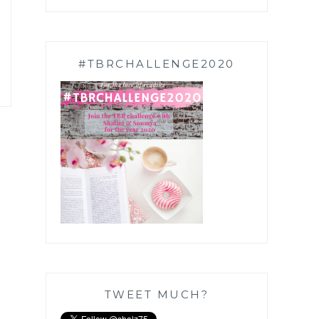
#TBRCHALLENGE2020
TWEET MUCH?