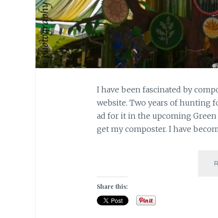
I have been fascinated by compo
website. Two years of hunting fo
ad for it in the upcoming Green m
get my composter. I have become
Share this: