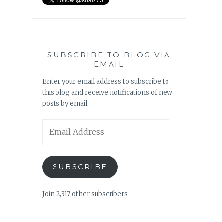
SUBSCRIBE TO BLOG VIA
EMAIL
Enter your email address to subscribe to
this blog and receive notifications of new
posts by email.
Email
Address
SUBSCRIBE
Join 2,317 other subscribers