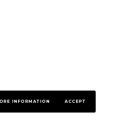
ORE INFORMATION
ACCEPT