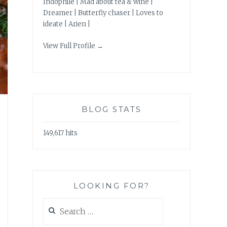
Indophile | Mad about tea & wine |
Dreamer | Butterfly chaser | Loves to
ideate | Arien |
View Full Profile →
BLOG STATS
149,617 hits
LOOKING FOR?
Search
for: