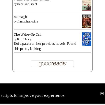
by
Mary Lynn Bracht
Murtagh
by
Christopher Paolini
The Wake-Up Call
by
Beth O'Leary
Not a patch on her previous novels. Found
this pretty lacking
M
 scripts to improve your experience.
Proudly powered by WordPress
|
Theme: Anissa by
AlienWP
.