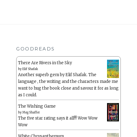
GOODREADS
There Are Rivers in the Sky
by
Elif Shafak
Another superb gem by Elif Shafak. The
language , the writing and the characters made me
want to hug the book close and savour it for as long
as I could.
The Wishing Game
by
Meg Shaffer
The five star rating says it all!!! Wow Wow
Wow
White Chrysanthemum