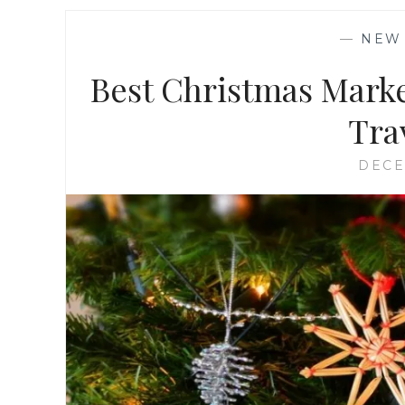
—
NEW
Best Christmas Marke
Trav
DECE