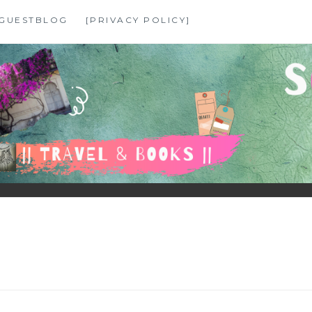
GUESTBLOG
[PRIVACY POLICY]