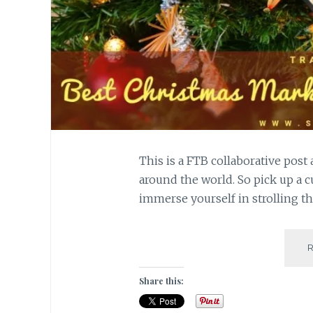
This is a FTB collaborative pos
around the world. So pick up a c
immerse yourself in strolling t
Share this: