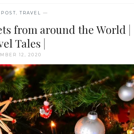
 POST
,
TRAVEL
—
ts from around the World |
el Tales |
MBER 12, 2020