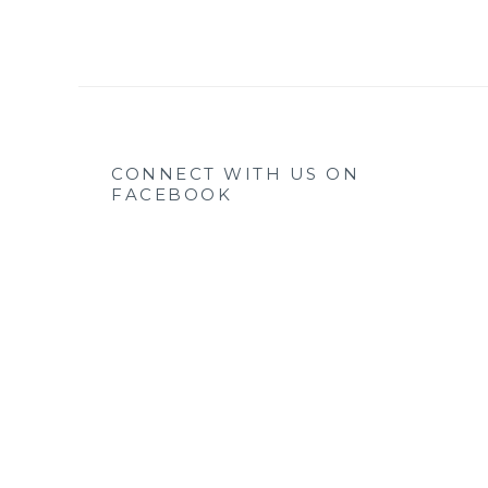
CONNECT WITH US ON
FACEBOOK