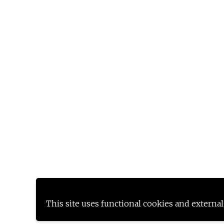
This site uses functional cookies and external