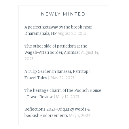
NEWLY MINTED
A perfect getaway by the brook near
Dharamshala, HP
August 22, 2023
The other side of patriotism at the
Wagah-Attari border, Amritsar
August 14,
2023
A Tulip Garden in Sanasar, Patnitop |
Travel Tales |
May 22, 2023
The heritage charm of the Poonch House
| Travel Review |
May 12, 2023
Reflections 2023-Of quirky words &
bookish endorsements
May 3, 2023