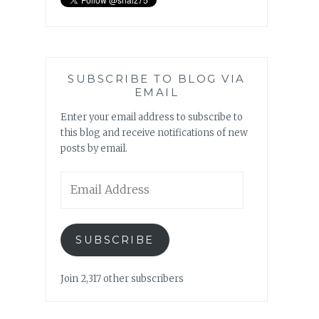
SUBSCRIBE TO BLOG VIA
EMAIL
Enter your email address to subscribe to
this blog and receive notifications of new
posts by email.
Email
Address
SUBSCRIBE
Join 2,317 other subscribers