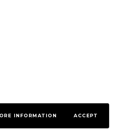
ORE INFORMATION
ACCEPT