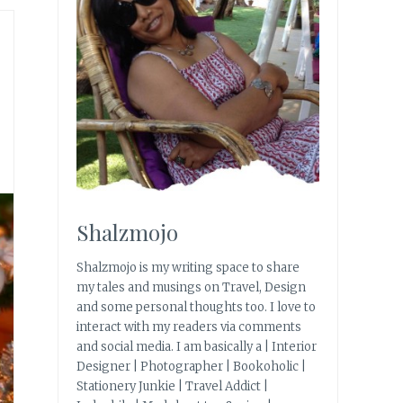
Shalzmojo
Shalzmojo is my writing space to share
my tales and musings on Travel, Design
and some personal thoughts too. I love to
interact with my readers via comments
and social media. I am basically a | Interior
Designer | Photographer | Bookoholic |
Stationery Junkie | Travel Addict |