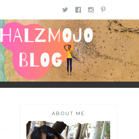
TWITTER
FACEBOOK
INSTAGR
PINTE
ABOUT ME