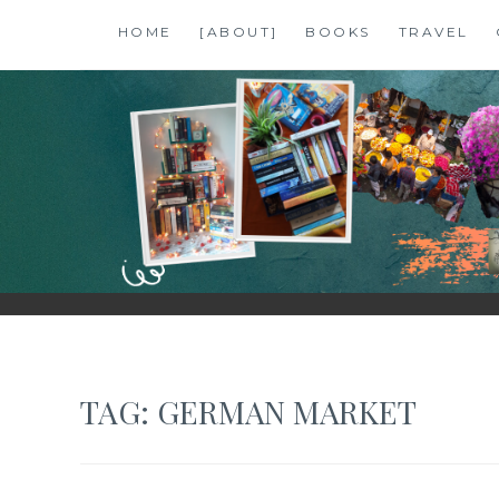
Skip
HOME
[ABOUT]
BOOKS
TRAVEL
to
content
SHALZMOJO
| TRAVEL & BOOKS |
TAG:
GERMAN MARKET