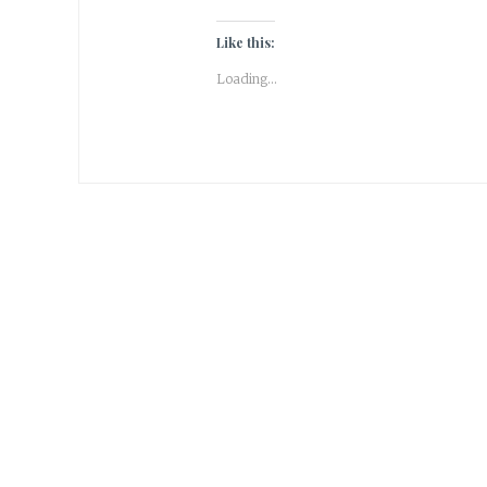
Like this:
Loading...