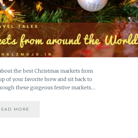
t about the best Christmas markets from
up of your favorite brew and sit back to
hrough these gorgeous festive markets.…
BEST
READ MORE
CHRISTMAS
MARKETS
FROM
AROUND