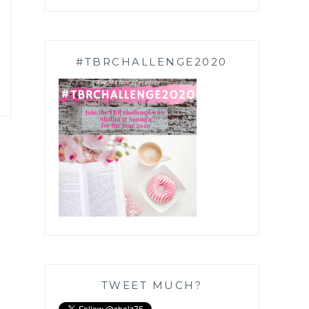
#TBRCHALLENGE2020
TWEET MUCH?