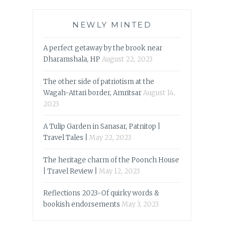
NEWLY MINTED
A perfect getaway by the brook near
Dharamshala, HP
August 22, 2023
The other side of patriotism at the
Wagah-Attari border, Amritsar
August 14,
2023
A Tulip Garden in Sanasar, Patnitop |
Travel Tales |
May 22, 2023
The heritage charm of the Poonch House
| Travel Review |
May 12, 2023
Reflections 2023-Of quirky words &
bookish endorsements
May 3, 2023