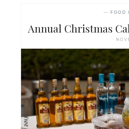
—
FOOD 
Annual Christmas Cak
NOVE