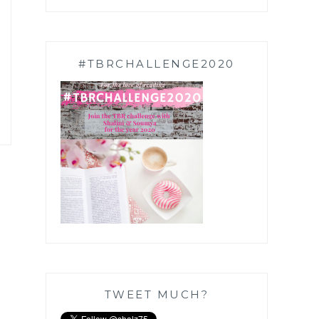
#TBRCHALLENGE2020
TWEET MUCH?