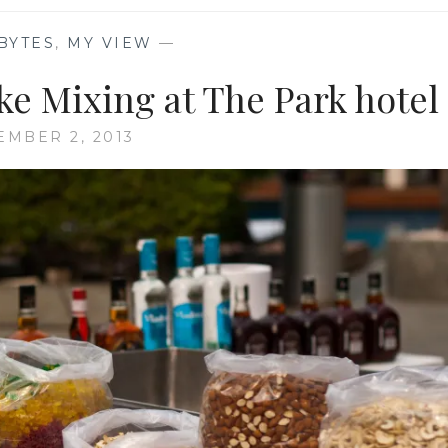
BYTES
,
MY VIEW
—
e Mixing at The Park hotel
MBER 2, 2013