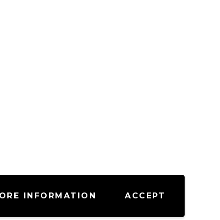
ORE INFORMATION
ACCEPT