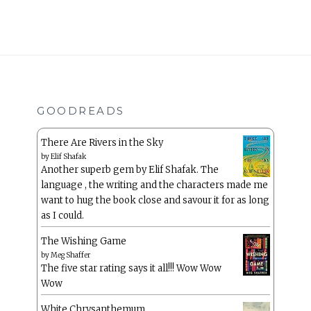
GOODREADS
There Are Rivers in the Sky
by
Elif Shafak
Another superb gem by Elif Shafak. The
language , the writing and the characters made me
want to hug the book close and savour it for as long
as I could.
The Wishing Game
by
Meg Shaffer
The five star rating says it all!!! Wow Wow
Wow
White Chrysanthemum