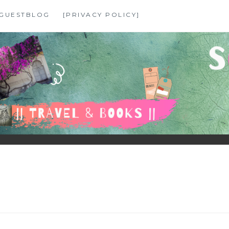
GUESTBLOG
[PRIVACY POLICY]