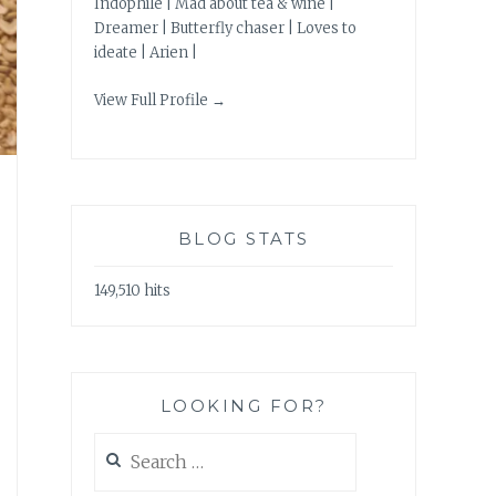
Indophile | Mad about tea & wine |
Dreamer | Butterfly chaser | Loves to
ideate | Arien |
View Full Profile →
BLOG STATS
149,510 hits
LOOKING FOR?
Search
for: