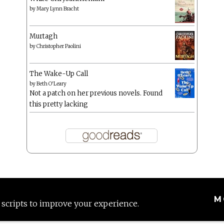
by
Mary Lynn Bracht
Murtagh
by
Christopher Paolini
The Wake-Up Call
by
Beth O'Leary
Not a patch on her previous novels. Found
this pretty lacking
M
 scripts to improve your experience.
Proudly powered by WordPress
|
Theme: Anissa by
AlienWP
.