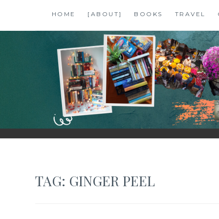
Skip
HOME
[ABOUT]
BOOKS
TRAVEL
to
content
SHALZMOJO
| TRAVEL & BOOKS |
TAG:
GINGER PEEL