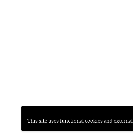
This site uses functional cookies and external