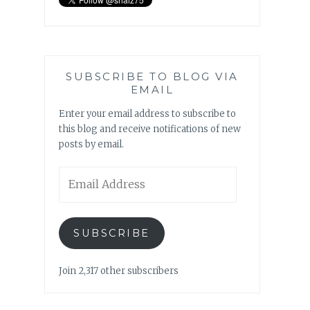
SUBSCRIBE TO BLOG VIA
EMAIL
Enter your email address to subscribe to
this blog and receive notifications of new
posts by email.
Email
Address
SUBSCRIBE
Join 2,317 other subscribers