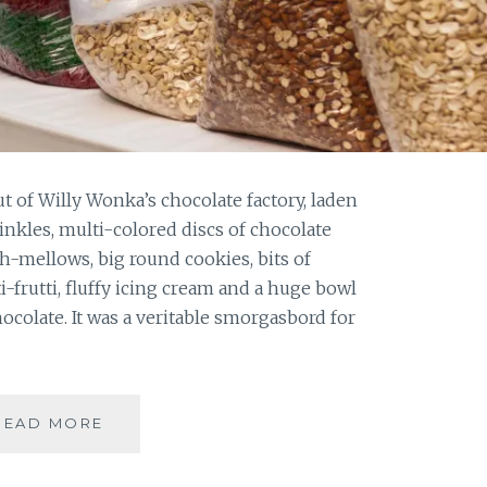
ut of Willy Wonka’s chocolate factory, laden
inkles, multi-colored discs of chocolate
h-mellows, big round cookies, bits of
i-frutti, fluffy icing cream and a huge bowl
colate. It was a veritable smorgasbord for
ANNUAL
READ MORE
CHRISTMAS
CAKE