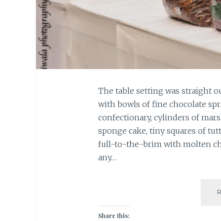
The table setting was straight o
with bowls of fine chocolate spr
confectionary, cylinders of mars
sponge cake, tiny squares of tutt
full-to-the-brim with molten cho
any…
Share this: