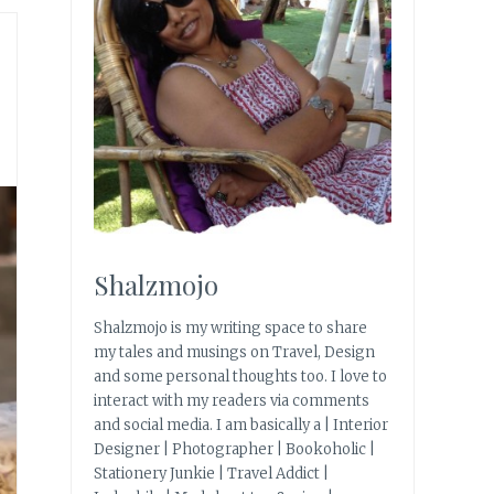
Shalzmojo
Shalzmojo is my writing space to share
my tales and musings on Travel, Design
and some personal thoughts too. I love to
interact with my readers via comments
and social media. I am basically a | Interior
Designer | Photographer | Bookoholic |
Stationery Junkie | Travel Addict |