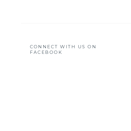
CONNECT WITH US ON
FACEBOOK