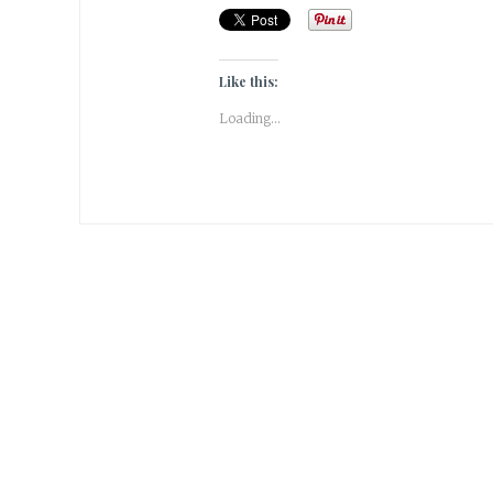
Like this:
Loading...