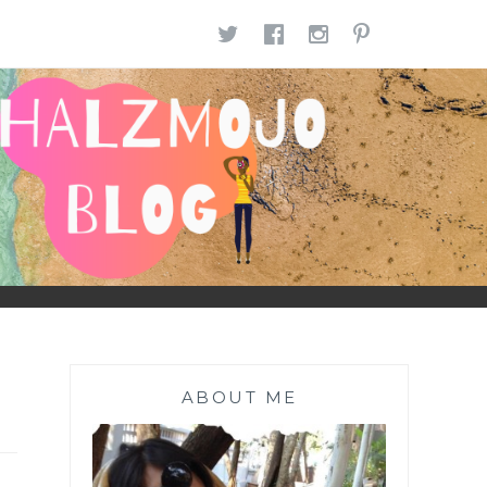
TWITTER
FACEBOOK
INSTAGR
PINTE
ABOUT ME