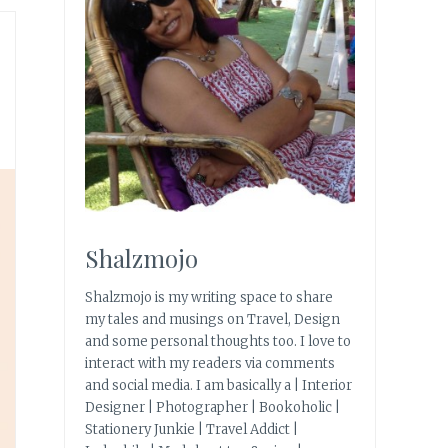
Shalzmojo
Shalzmojo is my writing space to share
my tales and musings on Travel, Design
and some personal thoughts too. I love to
interact with my readers via comments
and social media. I am basically a | Interior
Designer | Photographer | Bookoholic |
Stationery Junkie | Travel Addict |