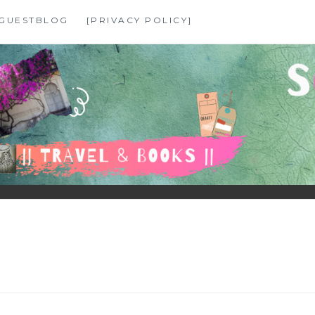
GUESTBLOG
[PRIVACY POLICY]