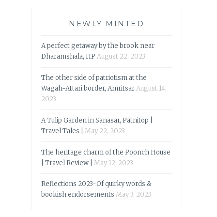
NEWLY MINTED
A perfect getaway by the brook near
Dharamshala, HP
August 22, 2023
The other side of patriotism at the
Wagah-Attari border, Amritsar
August 14,
2023
A Tulip Garden in Sanasar, Patnitop |
Travel Tales |
May 22, 2023
The heritage charm of the Poonch House
| Travel Review |
May 12, 2023
Reflections 2023-Of quirky words &
bookish endorsements
May 3, 2023