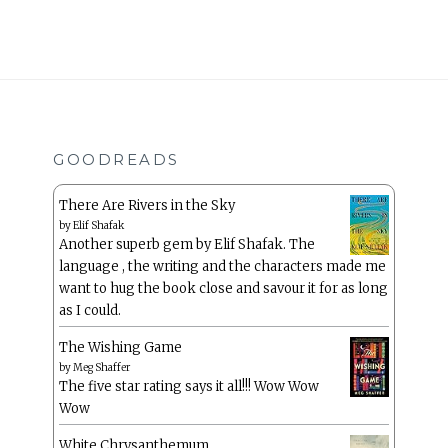
GOODREADS
There Are Rivers in the Sky
by
Elif Shafak
Another superb gem by Elif Shafak. The
language , the writing and the characters made me
want to hug the book close and savour it for as long
as I could.
The Wishing Game
by
Meg Shaffer
The five star rating says it all!!! Wow Wow
Wow
White Chrysanthemum