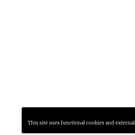
This site uses functional cookies and external