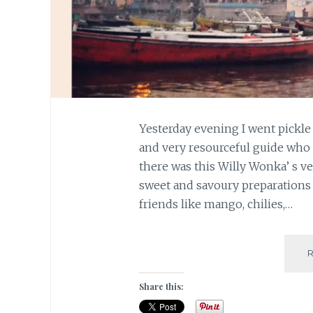
Yesterday evening I went pickle
and very resourceful guide who t
there was this Willy Wonka’ s ve
sweet and savoury preparations 
friends like mango, chilies,…
Share this: