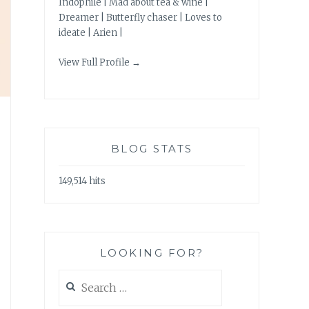
Indophile | Mad about tea & wine |
Dreamer | Butterfly chaser | Loves to
ideate | Arien |
View Full Profile →
BLOG STATS
149,514 hits
LOOKING FOR?
Search
for: