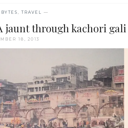
 BYTES
,
TRAVEL
—
 jaunt through kachori gali
MBER 18, 2013