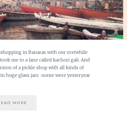
 shopping in Banaras with our erstwhile
ook me to a lane called kachori gali. And
rsion of a pickle shop with all kinds of
in huge glass jars -some were yesteryear
NOTE
READ MORE
FROM
BANARAS
–