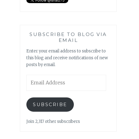
SUBSCRIBE TO BLOG VIA
EMAIL
Enter your email address to subscribe to
this blog and receive notifications of new
posts by email.
Email
Address
SUBSCRIBE
Join 2,317 other subscribers