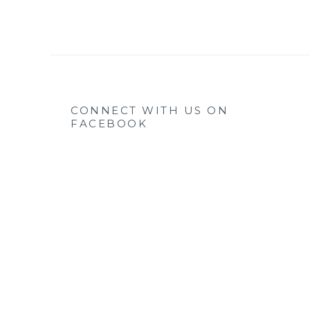
CONNECT WITH US ON
FACEBOOK