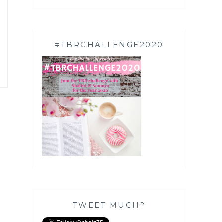
#TBRCHALLENGE2020
TWEET MUCH?