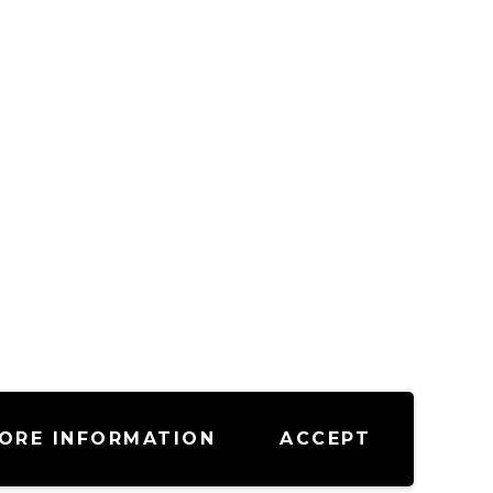
ORE INFORMATION
ACCEPT