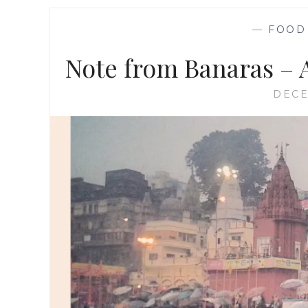
—
FOOD
Note from Banaras – A
DECE