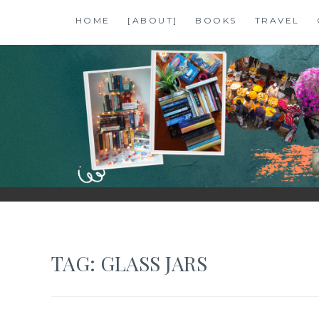
Skip
HOME
[ABOUT]
BOOKS
TRAVEL
to
content
SHALZMOJO
| TRAVEL & BOOKS |
TAG:
GLASS JARS