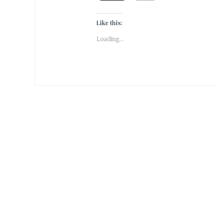
Like this:
Loading...