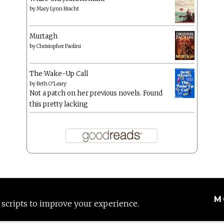
by
Mary Lynn Bracht
Murtagh
by
Christopher Paolini
The Wake-Up Call
by
Beth O'Leary
Not a patch on her previous novels. Found
this pretty lacking
M
 scripts to improve your experience.
Proudly powered by WordPress
|
Theme: Anissa by
AlienWP
.