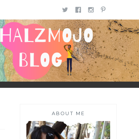
TWITTER
FACEBOOK
INSTAGR
PINTE
ABOUT ME