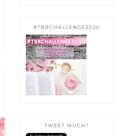
#TBRCHALLENGE2020
TWEET MUCH?