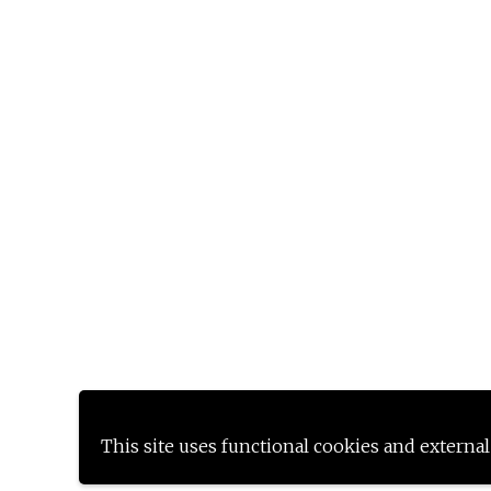
This site uses functional cookies and external