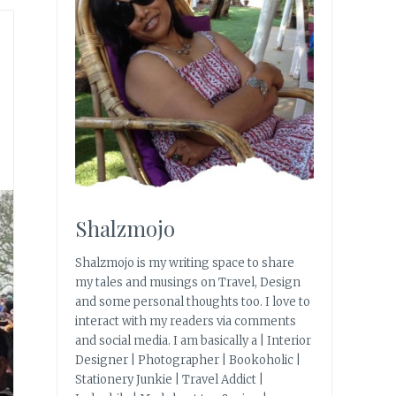
Shalzmojo
Shalzmojo is my writing space to share
my tales and musings on Travel, Design
and some personal thoughts too. I love to
interact with my readers via comments
and social media. I am basically a | Interior
Designer | Photographer | Bookoholic |
Stationery Junkie | Travel Addict |