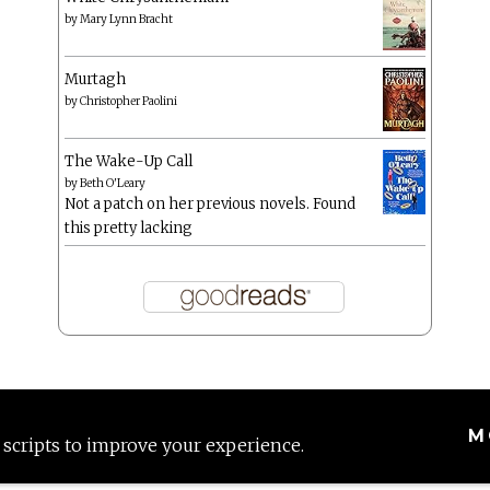
by
Mary Lynn Bracht
Murtagh
by
Christopher Paolini
The Wake-Up Call
by
Beth O'Leary
Not a patch on her previous novels. Found
this pretty lacking
M
 scripts to improve your experience.
Proudly powered by WordPress
|
Theme: Anissa by
AlienWP
.