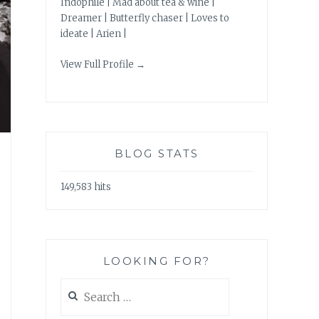
Indophile | Mad about tea & wine |
Dreamer | Butterfly chaser | Loves to
ideate | Arien |
View Full Profile →
BLOG STATS
149,583 hits
LOOKING FOR?
Search
for: