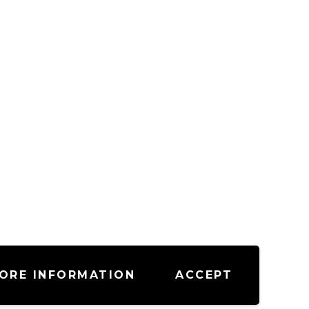
ORE INFORMATION
ACCEPT