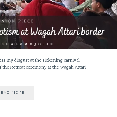
ess my disgust at the sickening carnival
of the Retreat ceremony at the Wagah Attari
THE
READ MORE
OTHER
SIDE
OF
PATRIOTISM