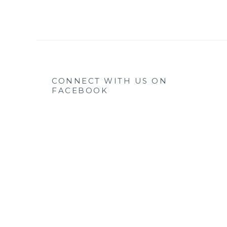
CONNECT WITH US ON
FACEBOOK