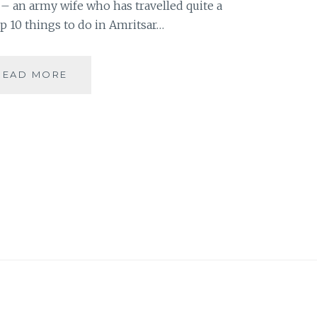
 – an army wife who has travelled quite a
op 10 things to do in Amritsar…
#MYMOJO
READ MORE
–
10
THINGS
TO
DO
IN
AMRITSAR
BY
SHALINI