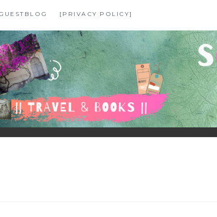
GUESTBLOG
[PRIVACY POLICY]