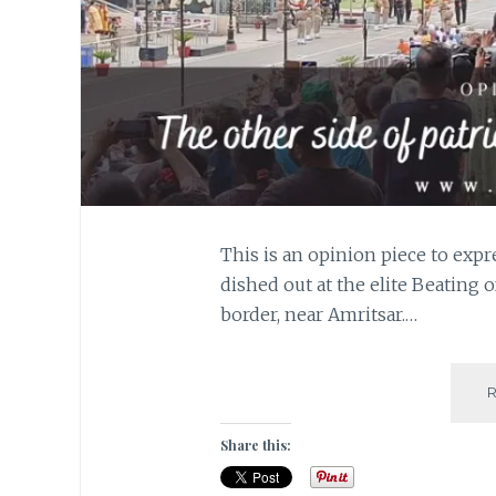
This is an opinion piece to expr
dished out at the elite Beating 
border, near Amritsar.…
Share this: