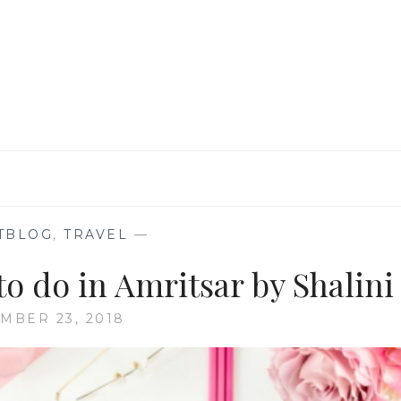
AT
THE
WAGAH-
ATTARI
BORDER,
AMRITSAR
TBLOG
,
TRAVEL
—
o do in Amritsar by Shalini
MBER 23, 2018