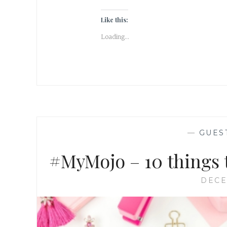
Like this:
Loading...
—
GUES
#MyMojo – 10 things t
DECE