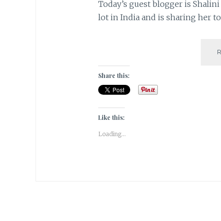
Today’s guest blogger is Shalini
lot in India and is sharing her t
Share this:
Like this:
Loading...