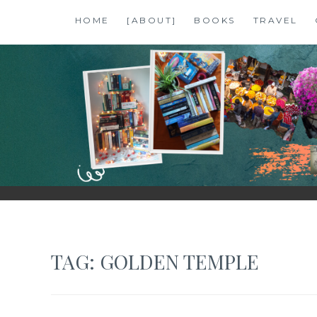
Skip
HOME
[ABOUT]
BOOKS
TRAVEL
to
content
SHALZMOJO
| TRAVEL & BOOKS |
TAG:
GOLDEN TEMPLE