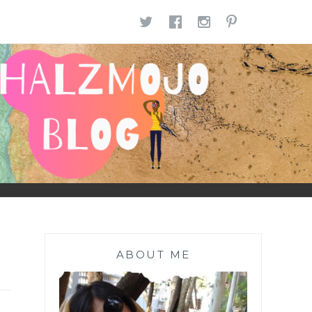
TWITTER
FACEBOOK
INSTAGR
PINTE
ABOUT ME