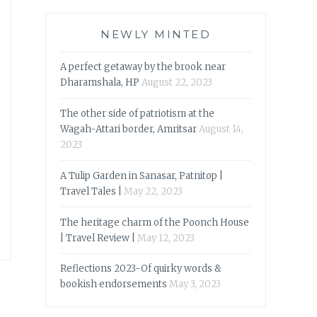
NEWLY MINTED
A perfect getaway by the brook near
Dharamshala, HP
August 22, 2023
The other side of patriotism at the
Wagah-Attari border, Amritsar
August 14,
2023
A Tulip Garden in Sanasar, Patnitop |
Travel Tales |
May 22, 2023
The heritage charm of the Poonch House
| Travel Review |
May 12, 2023
Reflections 2023-Of quirky words &
bookish endorsements
May 3, 2023