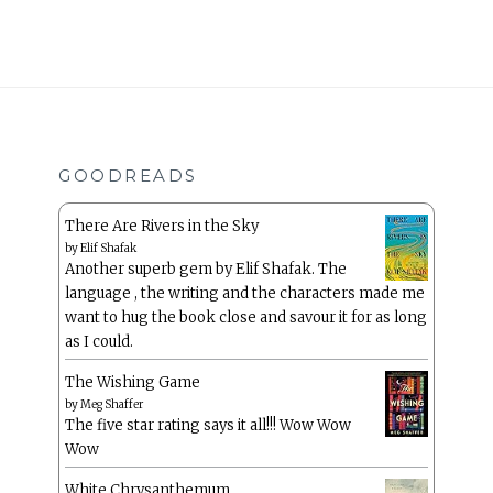
GOODREADS
There Are Rivers in the Sky
by
Elif Shafak
Another superb gem by Elif Shafak. The
language , the writing and the characters made me
want to hug the book close and savour it for as long
as I could.
The Wishing Game
by
Meg Shaffer
The five star rating says it all!!! Wow Wow
Wow
White Chrysanthemum