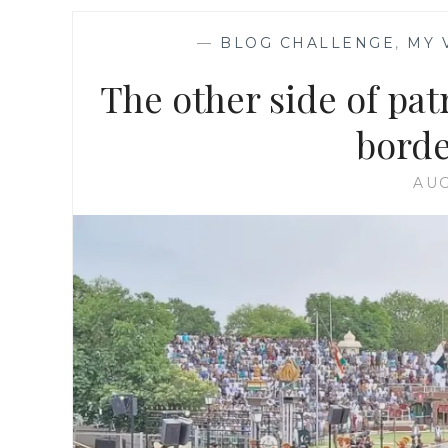
—
BLOG CHALLENGE
,
MY 
The other side of pat
borde
AUG