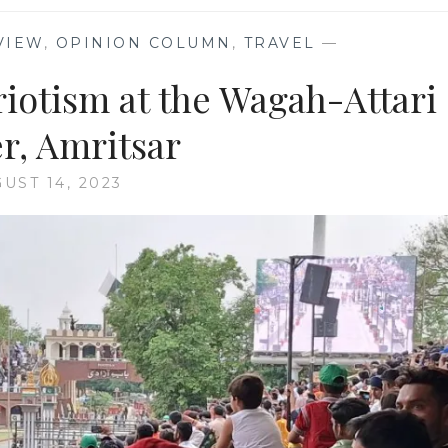
VIEW
,
OPINION COLUMN
,
TRAVEL
—
riotism at the Wagah-Attari
r, Amritsar
UST 14, 2023