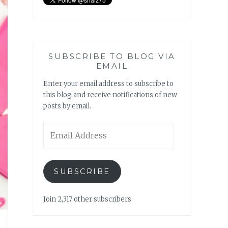
SUBSCRIBE TO BLOG VIA
EMAIL
Enter your email address to subscribe to
this blog and receive notifications of new
posts by email.
Email
Address
SUBSCRIBE
Join 2,317 other subscribers