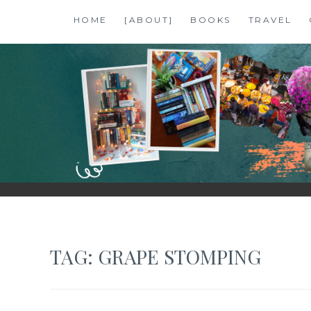
Skip
HOME
[ABOUT]
BOOKS
TRAVEL
to
content
SHALZMOJO
| TRAVEL & BOOKS |
TAG:
GRAPE STOMPING