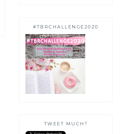
#TBRCHALLENGE2020
TWEET MUCH?