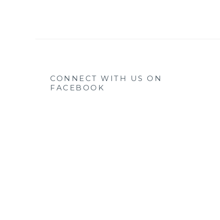
CONNECT WITH US ON
FACEBOOK