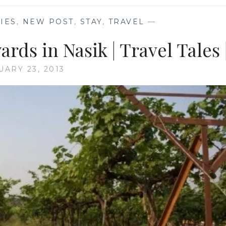
IES
,
NEW POST
,
STAY
,
TRAVEL
—
ards in Nasik | Travel Tales 
UARY 23, 2013