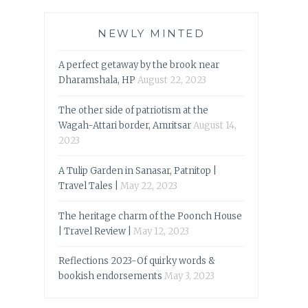
NEWLY MINTED
A perfect getaway by the brook near
Dharamshala, HP
August 22, 2023
The other side of patriotism at the
Wagah-Attari border, Amritsar
August 14,
2023
A Tulip Garden in Sanasar, Patnitop |
Travel Tales |
May 22, 2023
The heritage charm of the Poonch House
| Travel Review |
May 12, 2023
Reflections 2023-Of quirky words &
bookish endorsements
May 3, 2023