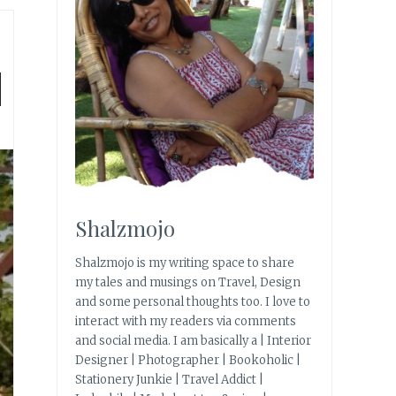
|
Shalzmojo
Shalzmojo is my writing space to share
my tales and musings on Travel, Design
and some personal thoughts too. I love to
interact with my readers via comments
and social media. I am basically a | Interior
Designer | Photographer | Bookoholic |
Stationery Junkie | Travel Addict |