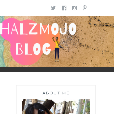
TWITTER
FACEBOOK
INSTAGR
PINTE
ABOUT ME