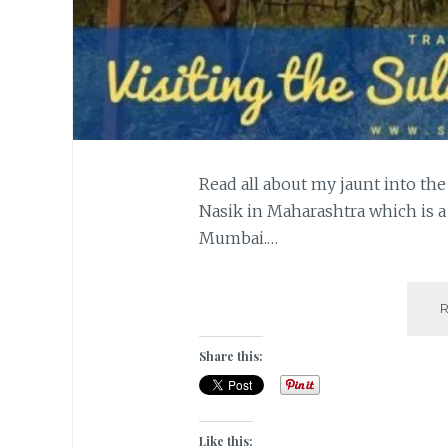
Read all about my jaunt into the
Nasik in Maharashtra which is a
Mumbai.…
Share this:
Like this: