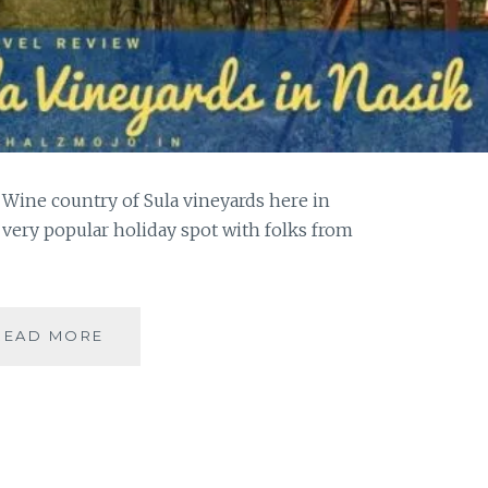
 Wine country of Sula vineyards here in
 very popular holiday spot with folks from
VISITING
READ MORE
THE
SULA
VINEYARDS
IN
NASIK
|