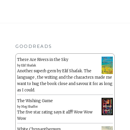
GOODREADS
There Are Rivers in the Sky
by
Elif Shafak
Another superb gem by Elif Shafak. The
language , the writing and the characters made me
want to hug the book close and savour it for as long
as I could.
The Wishing Game
by
Meg Shaffer
The five star rating says it all!!! Wow Wow
Wow
White Chrysanthemum