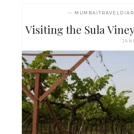
—
MUMBAITRAVELDIAR
Visiting the Sula Viney
JAN