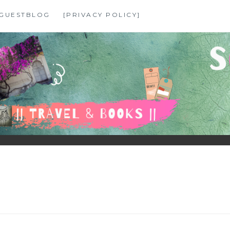
GUESTBLOG
[PRIVACY POLICY]