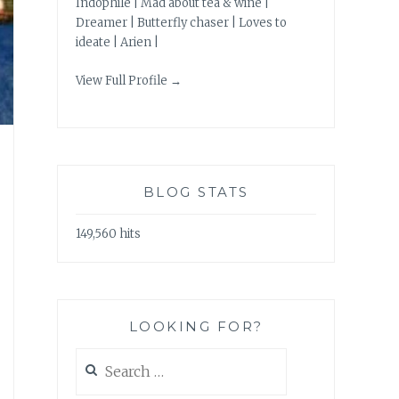
Indophile | Mad about tea & wine |
Dreamer | Butterfly chaser | Loves to
ideate | Arien |
View Full Profile →
BLOG STATS
149,560 hits
LOOKING FOR?
Search
for: