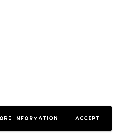
ORE INFORMATION
ACCEPT