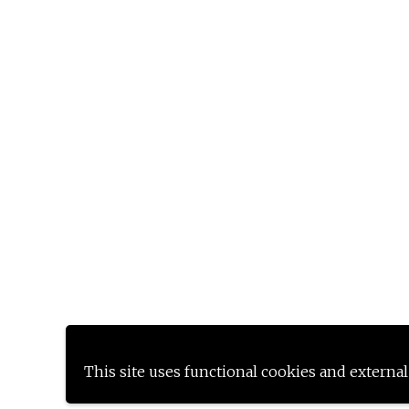
This site uses functional cookies and external