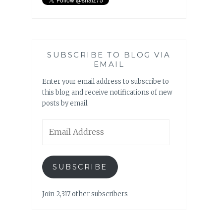
SUBSCRIBE TO BLOG VIA
EMAIL
Enter your email address to subscribe to
this blog and receive notifications of new
posts by email.
Email
Address
SUBSCRIBE
Join 2,317 other subscribers