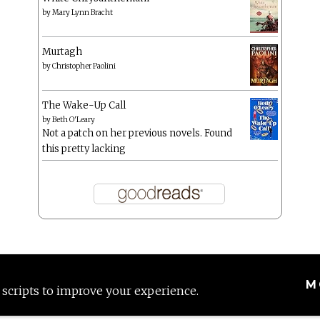
by
Mary Lynn Bracht
Murtagh
by
Christopher Paolini
The Wake-Up Call
by
Beth O'Leary
Not a patch on her previous novels. Found
this pretty lacking
M
 scripts to improve your experience.
Proudly powered by WordPress
|
Theme: Anissa by
AlienWP
.