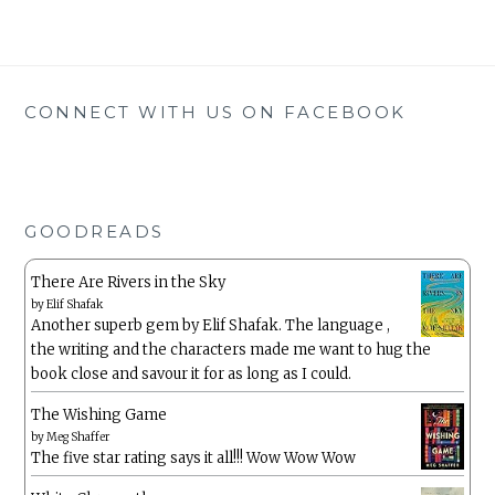
CONNECT WITH US ON FACEBOOK
GOODREADS
There Are Rivers in the Sky
by
Elif Shafak
Another superb gem by Elif Shafak. The language ,
the writing and the characters made me want to hug the
book close and savour it for as long as I could.
The Wishing Game
by
Meg Shaffer
The five star rating says it all!!! Wow Wow Wow