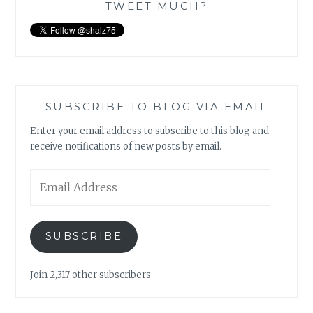
TWEET MUCH?
SUBSCRIBE TO BLOG VIA EMAIL
Enter your email address to subscribe to this blog and
receive notifications of new posts by email.
Email
Address
SUBSCRIBE
Join 2,317 other subscribers