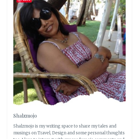
Shalzmojo
Shalzmojo is my writing space to share my tales and
musings on Travel, Design and some personal thoughts