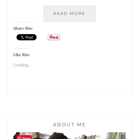
#THURSDAYTREELO
READ MORE
THE
DRUNKEN
Share this:
TREE
IN
ALL
OF
Like this:
ITS
Loading...
PINK
GLORY
ABOUT ME
Save