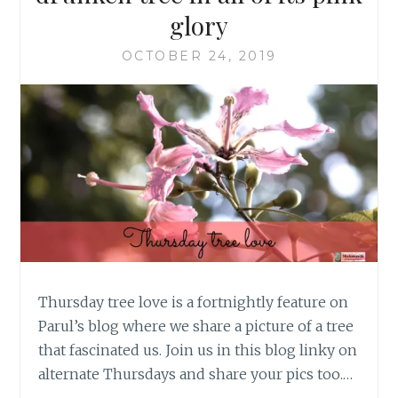
glory
OCTOBER 24, 2019
Thursday tree love is a fortnightly feature on
Parul’s blog where we share a picture of a tree
that fascinated us. Join us in this blog linky on
alternate Thursdays and share your pics too.…