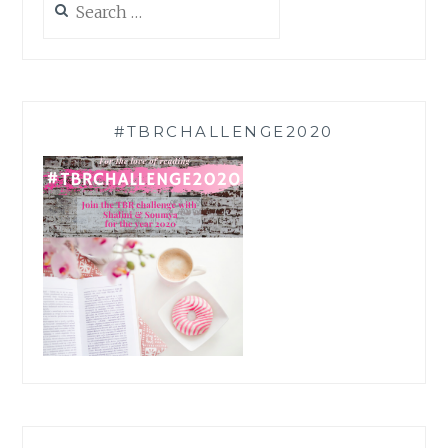
for:
#TBRCHALLENGE2020