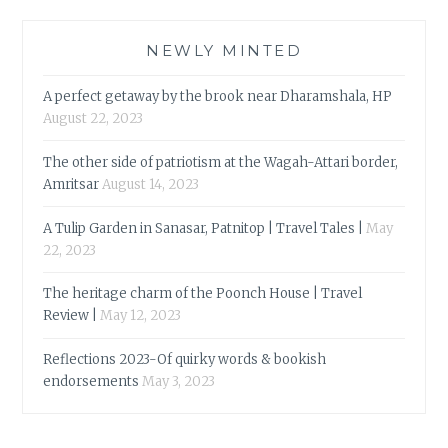
NEWLY MINTED
A perfect getaway by the brook near Dharamshala, HP
August 22, 2023
The other side of patriotism at the Wagah-Attari border,
Amritsar
August 14, 2023
A Tulip Garden in Sanasar, Patnitop | Travel Tales |
May
22, 2023
The heritage charm of the Poonch House | Travel
Review |
May 12, 2023
Reflections 2023-Of quirky words & bookish
endorsements
May 3, 2023