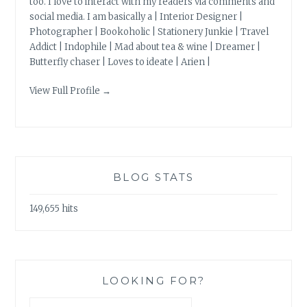
too. I love to interact with my readers via comments and
social media. I am basically a | Interior Designer |
Photographer | Bookoholic | Stationery Junkie | Travel
Addict | Indophile | Mad about tea & wine | Dreamer |
Butterfly chaser | Loves to ideate | Arien |
View Full Profile →
BLOG STATS
149,655 hits
LOOKING FOR?
Search