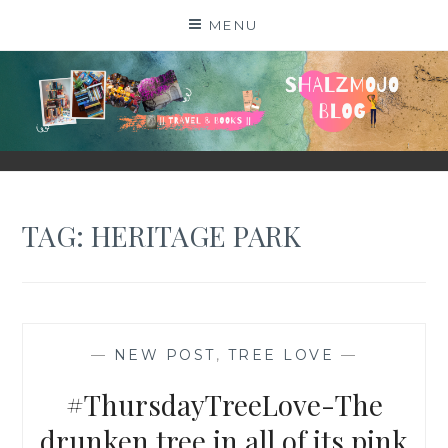
Skip
MENU
to
content
SHALZMOJO
| TRAVEL & BOOKS |
TAG:
HERITAGE PARK
—
NEW POST
,
TREE LOVE
—
#ThursdayTreeLove-The
drunken tree in all of its pink