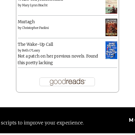
by
Mary Lynn Bracht
Murtagh
by
Christopher Paolini
The Wake-Up Call
by
Beth O'Leary
Not a patch on her previous novels. Found
this pretty lacking
M
 scripts to improve your experience.
Proudly powered by WordPress
|
Theme: Anissa by
AlienWP
.