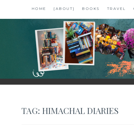
Skip
HOME
[ABOUT]
BOOKS
TRAVEL
to
content
SHALZMOJO
| TRAVEL & BOOKS |
TAG:
HIMACHAL DIARIES