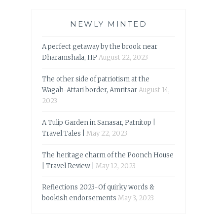
NEWLY MINTED
A perfect getaway by the brook near
Dharamshala, HP
August 22, 2023
The other side of patriotism at the
Wagah-Attari border, Amritsar
August 14,
2023
A Tulip Garden in Sanasar, Patnitop |
Travel Tales |
May 22, 2023
The heritage charm of the Poonch House
| Travel Review |
May 12, 2023
Reflections 2023-Of quirky words &
bookish endorsements
May 3, 2023