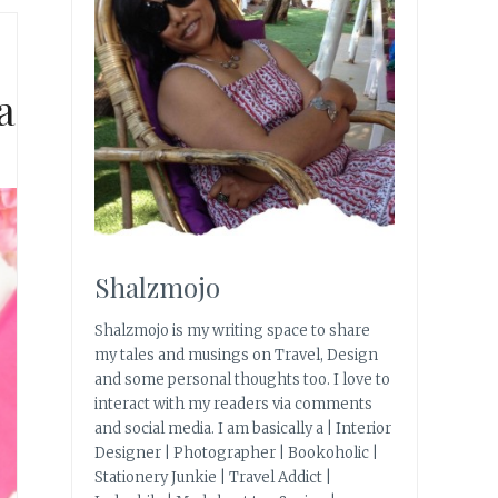
a
Shalzmojo
Shalzmojo is my writing space to share
my tales and musings on Travel, Design
and some personal thoughts too. I love to
interact with my readers via comments
and social media. I am basically a | Interior
Designer | Photographer | Bookoholic |
Stationery Junkie | Travel Addict |