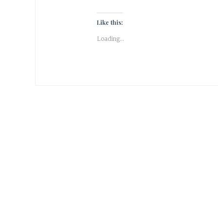
Like this:
Loading...