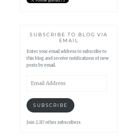
SUBSCRIBE TO BLOG VIA
EMAIL
Enter your email address to subscribe to
this blog and receive notifications of new
posts by email.
Email
Address
SUBSCRIBE
Join 2,317 other subscribers