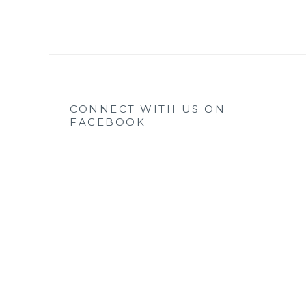
CONNECT WITH US ON
FACEBOOK