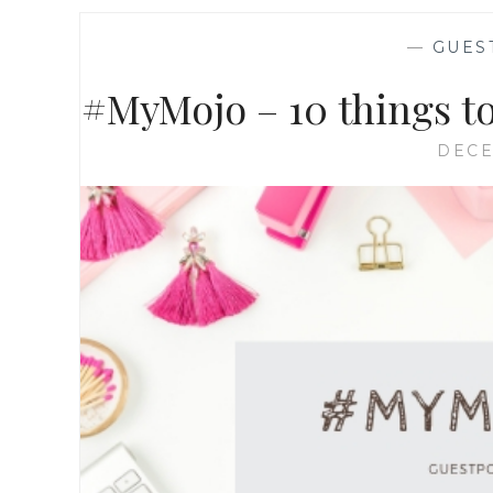
—
GUES
#MyMojo – 10 things to
DECE