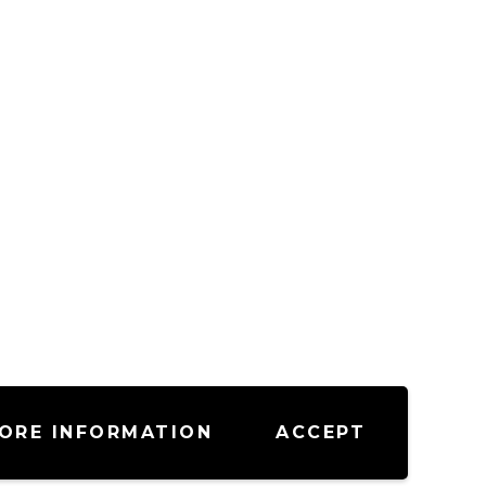
ORE INFORMATION
ACCEPT