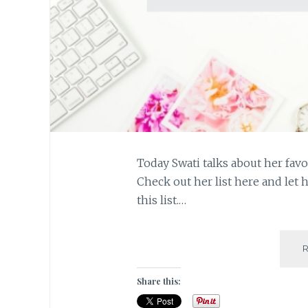
Today Swati talks about her favo
Check out her list here and let 
this list.…
Share this: