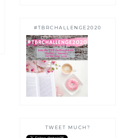
#TBRCHALLENGE2020
TWEET MUCH?