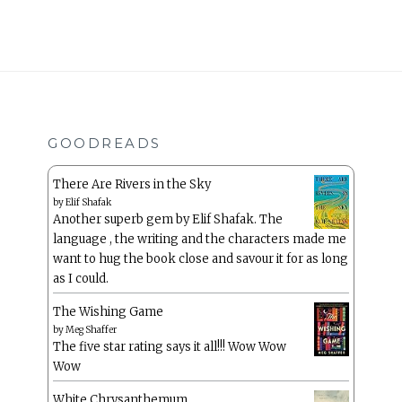
GOODREADS
There Are Rivers in the Sky
by
Elif Shafak
Another superb gem by Elif Shafak. The
language , the writing and the characters made me
want to hug the book close and savour it for as long
as I could.
The Wishing Game
by
Meg Shaffer
The five star rating says it all!!! Wow Wow
Wow
White Chrysanthemum