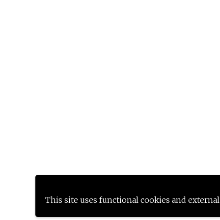
This site uses functional cookies and external