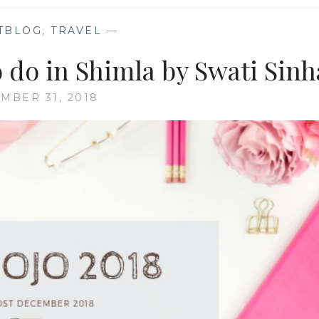
TBLOG
,
TRAVEL
—
 do in Shimla by Swati Sinh
MBER 31, 2018