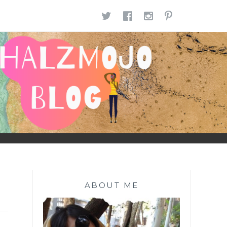
TWITTER
FACEBOOK
INSTAGR
PINTE
ABOUT ME