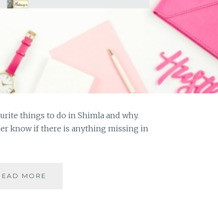
urite things to do in Shimla and why.
her know if there is anything missing in
#MYMOJO
READ MORE
–
10
THINGS
TO