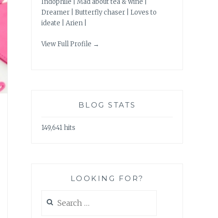
Indophile | Mad about tea & wine |
Dreamer | Butterfly chaser | Loves to
ideate | Arien |
View Full Profile →
BLOG STATS
149,641 hits
LOOKING FOR?
Search
for: