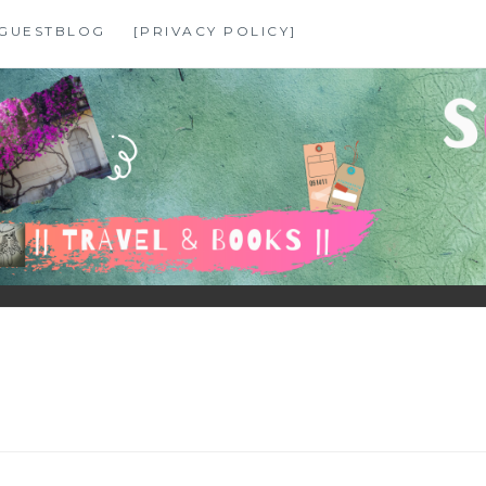
GUESTBLOG
[PRIVACY POLICY]