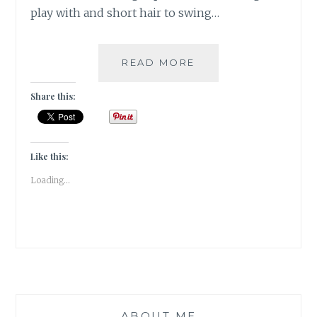
play with and short hair to swing…
#FRIDAYFICTION:
READ MORE
WHEN
I
Share this:
GROW
UP,
I
WILL
Like this:
DO
Loading...
AS
I
PLEASE!
ABOUT ME