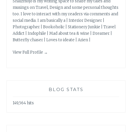
Shalzmojo is my writing space to share my tales and
musings on Travel, Design and some personal thoughts
too. I love to interact with my readers via comments and
social media. I am basically a | Interior Designer |
Photographer | Bookoholic | Stationery Junkie | Travel
Addict | Indophile | Mad about tea & wine | Dreamer |
Butterfly chaser | Loves to ideate | Arien |
View Full Profile →
BLOG STATS
149,564 hits