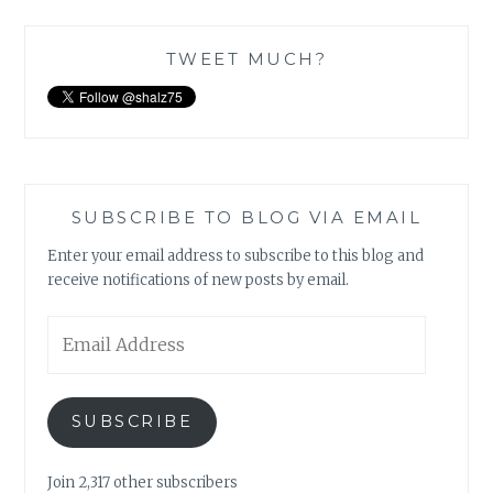
TWEET MUCH?
SUBSCRIBE TO BLOG VIA EMAIL
Enter your email address to subscribe to this blog and
receive notifications of new posts by email.
Email
Address
SUBSCRIBE
Join 2,317 other subscribers