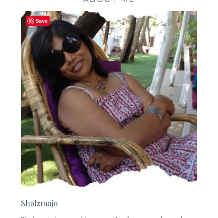
Save
Shalzmojo