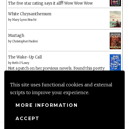
The five star rating says it all!!! Wow Wow Wow
White Chrysanthemum
by
Mary Lynn Bracht
Murtagh
by
Christopher Paolini
The Wake-Up Call
by
Beth O'Leary
Not a patch on her previous novels. Found this pretty
lacking
This site uses functional cookies and external
scripts to improve your experience.
MORE INFORMATION
ACCEPT
Proudly powered by WordPress
|
Theme: Anissa by
AlienWP
.