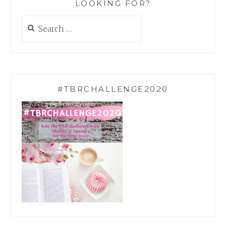
LOOKING FOR?
Search
for:
#TBRCHALLENGE2020