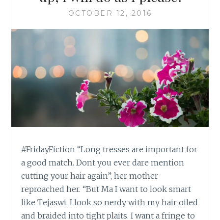
OCTOBER 12, 2016
#FridayFiction “Long tresses are important for
a good match. Dont you ever dare mention
cutting your hair again”, her mother
reproached her. “But Ma I want to look smart
like Tejaswi. I look so nerdy with my hair oiled
and braided into tight plaits. I want a fringe to