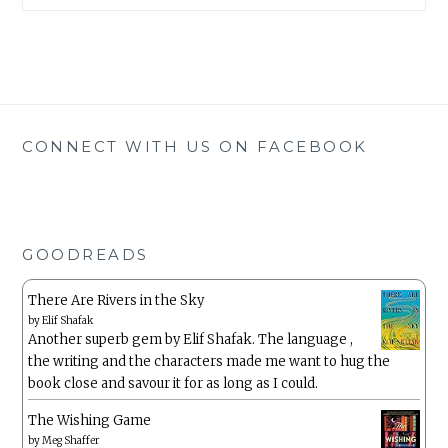
CONNECT WITH US ON FACEBOOK
GOODREADS
There Are Rivers in the Sky
by
Elif Shafak
Another superb gem by Elif Shafak. The language ,
the writing and the characters made me want to hug the
book close and savour it for as long as I could.
The Wishing Game
by
Meg Shaffer