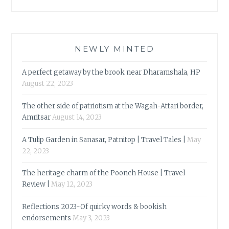
NEWLY MINTED
A perfect getaway by the brook near Dharamshala, HP
August 22, 2023
The other side of patriotism at the Wagah-Attari border,
Amritsar
August 14, 2023
A Tulip Garden in Sanasar, Patnitop | Travel Tales |
May
22, 2023
The heritage charm of the Poonch House | Travel
Review |
May 12, 2023
Reflections 2023-Of quirky words & bookish
endorsements
May 3, 2023