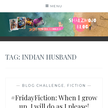
Skip
MENU
to
content
SHALZMOJO
| TRAVEL & BOOKS |
TAG:
INDIAN HUSBAND
—
BLOG CHALLENGE
,
FICTION
—
#FridayFiction: When I grow
up, I will do as I please!