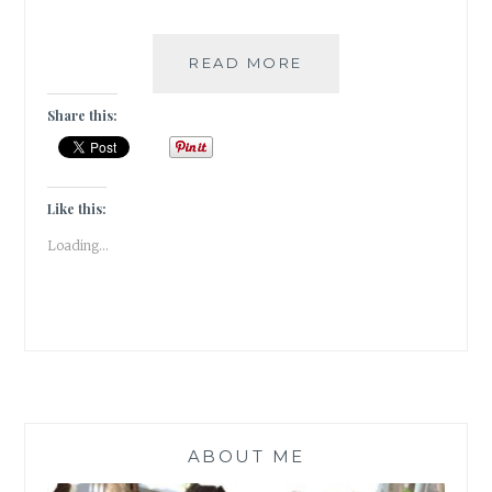
#BOOKREVIEW-
READ MORE
STORIES
OF
Share this:
US
BY
BOBBY
SACHDEVA
Like this:
(PAID
Loading...
POST)
ABOUT ME