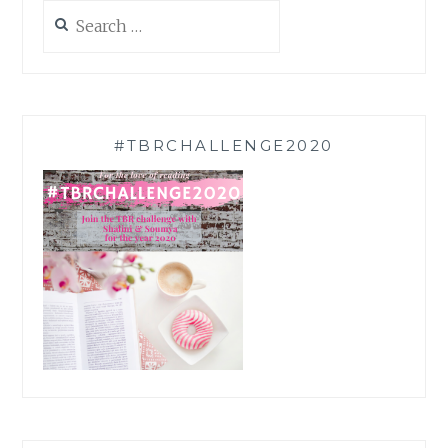
Search
for:
#TBRCHALLENGE2020