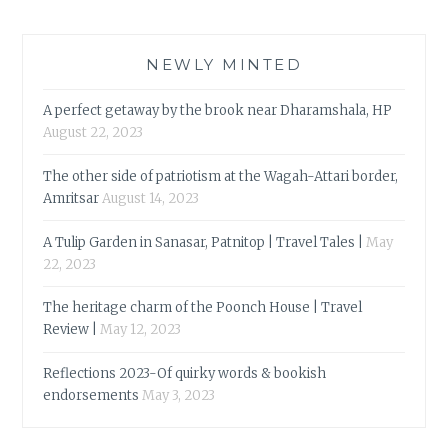
NEWLY MINTED
A perfect getaway by the brook near Dharamshala, HP
August 22, 2023
The other side of patriotism at the Wagah-Attari border,
Amritsar
August 14, 2023
A Tulip Garden in Sanasar, Patnitop | Travel Tales |
May
22, 2023
The heritage charm of the Poonch House | Travel
Review |
May 12, 2023
Reflections 2023-Of quirky words & bookish
endorsements
May 3, 2023