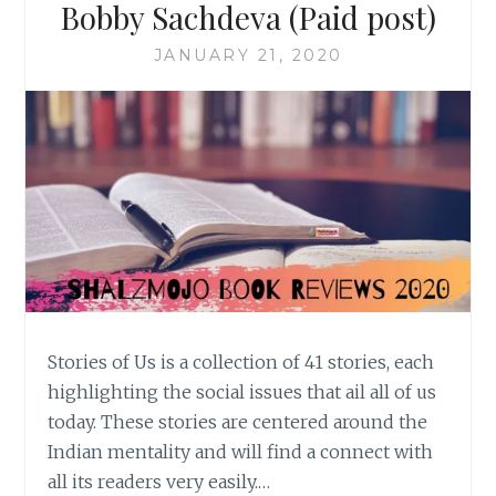
Bobby Sachdeva (Paid post)
JANUARY 21, 2020
Stories of Us is a collection of 41 stories, each
highlighting the social issues that ail all of us
today. These stories are centered around the
Indian mentality and will find a connect with
all its readers very easily.…