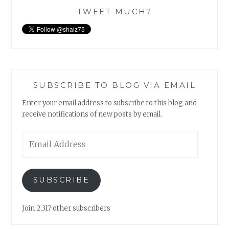
TWEET MUCH?
SUBSCRIBE TO BLOG VIA EMAIL
Enter your email address to subscribe to this blog and
receive notifications of new posts by email.
Email
Address
SUBSCRIBE
Join 2,317 other subscribers