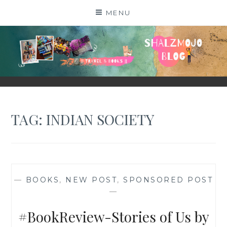
Skip
MENU
to
content
SHALZMOJO
| TRAVEL & BOOKS |
TAG:
INDIAN SOCIETY
—
BOOKS
,
NEW POST
,
SPONSORED POST
—
#BookReview-Stories of Us by