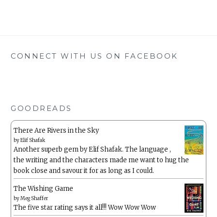
CONNECT WITH US ON FACEBOOK
GOODREADS
There Are Rivers in the Sky
by
Elif Shafak
Another superb gem by Elif Shafak. The language ,
the writing and the characters made me want to hug the
book close and savour it for as long as I could.
The Wishing Game
by
Meg Shaffer
The five star rating says it all!!! Wow Wow Wow