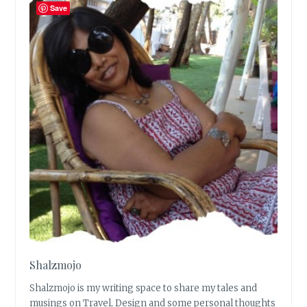
Save
Shalzmojo
Shalzmojo is my writing space to share my tales and
musings on Travel, Design and some personal thoughts