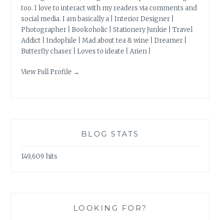
too. I love to interact with my readers via comments and
social media. I am basically a | Interior Designer |
Photographer | Bookoholic | Stationery Junkie | Travel
Addict | Indophile | Mad about tea & wine | Dreamer |
Butterfly chaser | Loves to ideate | Arien |
View Full Profile →
BLOG STATS
149,609 hits
LOOKING FOR?