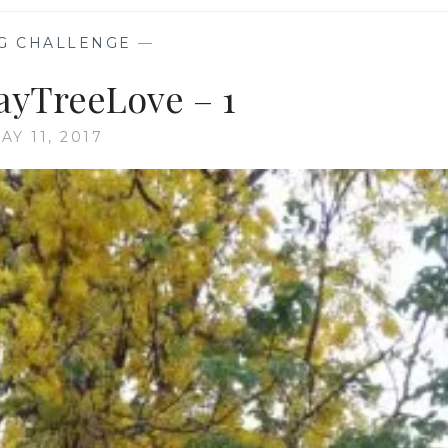
G CHALLENGE
—
yTreeLove – 1
AY 11, 2017