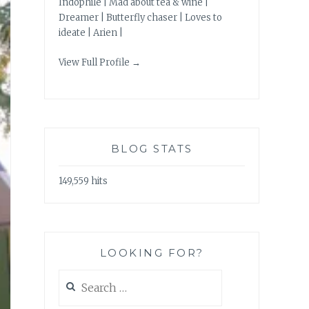
Indophile | Mad about tea & wine |
Dreamer | Butterfly chaser | Loves to
ideate | Arien |
View Full Profile →
BLOG STATS
149,559 hits
LOOKING FOR?
Search
for: