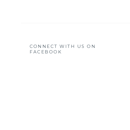
CONNECT WITH US ON
FACEBOOK