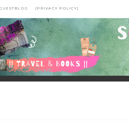
GUESTBLOG
[PRIVACY POLICY]