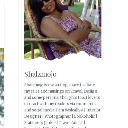
Shalzmojo
Shalzmojo is my writing space to share
my tales and musings on Travel, Design
and some personal thoughts too. I love to
interact with my readers via comments
and social media. I am basically a | Interior
Designer | Photographer | Bookoholic |
Stationery Junkie | Travel Addict |