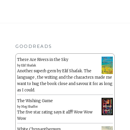
GOODREADS
There Are Rivers in the Sky
by
Elif Shafak
Another superb gem by Elif Shafak. The
language , the writing and the characters made me
want to hug the book close and savour it for as long
as I could.
The Wishing Game
by
Meg Shaffer
The five star rating says it all!!! Wow Wow
Wow
White Chrysanthemum