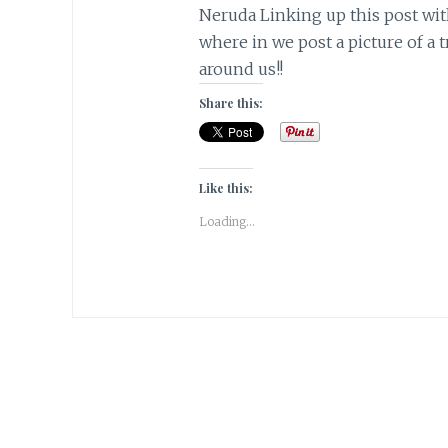
Neruda Linking up this post wit
where in we post a picture of a 
around us!!
Share this:
Like this:
Loading...