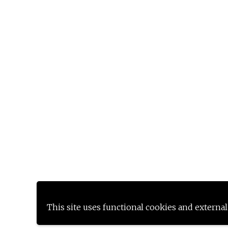
This site uses functional cookies and external