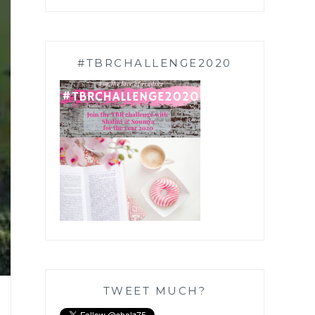
#TBRCHALLENGE2020
TWEET MUCH?