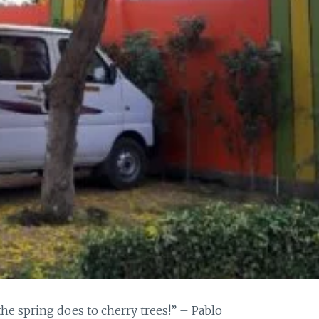
the spring does to cherry trees!” – Pablo