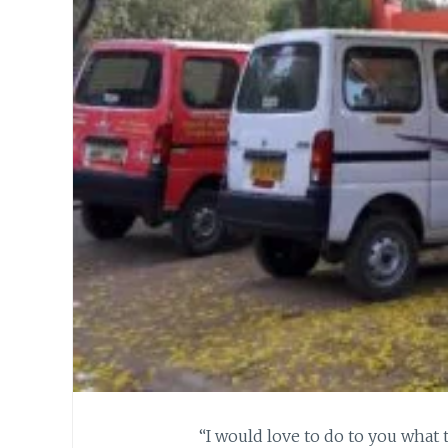
“I would love to do to you what 