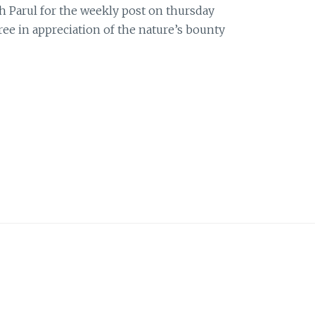
h Parul for the weekly post on thursday
tree in appreciation of the nature’s bounty