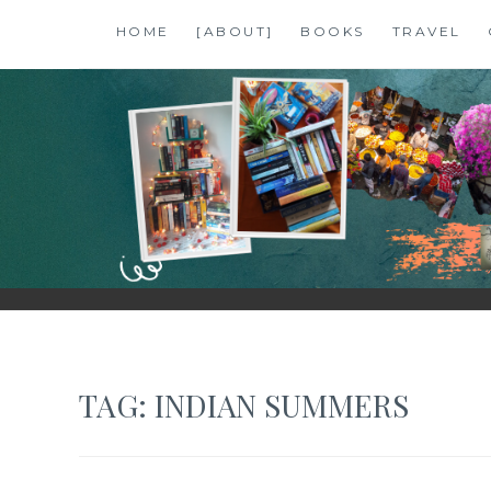
Skip
HOME
[ABOUT]
BOOKS
TRAVEL
to
content
SHALZMOJO
| TRAVEL & BOOKS |
TAG:
INDIAN SUMMERS