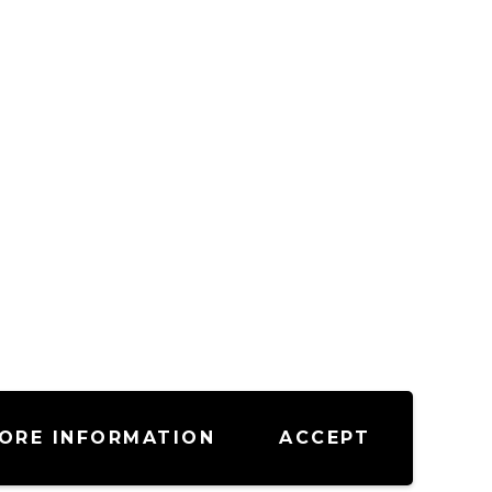
ORE INFORMATION
ACCEPT