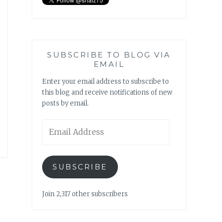
SUBSCRIBE TO BLOG VIA
EMAIL
Enter your email address to subscribe to
this blog and receive notifications of new
posts by email.
Email
Address
SUBSCRIBE
Join 2,317 other subscribers