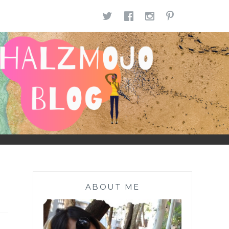
TWITTER
FACEBOOK
INSTAGR
PINTE
ABOUT ME