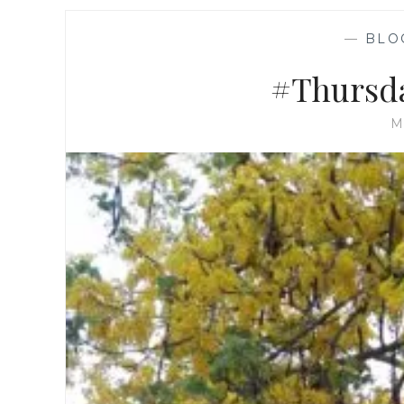
—
BLO
#Thursda
M