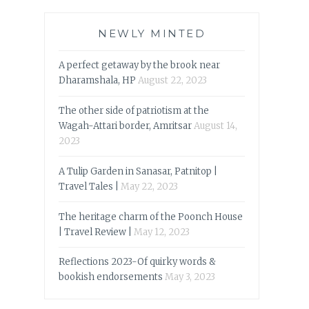
NEWLY MINTED
A perfect getaway by the brook near
Dharamshala, HP
August 22, 2023
The other side of patriotism at the
Wagah-Attari border, Amritsar
August 14,
2023
A Tulip Garden in Sanasar, Patnitop |
Travel Tales |
May 22, 2023
The heritage charm of the Poonch House
| Travel Review |
May 12, 2023
Reflections 2023-Of quirky words &
bookish endorsements
May 3, 2023