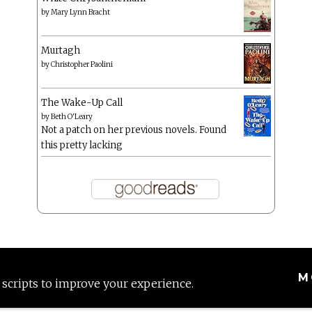
by
Mary Lynn Bracht
Murtagh
by
Christopher Paolini
The Wake-Up Call
by
Beth O'Leary
Not a patch on her previous novels. Found
this pretty lacking
M
 scripts to improve your experience.
Proudly powered by WordPress
|
Theme: Anissa by
AlienWP
.