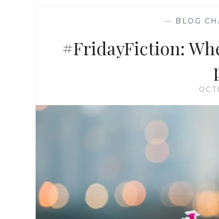
—
BLOG CH
#FridayFiction: When
OCT