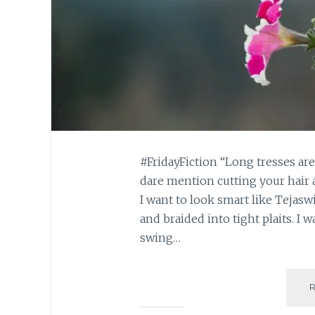
#FridayFiction “Long tresses ar
dare mention cutting your hair 
I want to look smart like Tejaswi
and braided into tight plaits. I w
swing…