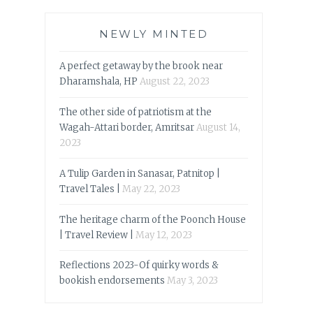
NEWLY MINTED
A perfect getaway by the brook near
Dharamshala, HP
August 22, 2023
The other side of patriotism at the
Wagah-Attari border, Amritsar
August 14,
2023
A Tulip Garden in Sanasar, Patnitop |
Travel Tales |
May 22, 2023
The heritage charm of the Poonch House
| Travel Review |
May 12, 2023
Reflections 2023-Of quirky words &
bookish endorsements
May 3, 2023