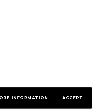
ORE INFORMATION
ACCEPT