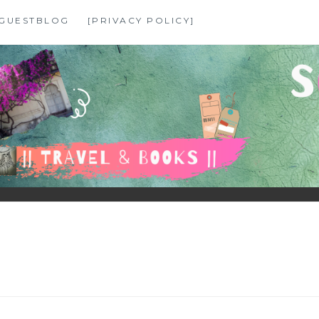
GUESTBLOG
[PRIVACY POLICY]