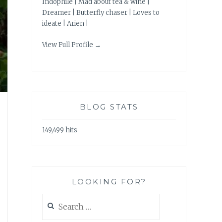
Indophile | Mad about tea & wine |
Dreamer | Butterfly chaser | Loves to
ideate | Arien |
View Full Profile →
BLOG STATS
149,499 hits
LOOKING FOR?
Search
for: