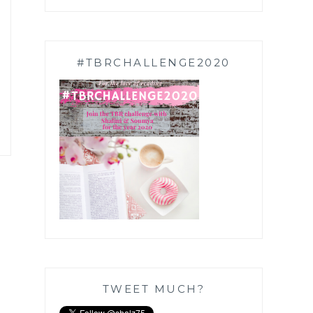
#TBRCHALLENGE2020
TWEET MUCH?