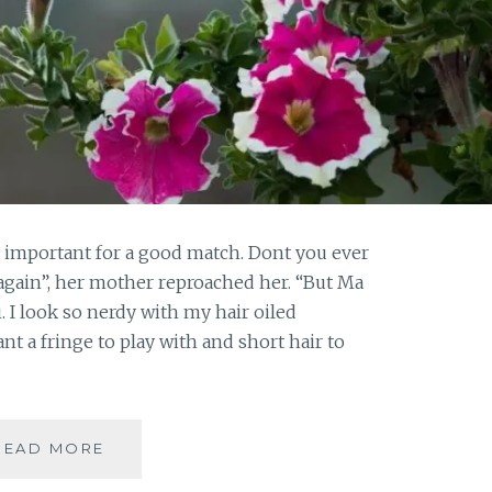
e important for a good match. Dont you ever
again”, her mother reproached her. “But Ma
. I look so nerdy with my hair oiled
ant a fringe to play with and short hair to
#FRIDAYFICTION:
READ MORE
WHEN