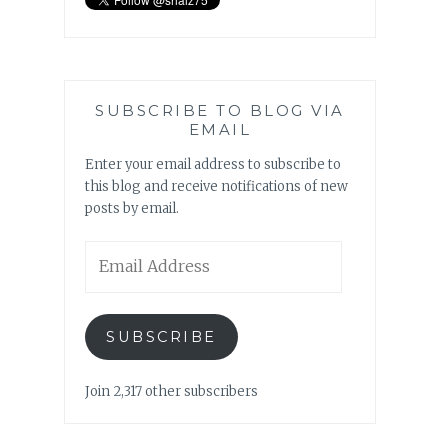
SUBSCRIBE TO BLOG VIA
EMAIL
Enter your email address to subscribe to
this blog and receive notifications of new
posts by email.
Email
Address
SUBSCRIBE
Join 2,317 other subscribers