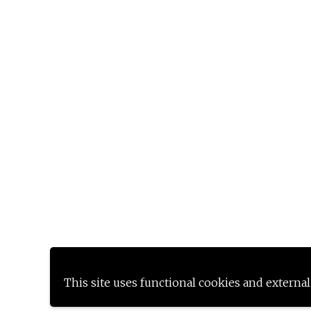
This site uses functional cookies and external