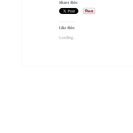
Share this:
Like this:
Loading...