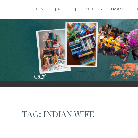
Skip
HOME
[ABOUT]
BOOKS
TRAVEL
to
content
SHALZMOJO
| TRAVEL & BOOKS |
TAG:
INDIAN WIFE