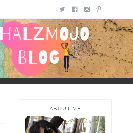
TWITTER
FACEBOOK
INSTAGR
PINTE
ABOUT ME