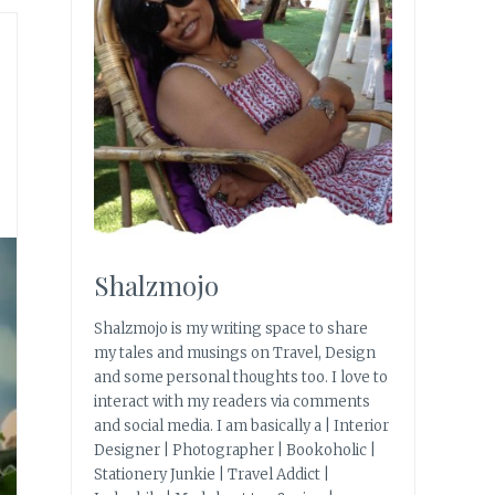
Shalzmojo
Shalzmojo is my writing space to share
my tales and musings on Travel, Design
and some personal thoughts too. I love to
interact with my readers via comments
and social media. I am basically a | Interior
Designer | Photographer | Bookoholic |
Stationery Junkie | Travel Addict |