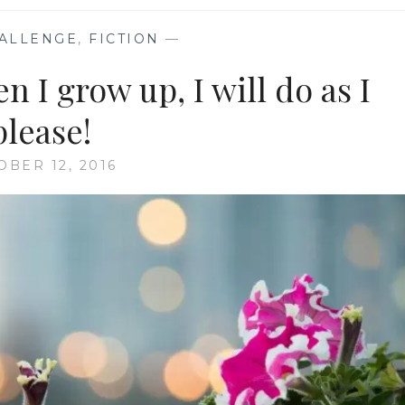
ALLENGE
,
FICTION
—
 I grow up, I will do as I
please!
OBER 12, 2016