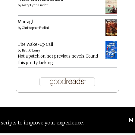
by
Mary Lynn Bracht
Murtagh
by
Christopher Paolini
The Wake-Up Call
by
Beth O'Leary
Not a patch on her previous novels. Found
this pretty lacking
M
 scripts to improve your experience.
Proudly powered by WordPress
|
Theme: Anissa by
AlienWP
.