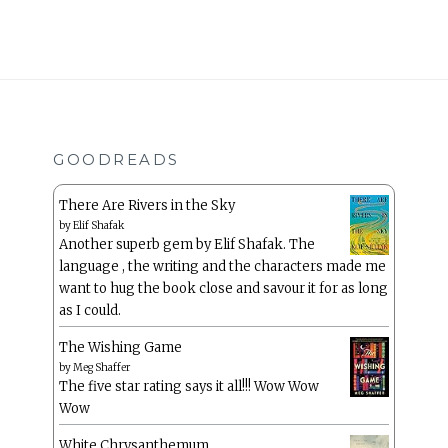
GOODREADS
There Are Rivers in the Sky
by
Elif Shafak
Another superb gem by Elif Shafak. The
language , the writing and the characters made me
want to hug the book close and savour it for as long
as I could.
The Wishing Game
by
Meg Shaffer
The five star rating says it all!!! Wow Wow
Wow
White Chrysanthemum