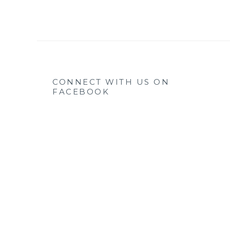
CONNECT WITH US ON
FACEBOOK