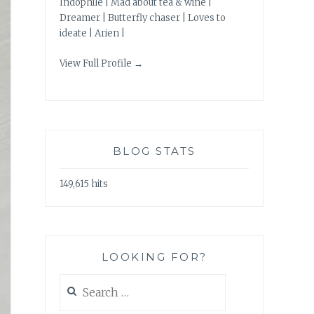
Indophile | Mad about tea & wine |
Dreamer | Butterfly chaser | Loves to
ideate | Arien |
View Full Profile →
BLOG STATS
149,615 hits
LOOKING FOR?
Search
for: