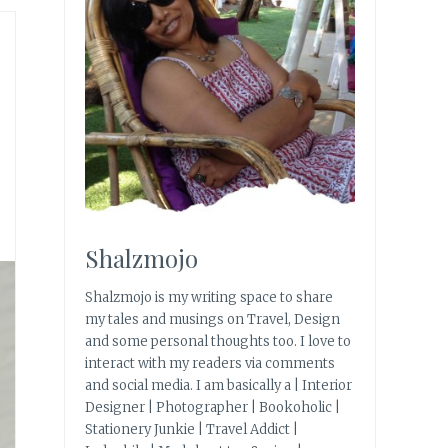
Shalzmojo
Shalzmojo is my writing space to share
my tales and musings on Travel, Design
and some personal thoughts too. I love to
interact with my readers via comments
and social media. I am basically a | Interior
Designer | Photographer | Bookoholic |
Stationery Junkie | Travel Addict |