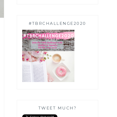
#TBRCHALLENGE2020
TWEET MUCH?