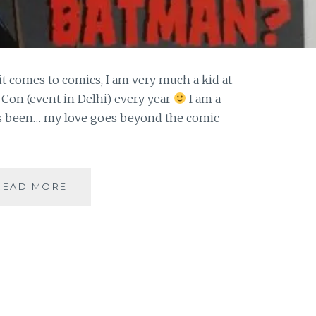
it comes to comics, I am very much a kid at
 Con (event in Delhi) every year
I am a
ys been… my love goes beyond the comic
|
READ MORE
GUESTBLOGGING
|
COMICS
|
WHO
IS
BATMAN-
THE