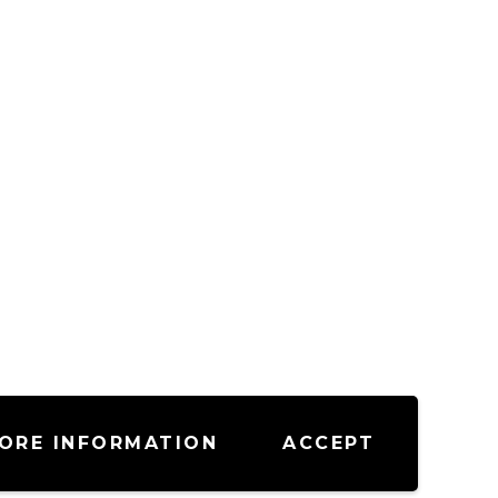
ORE INFORMATION
ACCEPT