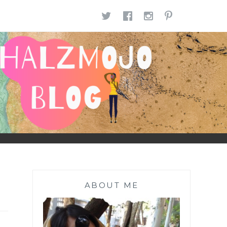
TWITTER
FACEBOOK
INSTAGR
PINTE
ABOUT ME