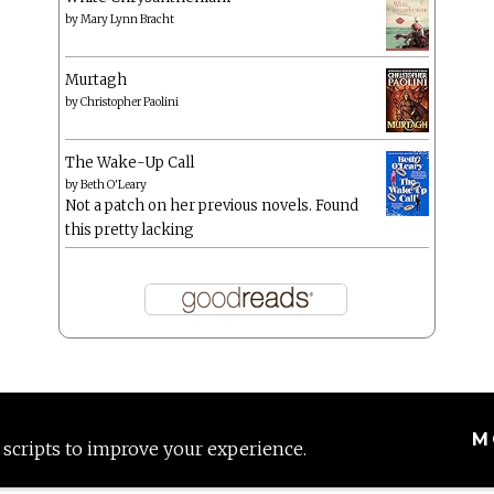
by
Mary Lynn Bracht
Murtagh
by
Christopher Paolini
The Wake-Up Call
by
Beth O'Leary
Not a patch on her previous novels. Found
this pretty lacking
M
 scripts to improve your experience.
Proudly powered by WordPress
|
Theme: Anissa by
AlienWP
.