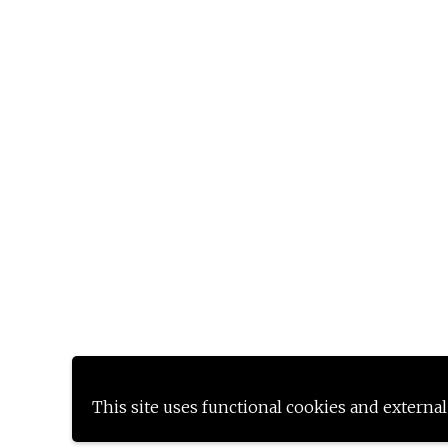
This site uses functional cookies and external