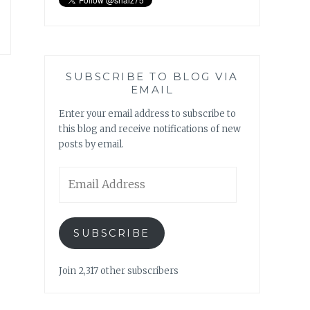
SUBSCRIBE TO BLOG VIA
EMAIL
Enter your email address to subscribe to
this blog and receive notifications of new
posts by email.
Email
Address
SUBSCRIBE
Join 2,317 other subscribers