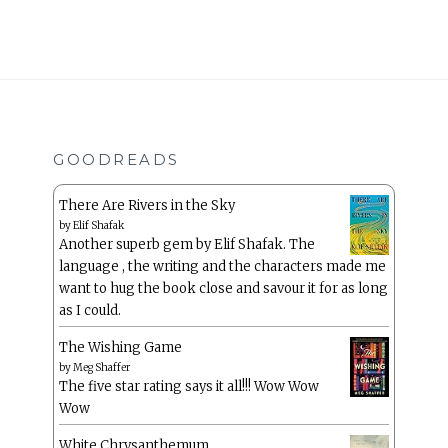
GOODREADS
There Are Rivers in the Sky
by
Elif Shafak
Another superb gem by Elif Shafak. The
language , the writing and the characters made me
want to hug the book close and savour it for as long
as I could.
The Wishing Game
by
Meg Shaffer
The five star rating says it all!!! Wow Wow
Wow
White Chrysanthemum