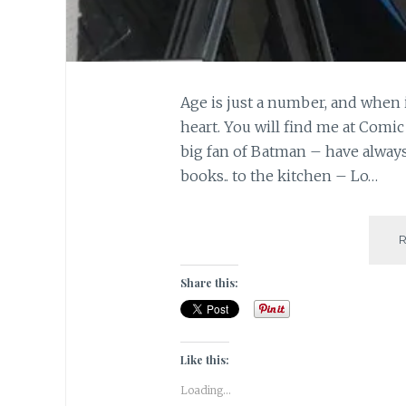
Age is just a number, and when 
heart. You will find me at Comic
big fan of Batman – have alwa
books.. to the kitchen – Lo…
Share this:
Like this:
Loading...