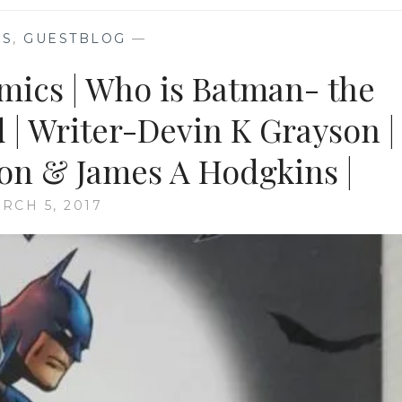
KS
,
GUESTBLOG
—
omics | Who is Batman- the
d | Writer-Devin K Grayson |
son & James A Hodgkins |
RCH 5, 2017