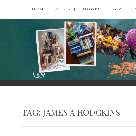
Skip
HOME
[ABOUT]
BOOKS
TRAVEL
to
content
SHALZMOJO
| TRAVEL & BOOKS |
TAG:
JAMES A HODGKINS