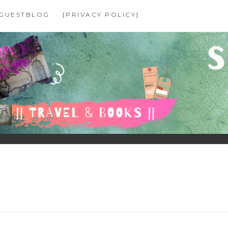
GUESTBLOG
[PRIVACY POLICY]