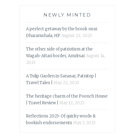
NEWLY MINTED
A perfect getaway by the brook near
Dharamshala, HP
August 22, 2023
The other side of patriotism at the
Wagah-Attari border, Amritsar
August 14,
2023
A Tulip Garden in Sanasar, Patnitop |
Travel Tales |
May 22, 2023
The heritage charm of the Poonch House
| Travel Review |
May 12, 2023
Reflections 2023-Of quirky words &
bookish endorsements
May 3, 2023