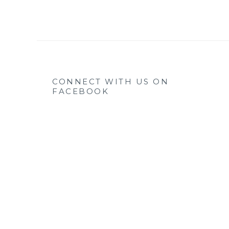
CONNECT WITH US ON
FACEBOOK