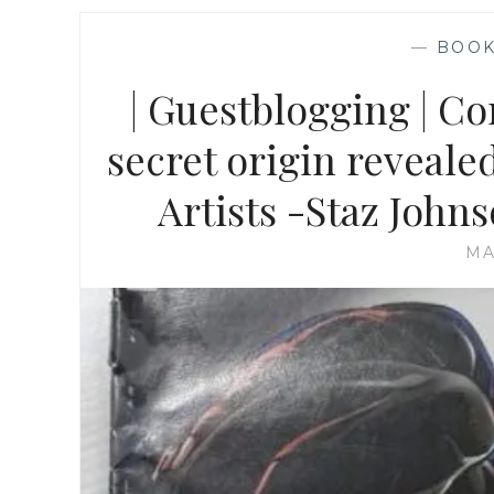
—
BOO
| Guestblogging | C
secret origin reveale
Artists -Staz John
MA