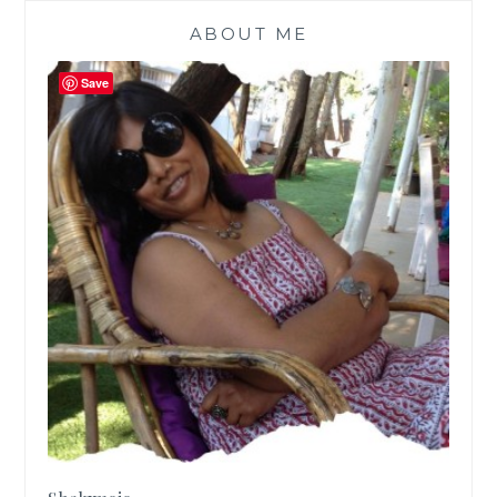
ABOUT ME
Save