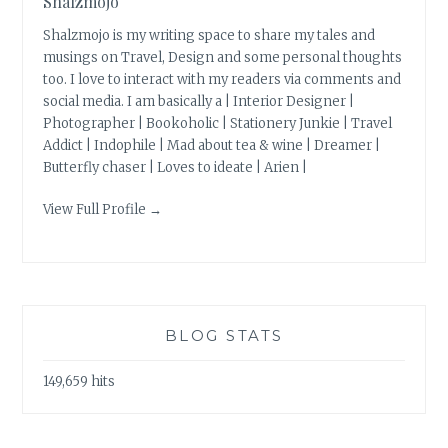
Shalzmojo
Shalzmojo is my writing space to share my tales and
musings on Travel, Design and some personal thoughts
too. I love to interact with my readers via comments and
social media. I am basically a | Interior Designer |
Photographer | Bookoholic | Stationery Junkie | Travel
Addict | Indophile | Mad about tea & wine | Dreamer |
Butterfly chaser | Loves to ideate | Arien |
View Full Profile →
BLOG STATS
149,659 hits