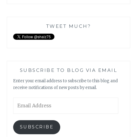
TWEET MUCH?
SUBSCRIBE TO BLOG VIA EMAIL
Enter your email address to subscribe to this blog and
receive notifications of new posts by email.
Email
Address
SUBSCRIBE