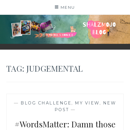
Skip
MENU
to
content
SHALZMOJO
| TRAVEL & BOOKS |
TAG:
JUDGEMENTAL
—
BLOG CHALLENGE
,
MY VIEW
,
NEW
POST
—
#WordsMatter: Damn those