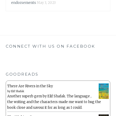
endorsements
May 3, 2023
CONNECT WITH US ON FACEBOOK
GOODREADS
There Are Rivers in the Sky
by
Elif Shafak
Another superb gem by Elif Shafak. The language ,
the writing and the characters made me want to hug the
book close and savour it for as long as I could.