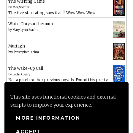
The Wishing Game
by
Meg Shaffer
The five star rating says it all!!! Wow Wow Wow
White Chrysanthemum
by
Mary Lynn Bracht
Murtagh
by
Christopher Paolini
The Wake-Up Call
by
Beth O'Leary
Not a patch on her previous novels. Found this pretty
lacking
This site uses functional cookies and external
scripts to improve your experience.
MORE INFORMATION
ACCEPT