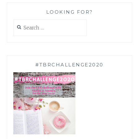
LOOKING FOR?
Search
for:
#TBRCHALLENGE2020