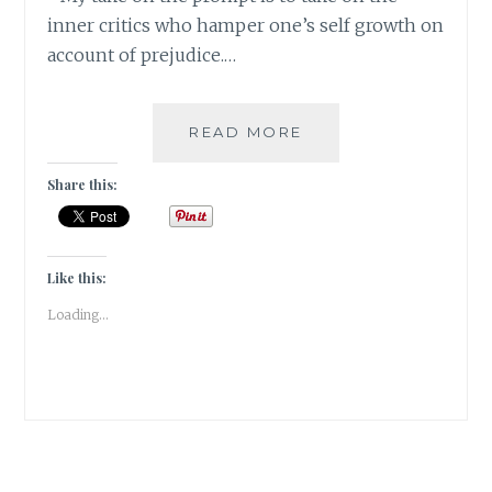
inner critics who hamper one’s self growth on
account of prejudice.…
#WORDSMATTER:
READ MORE
DAMN
THOSE
Share this:
INNER
CRITICS
TO
SEVEN
Like this:
CIRCLES
Loading...
OF
HELL