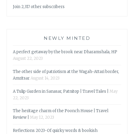
Join 2,317 other subscribers
NEWLY MINTED
A perfect getaway by the brook near Dharamshala, HP
August 22, 2023
The other side of patriotism at the Wagah-Attari border,
Amritsar
August 14, 2023
A Tulip Garden in Sanasar, Patnitop | Travel Tales |
May
22, 2023
The heritage charm of the Poonch House | Travel
Review |
May 12, 2023
Reflections 2023-Of quirky words & bookish