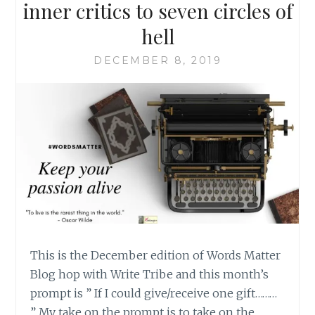
inner critics to seven circles of
hell
DECEMBER 8, 2019
This is the December edition of Words Matter
Blog hop with Write Tribe and this month’s
prompt is ” If I could give/receive one gift………
” My take on the prompt is to take on the