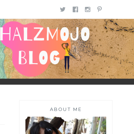
TWITTER
FACEBOOK
INSTAGR
PINTE
ABOUT ME