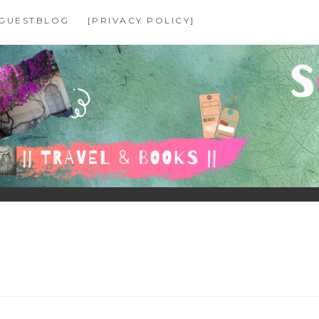
GUESTBLOG
[PRIVACY POLICY]