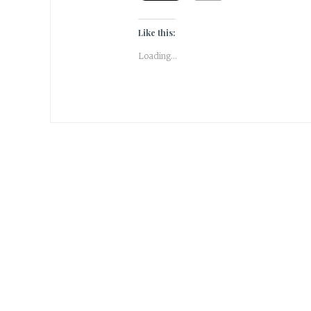
Like this:
Loading...