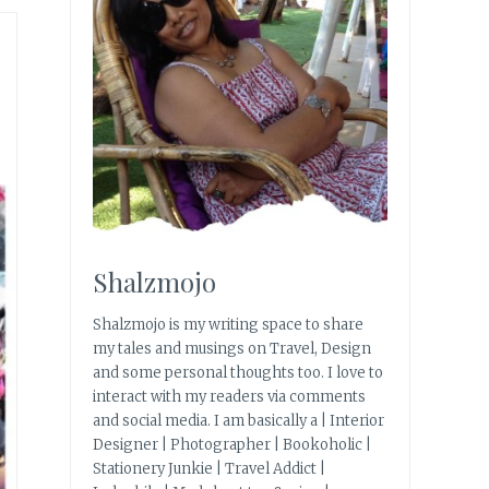
Shalzmojo
Shalzmojo is my writing space to share
my tales and musings on Travel, Design
and some personal thoughts too. I love to
interact with my readers via comments
and social media. I am basically a | Interior
Designer | Photographer | Bookoholic |
Stationery Junkie | Travel Addict |