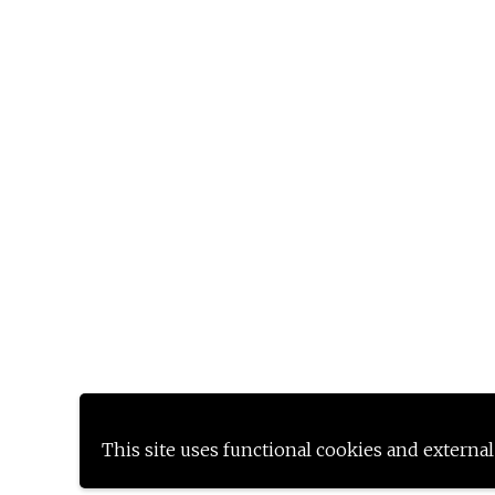
This site uses functional cookies and external