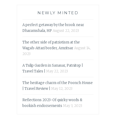
NEWLY MINTED
A perfect getaway by the brook near
Dharamshala, HP
August 22, 2023
The other side of patriotism at the
Wagah-Attari border, Amritsar
August 14,
2023
A Tulip Garden in Sanasar, Patnitop |
Travel Tales |
May 22, 2023
The heritage charm of the Poonch House
| Travel Review |
May 12, 2023
Reflections 2023-Of quirky words &
bookish endorsements
May 3, 2023