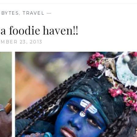
 BYTES
,
TRAVEL
—
a foodie haven!!
MBER 23, 2013