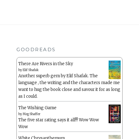
GOODREADS
There Are Rivers in the Sky
by
Elif Shafak
Another superb gem by Elif Shafak. The
language , the writing and the characters made me
want to hug the book close and savour it for as long
as I could.
The Wishing Game
by
Meg Shaffer
The five star rating says it all!!! Wow Wow
Wow
White Chrysanthemum