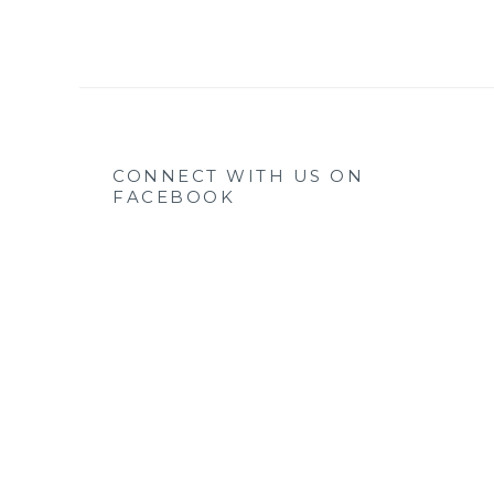
CONNECT WITH US ON
FACEBOOK