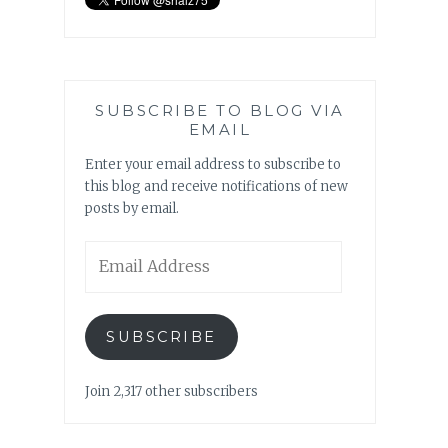
SUBSCRIBE TO BLOG VIA
EMAIL
Enter your email address to subscribe to
this blog and receive notifications of new
posts by email.
Email
Address
SUBSCRIBE
Join 2,317 other subscribers