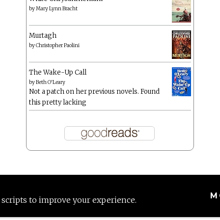
by
Mary Lynn Bracht
Murtagh
by
Christopher Paolini
The Wake-Up Call
by
Beth O'Leary
Not a patch on her previous novels. Found
this pretty lacking
M
 scripts to improve your experience.
Proudly powered by WordPress
|
Theme: Anissa by
AlienWP
.