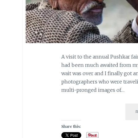
A visit to the annual Pushkar f
had been much awaited from my 
wait was over and I finally got a
photographers who were traveli
multi-pronged images of…
Share this: