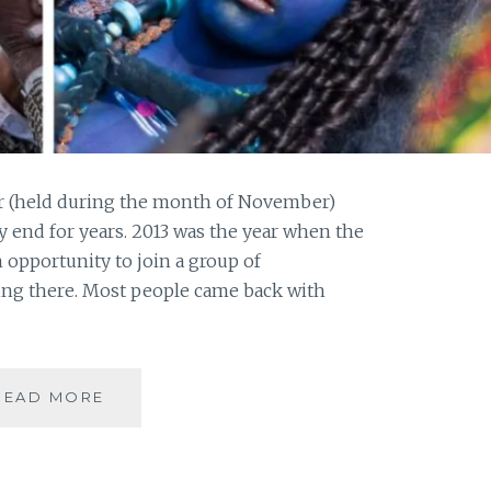
air (held during the month of November)
end for years. 2013 was the year when the
n opportunity to join a group of
ng there. Most people came back with
PUSHKAR
READ MORE
–
A
FOODIE