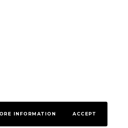
ORE INFORMATION
ACCEPT