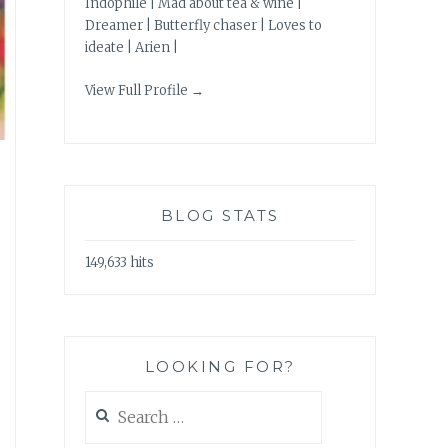
Indophile | Mad about tea & wine |
Dreamer | Butterfly chaser | Loves to
ideate | Arien |
View Full Profile →
BLOG STATS
149,633 hits
LOOKING FOR?
Search
for: