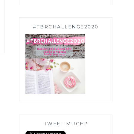
#TBRCHALLENGE2020
TWEET MUCH?