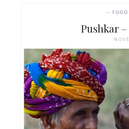
—
FOOD
Pushkar – 
NOVE