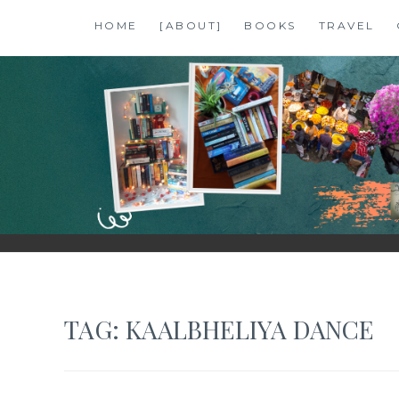
Skip
HOME
[ABOUT]
BOOKS
TRAVEL
to
content
SHALZMOJO
| TRAVEL & BOOKS |
TAG:
KAALBHELIYA DANCE