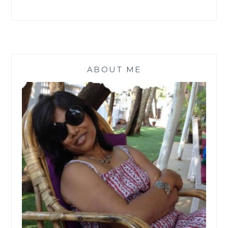
ABOUT ME