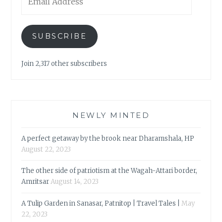
Address
SUBSCRIBE
Join 2,317 other subscribers
NEWLY MINTED
A perfect getaway by the brook near Dharamshala, HP
August 22, 2023
The other side of patriotism at the Wagah-Attari border,
Amritsar
August 14, 2023
A Tulip Garden in Sanasar, Patnitop | Travel Tales |
May
22, 2023