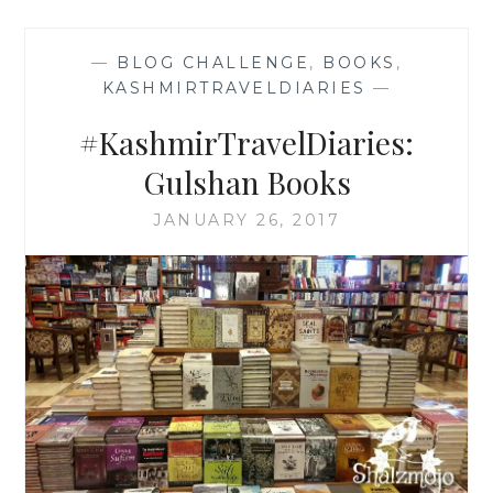
—
BLOG CHALLENGE
,
BOOKS
,
KASHMIRTRAVELDIARIES
—
#KashmirTravelDiaries:
Gulshan Books
JANUARY 26, 2017