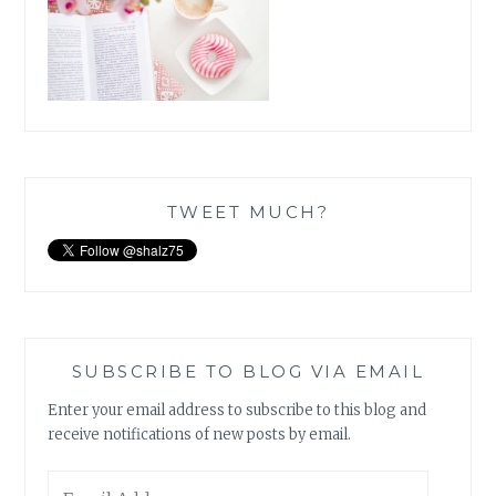
TWEET MUCH?
SUBSCRIBE TO BLOG VIA EMAIL
Enter your email address to subscribe to this blog and
receive notifications of new posts by email.
Email