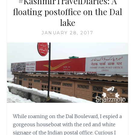
#KashmirTravelDiaries: A
floating postoffice on the Dal
lake
JANUARY 28, 2017
While roaming on the Dal Boulevard, I espied a
gorgeous houseboat with the red and white
signage of the Indian postal office. Curious I