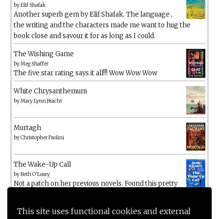
by
Elif Shafak
Another superb gem by Elif Shafak. The language ,
the writing and the characters made me want to hug the
book close and savour it for as long as I could.
The Wishing Game
by
Meg Shaffer
The five star rating says it all!!! Wow Wow Wow
White Chrysanthemum
by
Mary Lynn Bracht
Murtagh
by
Christopher Paolini
The Wake-Up Call
by
Beth O'Leary
Not a patch on her previous novels. Found this pretty
lacking
This site uses functional cookies and external