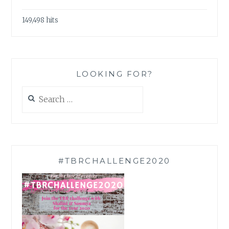
149,498 hits
LOOKING FOR?
Search
for:
#TBRCHALLENGE2020