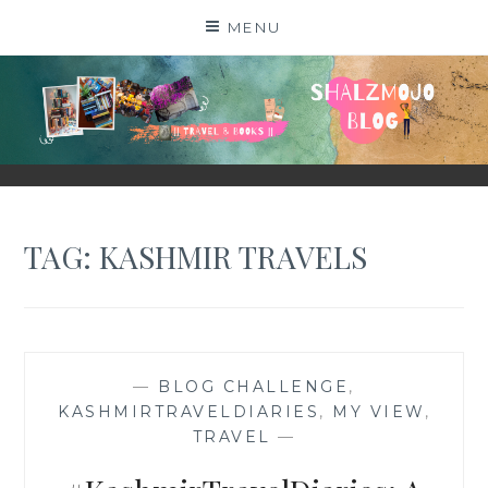
Skip
MENU
to
content
SHALZMOJO
| TRAVEL & BOOKS |
TAG:
KASHMIR TRAVELS
—
BLOG CHALLENGE
,
KASHMIRTRAVELDIARIES
,
MY VIEW
,
TRAVEL
—