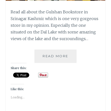
Read all about the Gulshan Bookstore in
Srinagar Kashmir which is one very gorgeous
store in my opinion. Especially the one
situated on the Dal Lake with some amazing
views of the lake and the surroundings…
#KASHMIRTRAVELDI
READ MORE
GULSHAN
BOOKS
Share this:
Like this:
Loading...