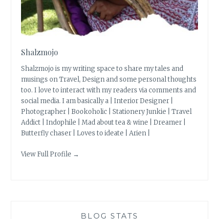
Shalzmojo
Shalzmojo is my writing space to share my tales and
musings on Travel, Design and some personal thoughts
too. I love to interact with my readers via comments and
social media. I am basically a | Interior Designer |
Photographer | Bookoholic | Stationery Junkie | Travel
Addict | Indophile | Mad about tea & wine | Dreamer |
Butterfly chaser | Loves to ideate | Arien |
View Full Profile →
BLOG STATS