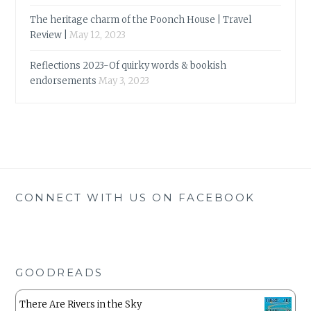
The heritage charm of the Poonch House | Travel
Review |
May 12, 2023
Reflections 2023-Of quirky words & bookish
endorsements
May 3, 2023
CONNECT WITH US ON FACEBOOK
GOODREADS
There Are Rivers in the Sky