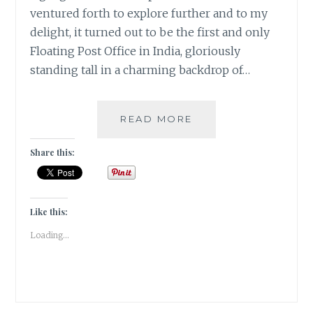
ventured forth to explore further and to my
delight, it turned out to be the first and only
Floating Post Office in India, gloriously
standing tall in a charming backdrop of…
#KASHMIRTRAVELDI
READ MORE
A
FLOATING
Share this:
POSTOFFICE
ON
THE
DAL
Like this:
LAKE
Loading...