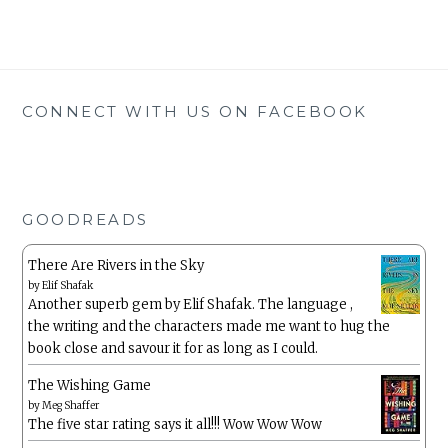
CONNECT WITH US ON FACEBOOK
GOODREADS
There Are Rivers in the Sky
by
Elif Shafak
Another superb gem by Elif Shafak. The language ,
the writing and the characters made me want to hug the
book close and savour it for as long as I could.
The Wishing Game
by
Meg Shaffer
The five star rating says it all!!! Wow Wow Wow