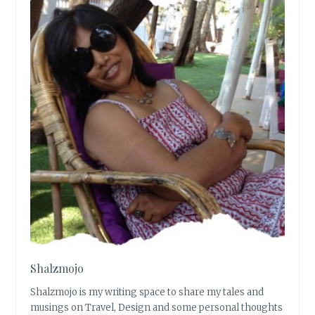
Shalzmojo
Shalzmojo is my writing space to share my tales and
musings on Travel, Design and some personal thoughts