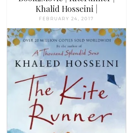
Khalid Hosseini |
FEBRUARY 24, 2017