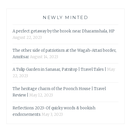
NEWLY MINTED
A perfect getaway by the brook near Dharamshala, HP
August 22, 2023
The other side of patriotism at the Wagah-Attari border,
Amritsar
August 14, 2023
A Tulip Garden in Sanasar, Patnitop | Travel Tales |
May
22, 2023
The heritage charm of the Poonch House | Travel
Review |
May 12, 2023
Reflections 2023-Of quirky words & bookish
endorsements
May 3, 2023