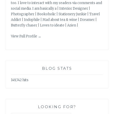
too. I love to interact with my readers via comments and
social media. I am basically a | Interior Designer |
Photographer | Bookoholic | Stationery Junkie | Travel
Addict | Indophile | Mad about tea & wine | Dreamer |
Butterfly chaser | Loves to ideate | Arien |
View Full Profile →
BLOG STATS
149,742 hits
LOOKING FOR?