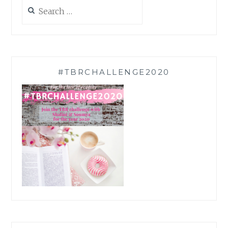
Search
for:
#TBRCHALLENGE2020