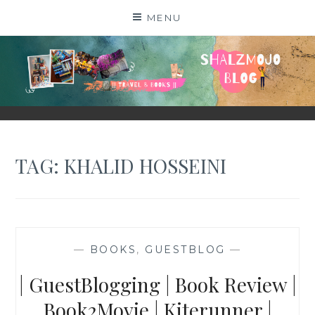
Skip
MENU
to
content
SHALZMOJO
| TRAVEL & BOOKS |
TAG:
KHALID HOSSEINI
—
BOOKS
,
GUESTBLOG
—
| GuestBlogging | Book Review |
Book2Movie | Kiterunner |