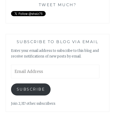
TWEET MUCH?
SUBSCRIBE TO BLOG VIA EMAIL
Enter your email address to subscribe to this blog and
receive notifications of new posts by email.
Email
Address
SUBSCRIBE
Join 2,317 other subscribers