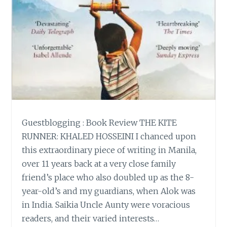
Guestblogging : Book Review THE KITE
RUNNER: KHALED HOSSEINI I chanced upon
this extraordinary piece of writing in Manila,
over 11 years back at a very close family
friend’s place who also doubled up as the 8-
year-old’s and my guardians, when Alok was
in India. Saikia Uncle Aunty were voracious
readers, and their varied interests…