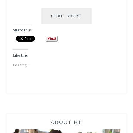
|
READ MORE
GUESTBLOGGING
|
Share this:
BOOK
REVIEW
|
BOOK2MOVIE
Like this:
|
Loading...
KITERUNNER
|
KHALID
HOSSEINI
|
ABOUT ME