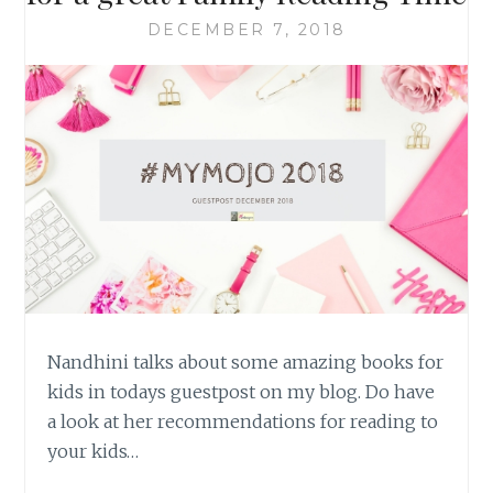
DECEMBER 7, 2018
Nandhini talks about some amazing books for
kids in todays guestpost on my blog. Do have
a look at her recommendations for reading to
your kids…