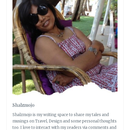
Shalzmojo
Shalzmojo is my writing space to share my tales and
musings on Travel, Design and some personal thoughts
too. I love to interact with my readers via comments and