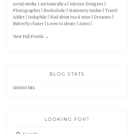
social media. I am basically a | Interior Designer |
Photographer | Bookoholic | Stationery Junkie | Travel
Addict | Indophile | Mad about tea & wine | Dreamer |
Butterfly chaser | Loves to ideate | Arien |
View Full Profile →
BLOG STATS
149,660 hits
LOOKING FOR?
Search