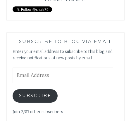
SUBSCRIBE TO BLOG VIA EMAIL
Enter your email address to subscribe to this blog and
receive notifications of new posts by email.
Email
Address
SUBSCRIBE
Join 2,317 other subscribers