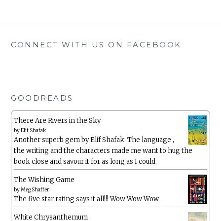
CONNECT WITH US ON FACEBOOK
GOODREADS
There Are Rivers in the Sky
by
Elif Shafak
Another superb gem by Elif Shafak. The language ,
the writing and the characters made me want to hug the
book close and savour it for as long as I could.
The Wishing Game
by
Meg Shaffer
The five star rating says it all!!! Wow Wow Wow
White Chrysanthemum