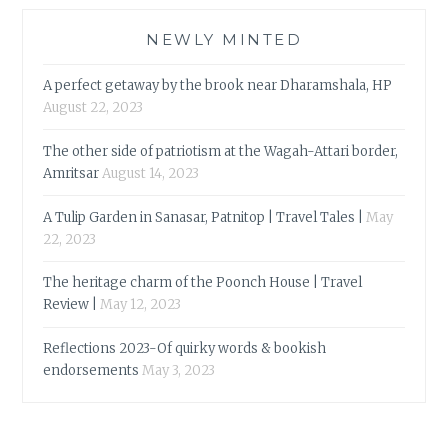
NEWLY MINTED
A perfect getaway by the brook near Dharamshala, HP
August 22, 2023
The other side of patriotism at the Wagah-Attari border,
Amritsar
August 14, 2023
A Tulip Garden in Sanasar, Patnitop | Travel Tales |
May
22, 2023
The heritage charm of the Poonch House | Travel
Review |
May 12, 2023
Reflections 2023-Of quirky words & bookish
endorsements
May 3, 2023