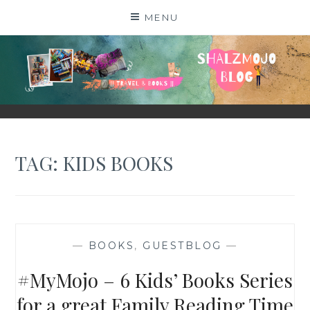
Skip
MENU
to
content
SHALZMOJO
| TRAVEL & BOOKS |
TAG:
KIDS BOOKS
—
BOOKS
,
GUESTBLOG
—
#MyMojo – 6 Kids’ Books Series
for a great Family Reading Time