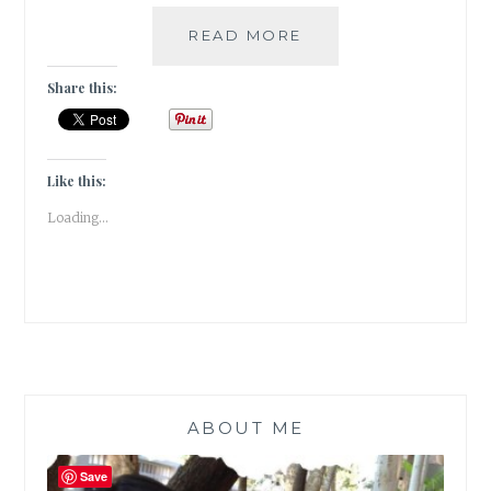
#MYMOJO
READ MORE
–
6
Share this:
KIDS’
BOOKS
SERIES
FOR
Like this:
A
Loading...
GREAT
FAMILY
READING
TIME
ABOUT ME
Save