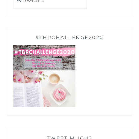
for:
#TBRCHALLENGE2020
TWEET MUCH?