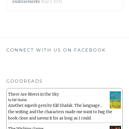
endorsements
May 3, 2023
CONNECT WITH US ON FACEBOOK
GOODREADS
There Are Rivers in the Sky
by
Elif Shafak
Another superb gem by Elif Shafak. The language ,
the writing and the characters made me want to hug the
book close and savour it for as long as I could.
The Wishing Game