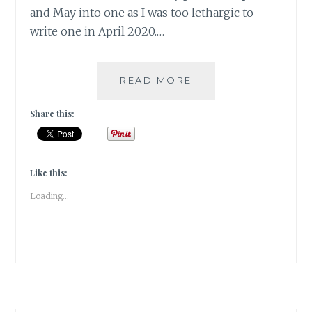
and May into one as I was too lethargic to
write one in April 2020.…
#GRATITUDE:
READ MORE
ADJUSTING
TO
Share this:
A
NEW
NORMAL
HAS
Like this:
BECOME
Loading...
THE
NORMAL