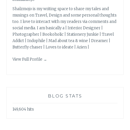
Shalzmojo is my writing space to share my tales and
musings on Travel, Design and some personal thoughts
too. I love to interact with my readers via comments and
social media. I am basically a | Interior Designer |
Photographer | Bookoholic | Stationery Junkie | Travel
Addict | Indophile | Mad about tea & wine | Dreamer |
Butterfly chaser | Loves to ideate | Arien |
View Full Profile →
BLOG STATS
149,604 hits