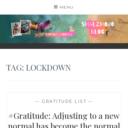
Skip
MENU
to
content
SHALZMOJO
| TRAVEL & BOOKS |
TAG:
LOCKDOWN
—
GRATITUDE LIST
—
#Gratitude: Adjusting to a new
normal has become the normal