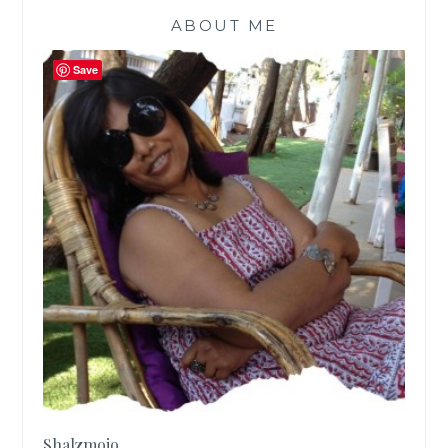
ABOUT ME
Save
Shalzmojo