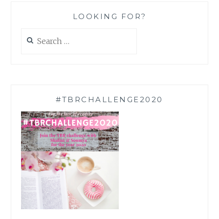
LOOKING FOR?
Search
for:
#TBRCHALLENGE2020