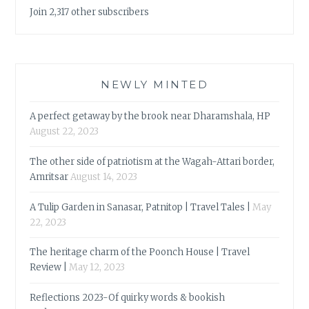
Join 2,317 other subscribers
NEWLY MINTED
A perfect getaway by the brook near Dharamshala, HP
August 22, 2023
The other side of patriotism at the Wagah-Attari border,
Amritsar
August 14, 2023
A Tulip Garden in Sanasar, Patnitop | Travel Tales |
May
22, 2023
The heritage charm of the Poonch House | Travel
Review |
May 12, 2023
Reflections 2023-Of quirky words & bookish