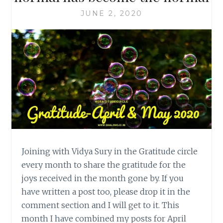
JUNE 2, 2020
Joining with Vidya Sury in the Gratitude circle
every month to share the gratitude for the
joys received in the month gone by. If you
have written a post too, please drop it in the
comment section and I will get to it. This
month I have combined my posts for April