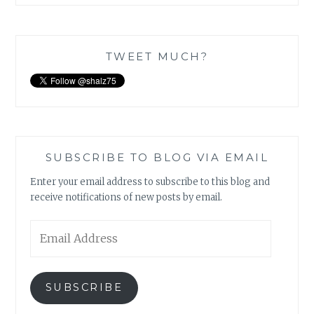
TWEET MUCH?
SUBSCRIBE TO BLOG VIA EMAIL
Enter your email address to subscribe to this blog and
receive notifications of new posts by email.
Email
Address
SUBSCRIBE