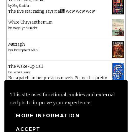
by
Meg Shaffer
The five star rating says it all!!! Wow Wow Wow
White Chrysanthemum
by
Mary Lynn Bracht
Murtagh
by
Christopher Paolini
The Wake-Up Call
by
Beth O'Leary
Not a patch on her previous novels. Found this pretty
lacking
This site uses functional cookies and external
scripts to improve your experience.
MORE INFORMATION
ACCEPT