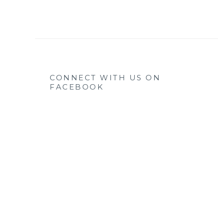
CONNECT WITH US ON
FACEBOOK