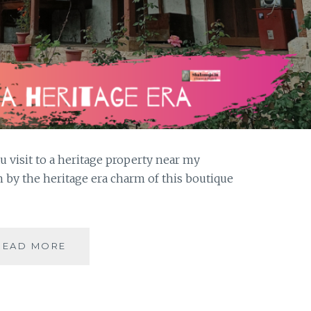
visit to a heritage property near my
by the heritage era charm of this boutique
THE
READ MORE
HERITAGE
CHARM
OF
THE