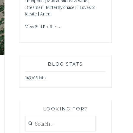
Indophile | Mad about tea & wine |
Dreamer | Butterfly chaser | Loves to
ideate | Arien |
View Full Profile →
BLOG STATS
149,615 hits
LOOKING FOR?
Search
for: