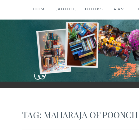
Skip
HOME
[ABOUT]
BOOKS
TRAVEL
to
content
SHALZMOJO
| TRAVEL & BOOKS |
TAG:
MAHARAJA OF POONCH