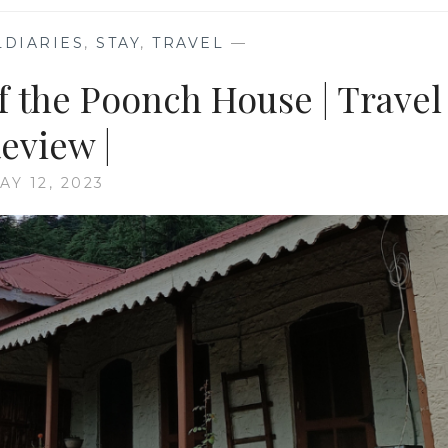
DIARIES
,
STAY
,
TRAVEL
—
f the Poonch House | Travel
eview |
AY 12, 2023