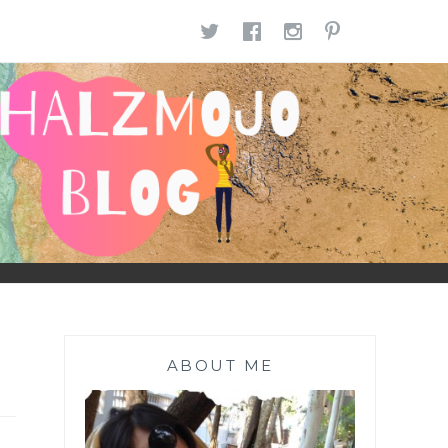
TWITTER
FACEBOOK
INSTAGR
PINTE
ABOUT ME