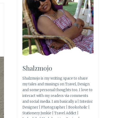
Shalzmojo
Shalzmojo is my writing space to share
my tales and musings on Travel, Design
and some personal thoughts too. I love to
interact with my readers via comments
and social media. I am basically a | Interior
Designer | Photographer | Bookoholic |
Stationery Junkie | Travel Addict |