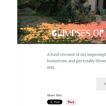
A fond recount of my impromptu 
hometown and get totally blown 
stay…
Share this: