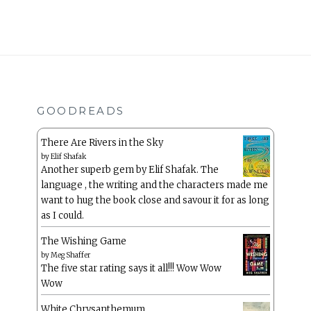
GOODREADS
There Are Rivers in the Sky
by
Elif Shafak
Another superb gem by Elif Shafak. The
language , the writing and the characters made me
want to hug the book close and savour it for as long
as I could.
The Wishing Game
by
Meg Shaffer
The five star rating says it all!!! Wow Wow
Wow
White Chrysanthemum