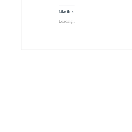
Like this:
Loading...