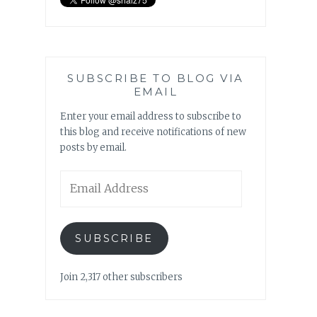
SUBSCRIBE TO BLOG VIA
EMAIL
Enter your email address to subscribe to
this blog and receive notifications of new
posts by email.
Email
Address
SUBSCRIBE
Join 2,317 other subscribers