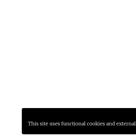
This site uses functional cookies and external