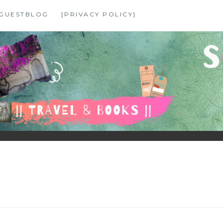
GUESTBLOG
[PRIVACY POLICY]