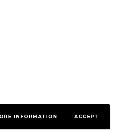
ORE INFORMATION
ACCEPT