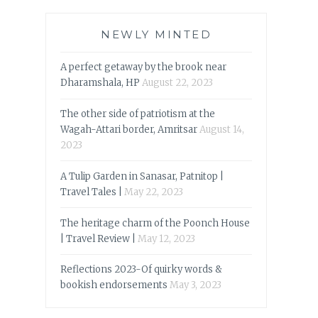
NEWLY MINTED
A perfect getaway by the brook near
Dharamshala, HP
August 22, 2023
The other side of patriotism at the
Wagah-Attari border, Amritsar
August 14,
2023
A Tulip Garden in Sanasar, Patnitop |
Travel Tales |
May 22, 2023
The heritage charm of the Poonch House
| Travel Review |
May 12, 2023
Reflections 2023-Of quirky words &
bookish endorsements
May 3, 2023