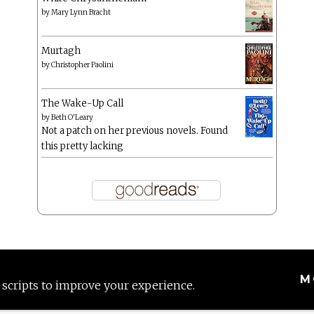
by
Mary Lynn Bracht
Murtagh
by
Christopher Paolini
The Wake-Up Call
by
Beth O'Leary
Not a patch on her previous novels. Found
this pretty lacking
M
 scripts to improve your experience.
Proudly powered by WordPress
|
Theme: Anissa by
AlienWP
.