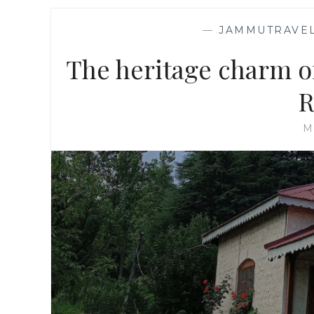
—
JAMMUTRAVEL
The heritage charm o
R
M