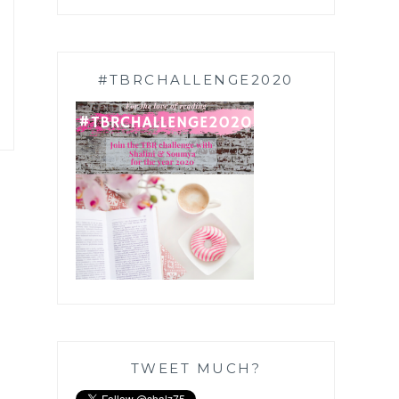
#TBRCHALLENGE2020
TWEET MUCH?