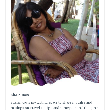
Shalzmojo
Shalzmojo is my writing space to share my tales and
musings on Travel, Design and some personal thoughts