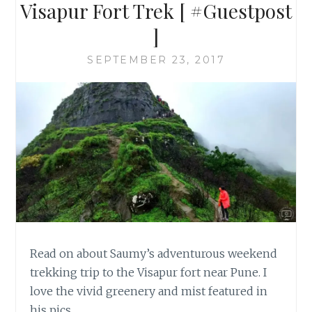
Visapur Fort Trek [ #Guestpost
]
SEPTEMBER 23, 2017
Read on about Saumy’s adventurous weekend
trekking trip to the Visapur fort near Pune. I
love the vivid greenery and mist featured in
his pics.…