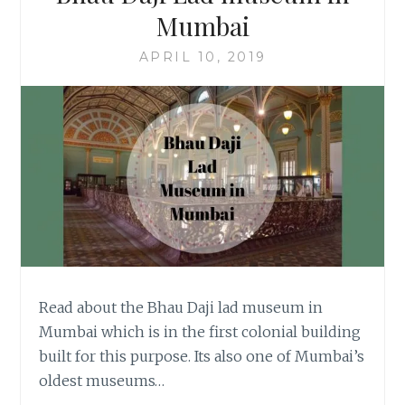
Mumbai
APRIL 10, 2019
Read about the Bhau Daji lad museum in
Mumbai which is in the first colonial building
built for this purpose. Its also one of Mumbai’s
oldest museums…