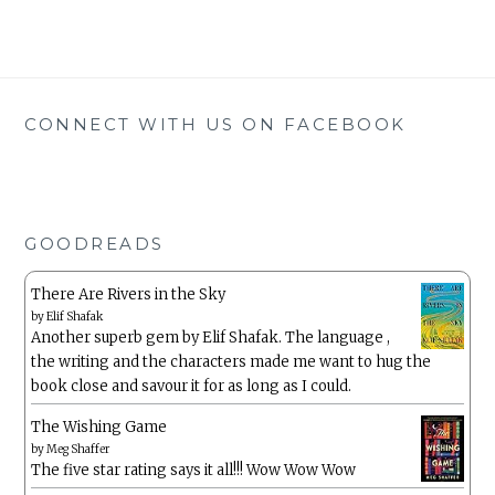
CONNECT WITH US ON FACEBOOK
GOODREADS
There Are Rivers in the Sky
by
Elif Shafak
Another superb gem by Elif Shafak. The language ,
the writing and the characters made me want to hug the
book close and savour it for as long as I could.
The Wishing Game
by
Meg Shaffer
The five star rating says it all!!! Wow Wow Wow