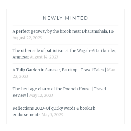
NEWLY MINTED
A perfect getaway by the brook near Dharamshala, HP
August 22, 2023
The other side of patriotism at the Wagah-Attari border,
Amritsar
August 14, 2023
A Tulip Garden in Sanasar, Patnitop | Travel Tales |
May
22, 2023
The heritage charm of the Poonch House | Travel
Review |
May 12, 2023
Reflections 2023-Of quirky words & bookish
endorsements
May 3, 2023