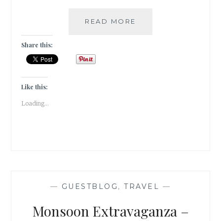
#TRAVELTALES
READ MORE
–
A
Share this:
VISIT
TO
THE
BHAU
Like this:
DAJI
Loading...
LAD
MUSEUM
IN
MUMBAI
—
GUESTBLOG
,
TRAVEL
—
Monsoon Extravaganza –