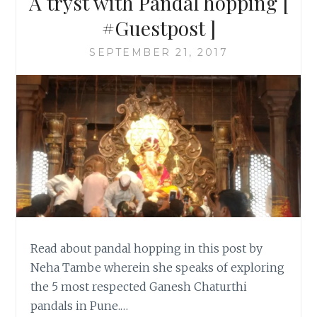
A tryst with Pandal hopping [
#Guestpost ]
SEPTEMBER 21, 2017
Read about pandal hopping in this post by
Neha Tambe wherein she speaks of exploring
the 5 most respected Ganesh Chaturthi
pandals in Pune.…