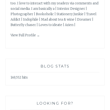
too. I love to interact with my readers via comments and
social media. I am basically a | Interior Designer |
Photographer | Bookoholic | Stationery Junkie | Travel
Addict | Indophile | Mad about tea & wine | Dreamer |
Butterfly chaser | Loves to ideate | Arien |
View Full Profile →
BLOG STATS
149,552 hits
LOOKING FOR?