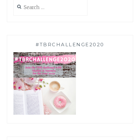
Search
for:
#TBRCHALLENGE2020