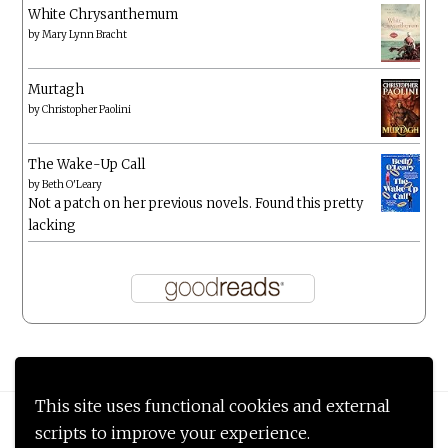
White Chrysanthemum
by
Mary Lynn Bracht
Murtagh
by
Christopher Paolini
The Wake-Up Call
by
Beth O'Leary
Not a patch on her previous novels. Found this pretty
lacking
This site uses functional cookies and external
Proudly powered by WordPress
|
Theme: Anissa by
AlienWP
.
scripts to improve your experience.