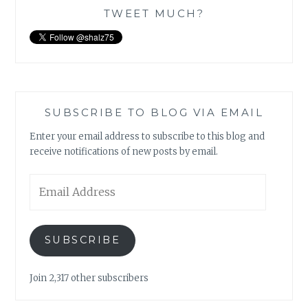
TWEET MUCH?
SUBSCRIBE TO BLOG VIA EMAIL
Enter your email address to subscribe to this blog and
receive notifications of new posts by email.
Email
Address
SUBSCRIBE
Join 2,317 other subscribers