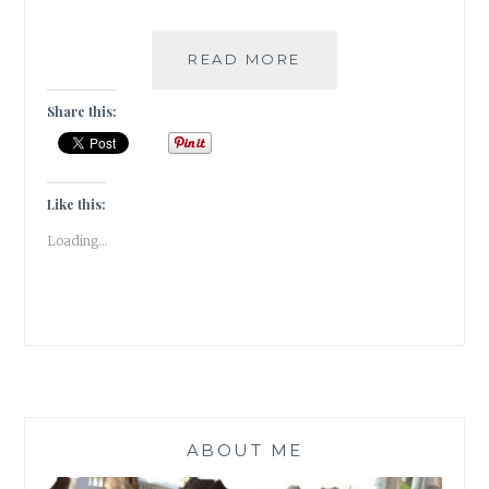
A
READ MORE
TRYST
WITH
Share this:
PANDAL
HOPPING
[
#GUESTPOST
Like this:
]
Loading...
ABOUT ME