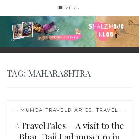
Skip
MENU
to
content
SHALZMOJO
| TRAVEL & BOOKS |
TAG:
MAHARASHTRA
—
MUMBAITRAVELDIARIES
,
TRAVEL
—
#TravelTales – A visit to the
Bhau Daji Lad museum in