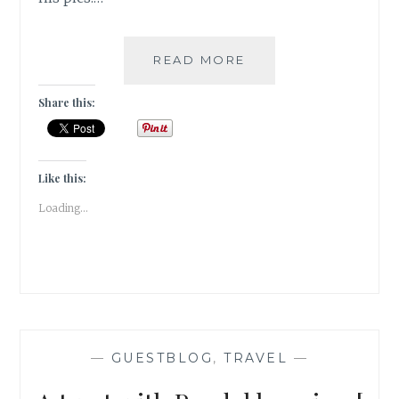
MONSOON
READ MORE
EXTRAVAGANZA
–
Share this:
VISAPUR
FORT
TREK
[
Like this:
#GUESTPOST
Loading...
]
—
GUESTBLOG
,
TRAVEL
—