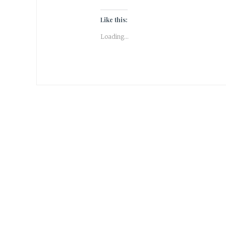
Like this:
Loading...