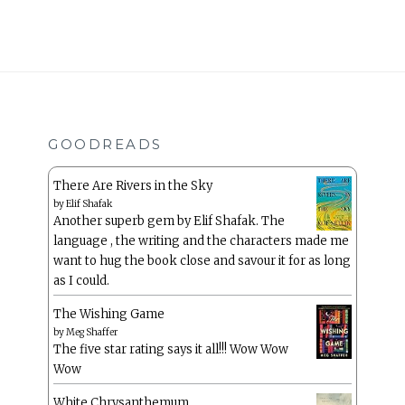
GOODREADS
There Are Rivers in the Sky
by
Elif Shafak
Another superb gem by Elif Shafak. The
language , the writing and the characters made me
want to hug the book close and savour it for as long
as I could.
The Wishing Game
by
Meg Shaffer
The five star rating says it all!!! Wow Wow
Wow
White Chrysanthemum