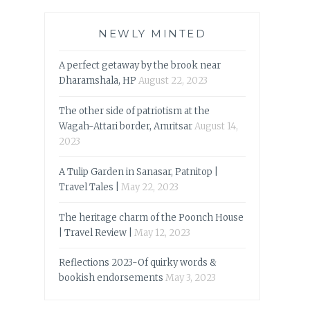
NEWLY MINTED
A perfect getaway by the brook near
Dharamshala, HP
August 22, 2023
The other side of patriotism at the
Wagah-Attari border, Amritsar
August 14,
2023
A Tulip Garden in Sanasar, Patnitop |
Travel Tales |
May 22, 2023
The heritage charm of the Poonch House
| Travel Review |
May 12, 2023
Reflections 2023-Of quirky words &
bookish endorsements
May 3, 2023