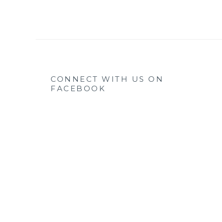
CONNECT WITH US ON
FACEBOOK