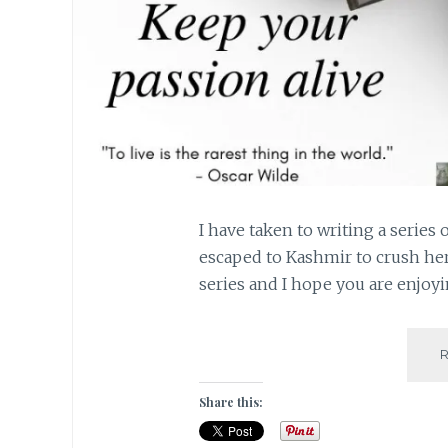
I have taken to writing a series 
escaped to Kashmir to crush her 
series and I hope you are enjo
Share this: