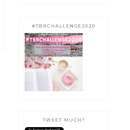
#TBRCHALLENGE2020
TWEET MUCH?