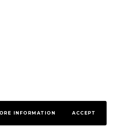
ORE INFORMATION
ACCEPT