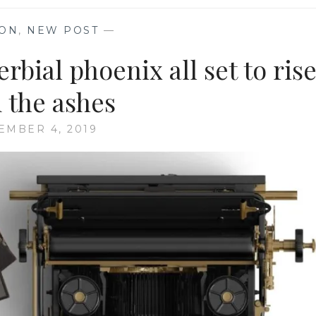
ION
,
NEW POST
—
bial phoenix all set to ris
 the ashes
EMBER 4, 2019