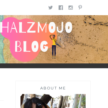
TWITTER
FACEBOOK
INSTAGR
PINTE
ABOUT ME