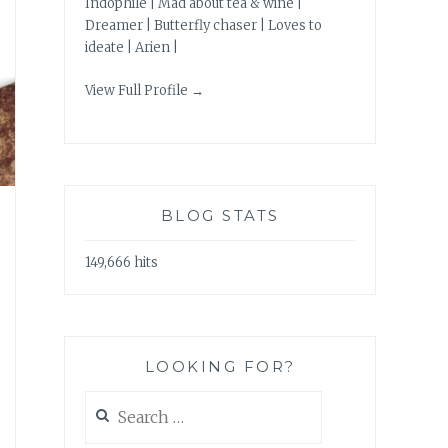
Indophile | Mad about tea & wine |
Dreamer | Butterfly chaser | Loves to
ideate | Arien |
View Full Profile →
BLOG STATS
149,666 hits
LOOKING FOR?
Search
for: