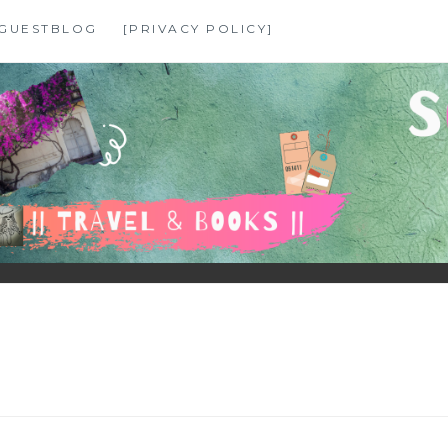
GUESTBLOG
[PRIVACY POLICY]