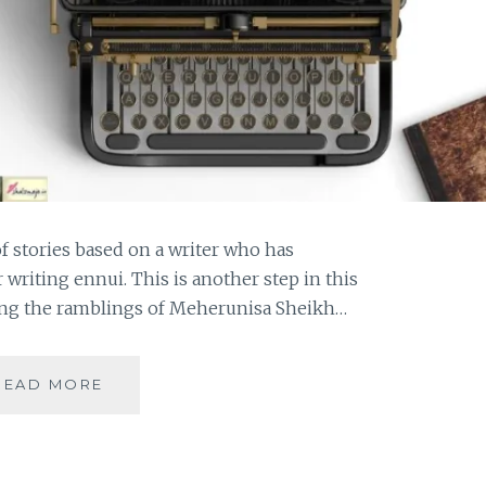
of stories based on a writer who has
writing ennui. This is another step in this
ying the ramblings of Meherunisa Sheikh…
MEHERUNISA-
READ MORE
THE
PROVERBIAL
PHOENIX
ALL