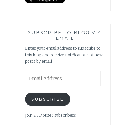
SUBSCRIBE TO BLOG VIA
EMAIL
Enter your email address to subscribe to
this blog and receive notifications of new
posts by email.
Email
Address
SUBSCRIBE
Join 2,317 other subscribers