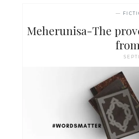
—
FICT
Meherunisa-The prover
from
SEPT