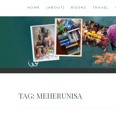
Skip
HOME
[ABOUT]
BOOKS
TRAVEL
to
content
SHALZMOJO
| TRAVEL & BOOKS |
TAG:
MEHERUNISA