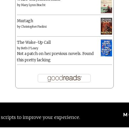
by
Mary Lynn Bracht
Murtagh
by
Christopher Paolini
The Wake-Up Call
by
Beth O'Leary
Not a patch on her previous novels. Found
this pretty lacking
M
 scripts to improve your experience.
Proudly powered by WordPress
|
Theme: Anissa by
AlienWP
.