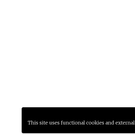
This site uses functional cookies and external