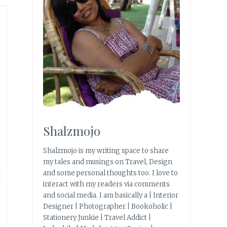
e
Shalzmojo
Shalzmojo is my writing space to share
my tales and musings on Travel, Design
and some personal thoughts too. I love to
interact with my readers via comments
and social media. I am basically a | Interior
Designer | Photographer | Bookoholic |
Stationery Junkie | Travel Addict |