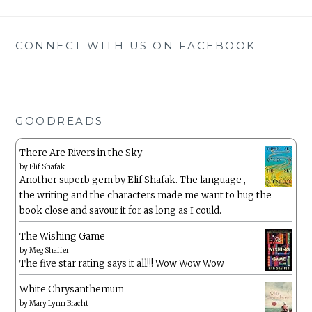
CONNECT WITH US ON FACEBOOK
GOODREADS
There Are Rivers in the Sky
by
Elif Shafak
Another superb gem by Elif Shafak. The language ,
the writing and the characters made me want to hug the
book close and savour it for as long as I could.
The Wishing Game
by
Meg Shaffer
The five star rating says it all!!! Wow Wow Wow
White Chrysanthemum
by
Mary Lynn Bracht