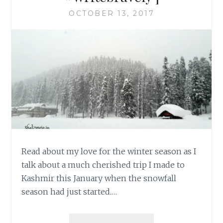
OCTOBER 13, 2017
Read about my love for the winter season as I
talk about a much cherished trip I made to
Kashmir this January when the snowfall
season had just started.…