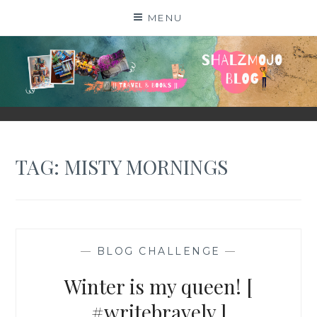
Skip
MENU
to
content
SHALZMOJO
| TRAVEL & BOOKS |
TAG:
MISTY MORNINGS
—
BLOG CHALLENGE
—
Winter is my queen! [
#writebravely ]