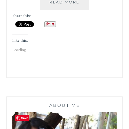
WINTER
READ MORE
IS
MY
Share this:
QUEEN!
[
#WRITEBRAVELY
]
Like this:
Loading...
ABOUT ME
Save