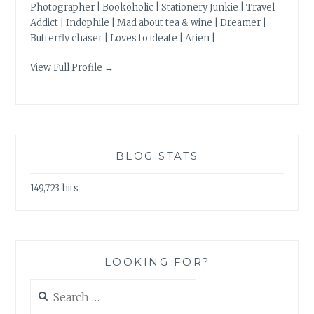
Photographer | Bookoholic | Stationery Junkie | Travel
Addict | Indophile | Mad about tea & wine | Dreamer |
Butterfly chaser | Loves to ideate | Arien |
View Full Profile →
BLOG STATS
149,723 hits
LOOKING FOR?
Search
for: