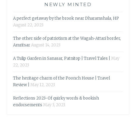
NEWLY MINTED
A perfect getaway by the brook near Dharamshala, HP
August 22, 2023
The other side of patriotism at the Wagah-Attari border,
Amritsar
August 14, 2023
A Tulip Garden in Sanasar, Patnitop | Travel Tales |
May
22, 2023
The heritage charm of the Poonch House | Travel
Review |
May 12, 2023
Reflections 2023-Of quirky words & bookish
endorsements
May 3, 2023