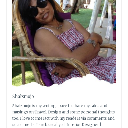
Shalzmojo
Shalzmojo is my writing space to share my tales and
musings on Travel, Design and some personal thoughts
too. I love to interact with my readers via comments and
social media. I am basically a | Interior Designer |