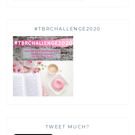
#TBRCHALLENGE2020
TWEET MUCH?