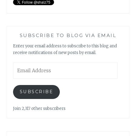
SUBSCRIBE TO BLOG VIA EMAIL
Enter your email address to subscribe to this blog and
receive notifications of new posts by email.
Email
Address
SUBSCRIBE
Join 2,317 other subscribers