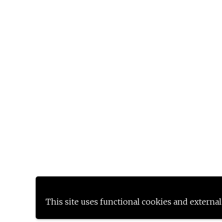
This site uses functional cookies and external