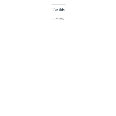
Like this:
Loading...