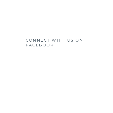
CONNECT WITH US ON
FACEBOOK