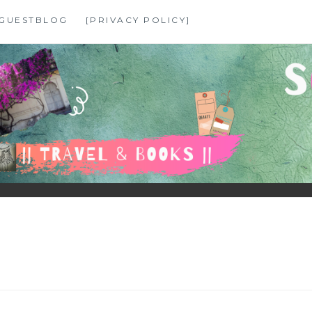
GUESTBLOG
[PRIVACY POLICY]