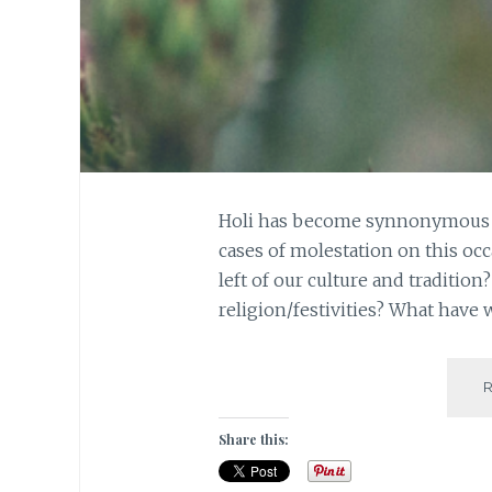
Holi has become synnonymous wi
cases of molestation on this occ
left of our culture and traditio
religion/festivities? What hav
Share this: