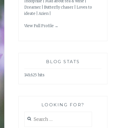
Indophile | Mad about tea & wine |
Dreamer | Butterfly chaser | Loves to
ideate | Arien |
View Full Profile →
BLOG STATS
149,625 hits
LOOKING FOR?
Search
for: