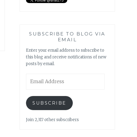
SUBSCRIBE TO BLOG VIA
EMAIL
Enter your email address to subscribe to
this blog and receive notifications of new
posts by email.
Email
Address
SUBSCRIBE
Join 2,317 other subscribers