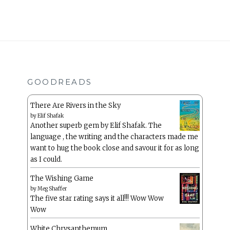
GOODREADS
There Are Rivers in the Sky
by
Elif Shafak
Another superb gem by Elif Shafak. The
language , the writing and the characters made me
want to hug the book close and savour it for as long
as I could.
The Wishing Game
by
Meg Shaffer
The five star rating says it all!!! Wow Wow
Wow
White Chrysanthemum