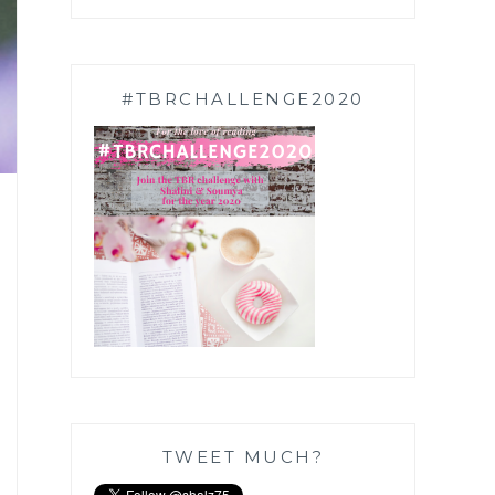
#TBRCHALLENGE2020
TWEET MUCH?