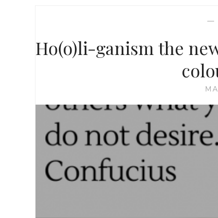
Ho(o)li-ganism the new 
colo
MA