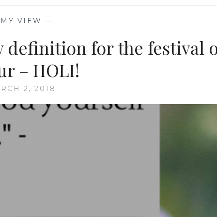
—
MY VIEW
—
definition for the festival o
ur – HOLI!
RCH 2, 2018