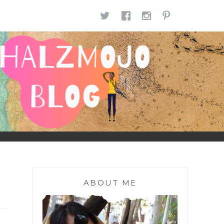
TWITTER
FACEBOOK
INSTAGR
PINTE
ABOUT ME