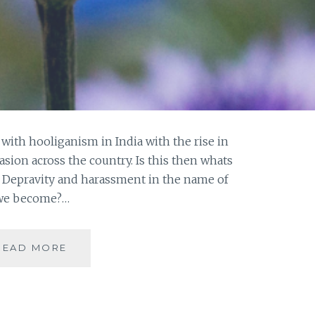
th hooliganism in India with the rise in
asion across the country. Is this then whats
n? Depravity and harassment in the name of
e we become?…
HO(O)LI-
READ MORE
GANISM
THE
NEW
DEFINITION