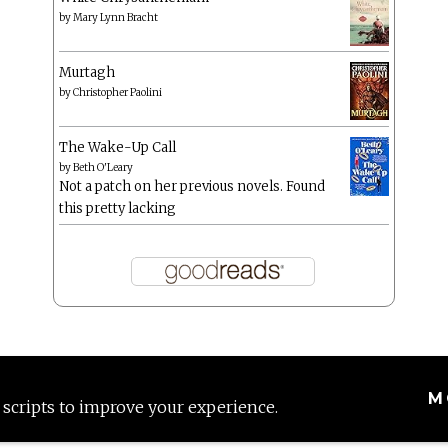
by
Mary Lynn Bracht
Murtagh
by
Christopher Paolini
The Wake-Up Call
by
Beth O'Leary
Not a patch on her previous novels. Found
this pretty lacking
M
 scripts to improve your experience.
Proudly powered by WordPress
|
Theme: Anissa by
AlienWP
.