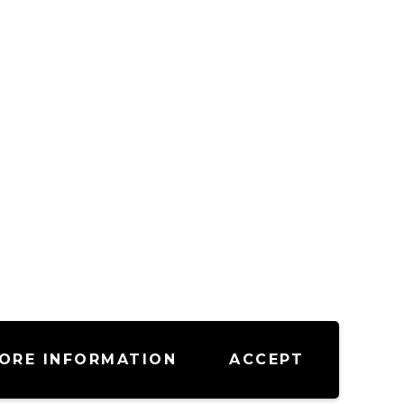
ORE INFORMATION
ACCEPT