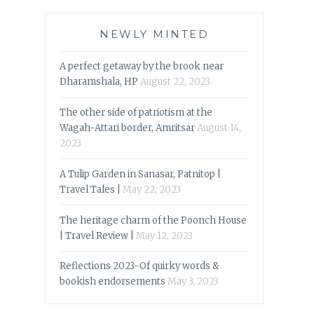
NEWLY MINTED
A perfect getaway by the brook near
Dharamshala, HP
August 22, 2023
The other side of patriotism at the
Wagah-Attari border, Amritsar
August 14,
2023
A Tulip Garden in Sanasar, Patnitop |
Travel Tales |
May 22, 2023
The heritage charm of the Poonch House
| Travel Review |
May 12, 2023
Reflections 2023-Of quirky words &
bookish endorsements
May 3, 2023