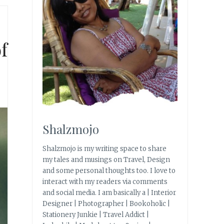
f
Shalzmojo
Shalzmojo is my writing space to share
my tales and musings on Travel, Design
and some personal thoughts too. I love to
interact with my readers via comments
and social media. I am basically a | Interior
Designer | Photographer | Bookoholic |
Stationery Junkie | Travel Addict |