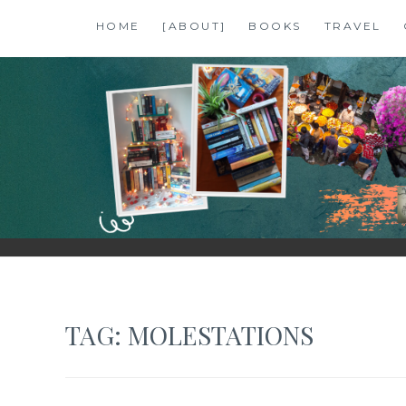
Skip
HOME
[ABOUT]
BOOKS
TRAVEL
to
content
SHALZMOJO
| TRAVEL & BOOKS |
TAG:
MOLESTATIONS