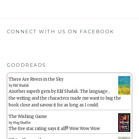
CONNECT WITH US ON FACEBOOK
GOODREADS
There Are Rivers in the Sky
by
Elif Shafak
Another superb gem by Elif Shafak. The language ,
the writing and the characters made me want to hug the
book close and savour it for as long as I could.
The Wishing Game
by
Meg Shaffer
The five star rating says it all!!! Wow Wow Wow