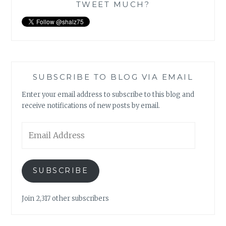
TWEET MUCH?
SUBSCRIBE TO BLOG VIA EMAIL
Enter your email address to subscribe to this blog and
receive notifications of new posts by email.
Email
Address
SUBSCRIBE
Join 2,317 other subscribers