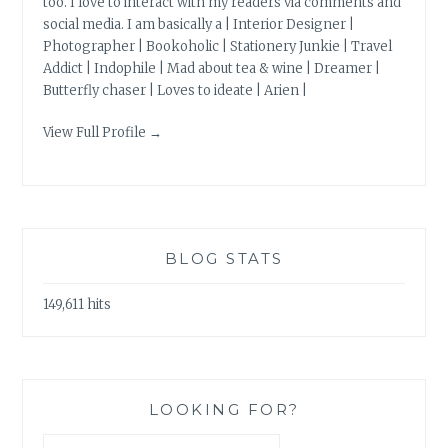
too. I love to interact with my readers via comments and
social media. I am basically a | Interior Designer |
Photographer | Bookoholic | Stationery Junkie | Travel
Addict | Indophile | Mad about tea & wine | Dreamer |
Butterfly chaser | Loves to ideate | Arien |
View Full Profile →
BLOG STATS
149,611 hits
LOOKING FOR?
Search