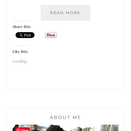
MONSOON
READ MORE
EXTRAVAGANZA
–
Share this:
VISAPUR
FORT
TREK
[
Like this:
#GUESTPOST
Loading...
]
ABOUT ME
Save