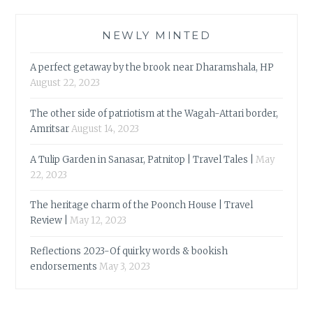
NEWLY MINTED
A perfect getaway by the brook near Dharamshala, HP
August 22, 2023
The other side of patriotism at the Wagah-Attari border,
Amritsar
August 14, 2023
A Tulip Garden in Sanasar, Patnitop | Travel Tales |
May
22, 2023
The heritage charm of the Poonch House | Travel
Review |
May 12, 2023
Reflections 2023-Of quirky words & bookish
endorsements
May 3, 2023