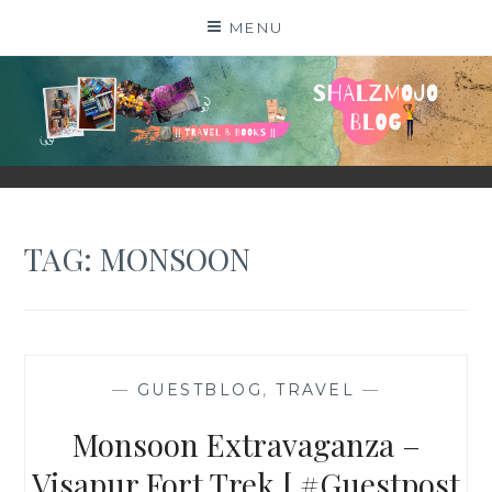
Skip
MENU
to
content
SHALZMOJO
| TRAVEL & BOOKS |
TAG:
MONSOON
—
GUESTBLOG
,
TRAVEL
—
Monsoon Extravaganza –
Visapur Fort Trek [ #Guestpost