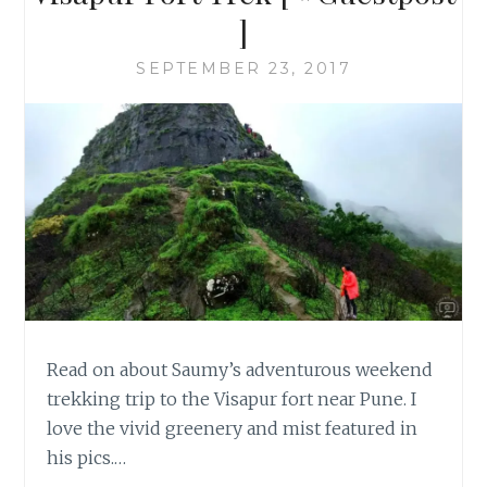
]
SEPTEMBER 23, 2017
Read on about Saumy’s adventurous weekend
trekking trip to the Visapur fort near Pune. I
love the vivid greenery and mist featured in
his pics.…