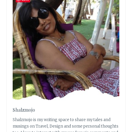
Shalzmojo
Shalzmojo is my writing space to share my tales and
musings on Travel, Design and some personal thoughts