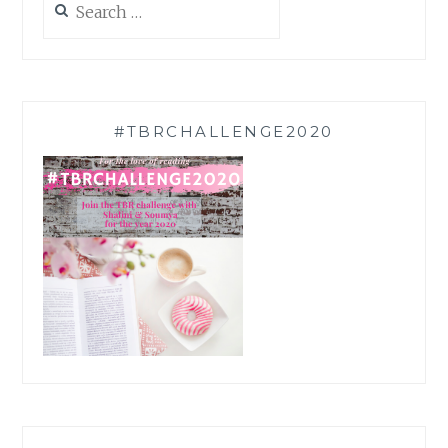
for:
#TBRCHALLENGE2020