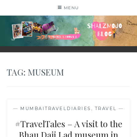
Skip
MENU
to
content
SHALZMOJO
| TRAVEL & BOOKS |
TAG:
MUSEUM
—
MUMBAITRAVELDIARIES
,
TRAVEL
—
#TravelTales – A visit to the
Bhau Daji Lad museum in