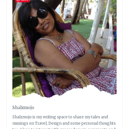
Shalzmojo
Shalzmojo is my writing space to share my tales and
musings on Travel, Design and some personal thoughts