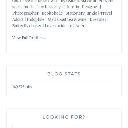
too. I love to interact with my readers via comments and
social media. I am basically a | Interior Designer |
Photographer | Bookoholic | Stationery Junkie | Travel
Addict | Indophile | Mad about tea & wine | Dreamer |
Butterfly chaser | Loves to ideate | Arien |
View Full Profile →
BLOG STATS
149,575 hits
LOOKING FOR?
Search