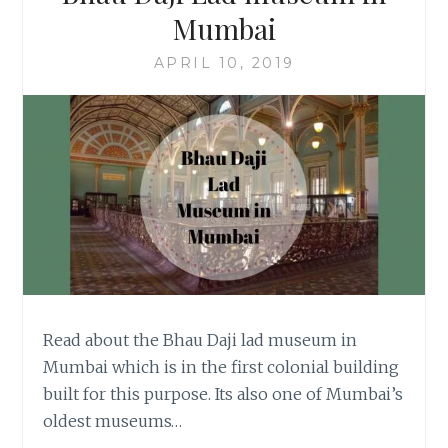
Mumbai
APRIL 10, 2019
Read about the Bhau Daji lad museum in
Mumbai which is in the first colonial building
built for this purpose. Its also one of Mumbai’s
oldest museums…