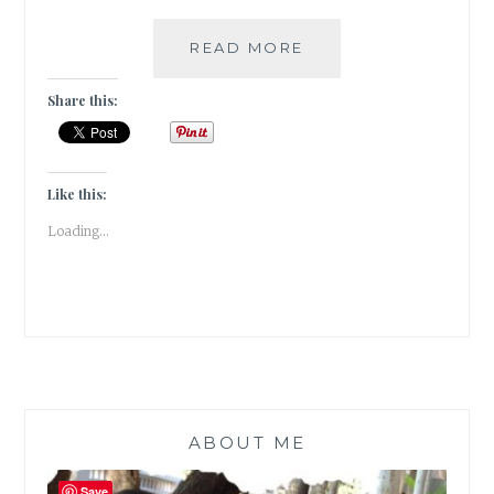
#TRAVELTALES
READ MORE
–
A
Share this:
VISIT
TO
THE
BHAU
Like this:
DAJI
Loading...
LAD
MUSEUM
IN
MUMBAI
ABOUT ME
Save