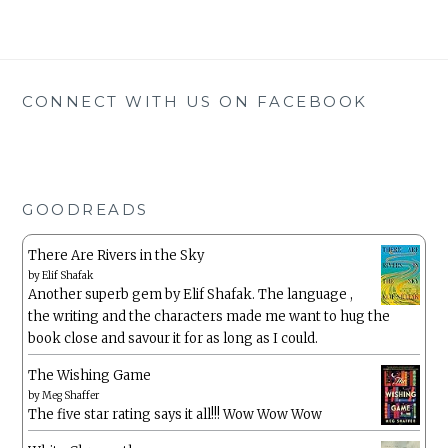
CONNECT WITH US ON FACEBOOK
GOODREADS
There Are Rivers in the Sky
by
Elif Shafak
Another superb gem by Elif Shafak. The language ,
the writing and the characters made me want to hug the
book close and savour it for as long as I could.
The Wishing Game
by
Meg Shaffer
The five star rating says it all!!! Wow Wow Wow