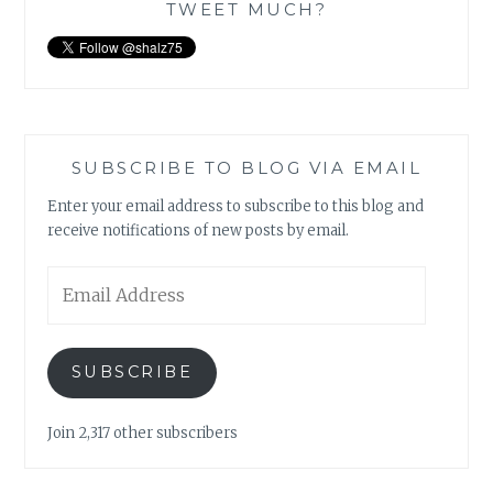
TWEET MUCH?
SUBSCRIBE TO BLOG VIA EMAIL
Enter your email address to subscribe to this blog and
receive notifications of new posts by email.
Email
Address
SUBSCRIBE
Join 2,317 other subscribers