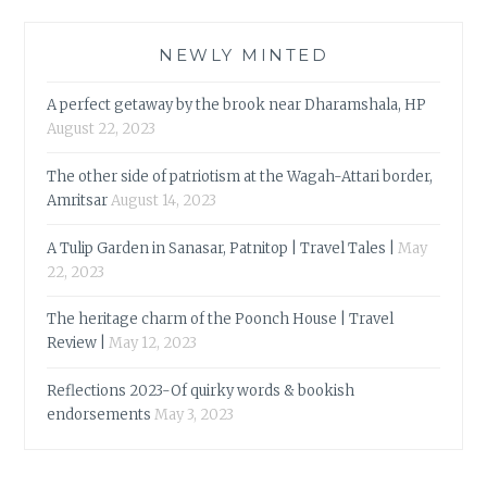
NEWLY MINTED
A perfect getaway by the brook near Dharamshala, HP
August 22, 2023
The other side of patriotism at the Wagah-Attari border,
Amritsar
August 14, 2023
A Tulip Garden in Sanasar, Patnitop | Travel Tales |
May
22, 2023
The heritage charm of the Poonch House | Travel
Review |
May 12, 2023
Reflections 2023-Of quirky words & bookish
endorsements
May 3, 2023