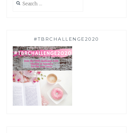
for:
#TBRCHALLENGE2020