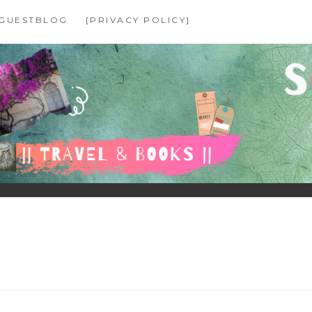
GUESTBLOG
[PRIVACY POLICY]