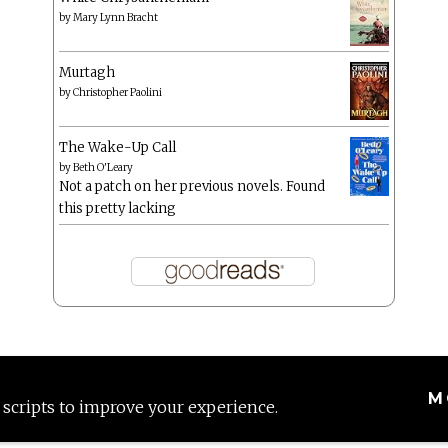
by
Mary Lynn Bracht
Murtagh
by
Christopher Paolini
The Wake-Up Call
by
Beth O'Leary
Not a patch on her previous novels. Found
this pretty lacking
M
 scripts to improve your experience.
Proudly powered by WordPress
|
Theme: Anissa by
AlienWP
.