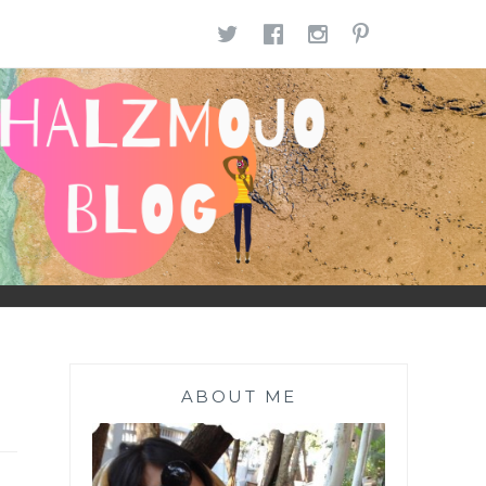
TWITTER
FACEBOOK
INSTAGR
PINTE
ABOUT ME