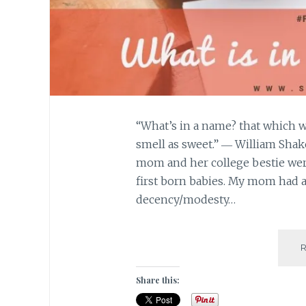
“What’s in a name? that which w
smell as sweet.” ― William Sha
mom and her college bestie we
first born babies. My mom had a
decency/modesty…
Share this: