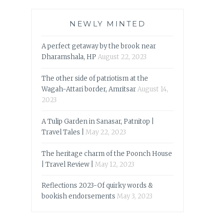
NEWLY MINTED
A perfect getaway by the brook near
Dharamshala, HP
August 22, 2023
The other side of patriotism at the
Wagah-Attari border, Amritsar
August 14,
2023
A Tulip Garden in Sanasar, Patnitop |
Travel Tales |
May 22, 2023
The heritage charm of the Poonch House
| Travel Review |
May 12, 2023
Reflections 2023-Of quirky words &
bookish endorsements
May 3, 2023