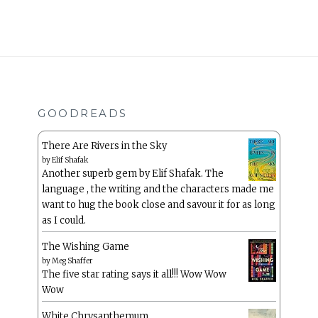
GOODREADS
There Are Rivers in the Sky
by
Elif Shafak
Another superb gem by Elif Shafak. The
language , the writing and the characters made me
want to hug the book close and savour it for as long
as I could.
The Wishing Game
by
Meg Shaffer
The five star rating says it all!!! Wow Wow
Wow
White Chrysanthemum