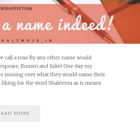
e call a rose By any other name would
kespeare, Romeo and Juliet One day my
re musing over what they would name their
 liking for the word Shaleenta as is means
WHAT
READ MORE
IS
IN
A