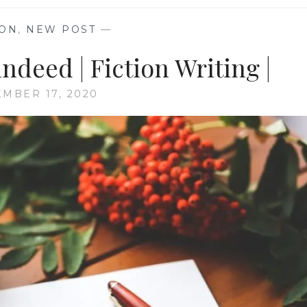
ION
,
NEW POST
—
ndeed | Fiction Writing |
MBER 17, 2020