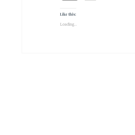
Like this:
Loading...