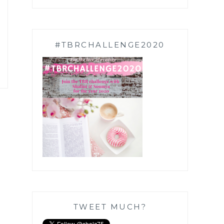
#TBRCHALLENGE2020
TWEET MUCH?