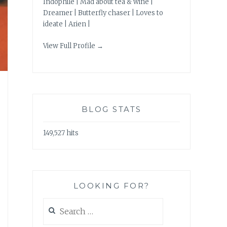
Indophile | Mad about tea & wine |
Dreamer | Butterfly chaser | Loves to
ideate | Arien |
View Full Profile →
BLOG STATS
149,527 hits
LOOKING FOR?
Search
for: