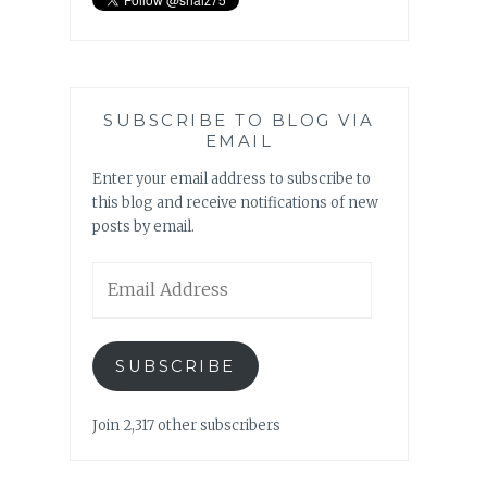
SUBSCRIBE TO BLOG VIA
EMAIL
Enter your email address to subscribe to
this blog and receive notifications of new
posts by email.
Email
Address
SUBSCRIBE
Join 2,317 other subscribers