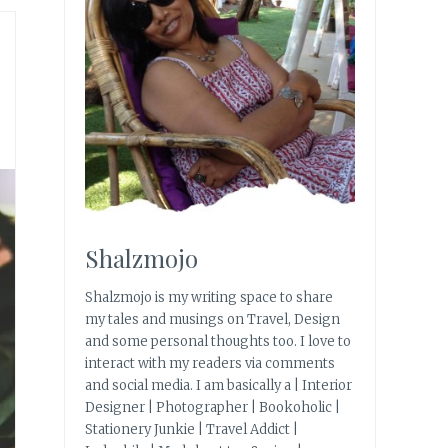
Shalzmojo
Shalzmojo is my writing space to share
my tales and musings on Travel, Design
and some personal thoughts too. I love to
interact with my readers via comments
and social media. I am basically a | Interior
Designer | Photographer | Bookoholic |
Stationery Junkie | Travel Addict |