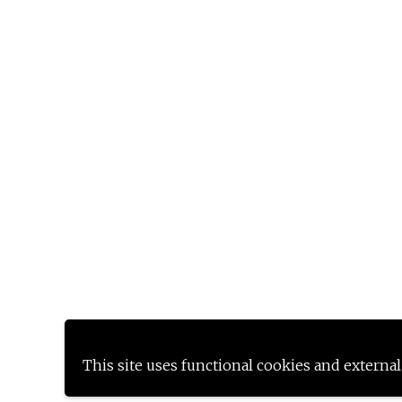
This site uses functional cookies and external