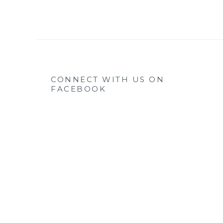
CONNECT WITH US ON
FACEBOOK