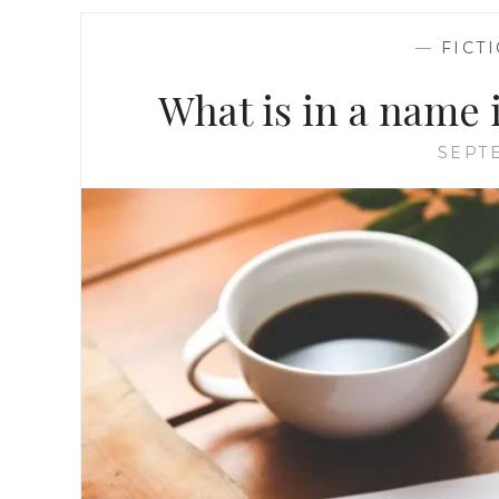
—
FICT
What is in a name i
SEPTE