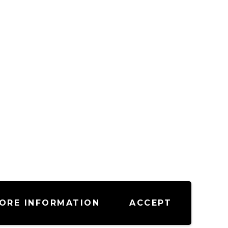
ORE INFORMATION
ACCEPT