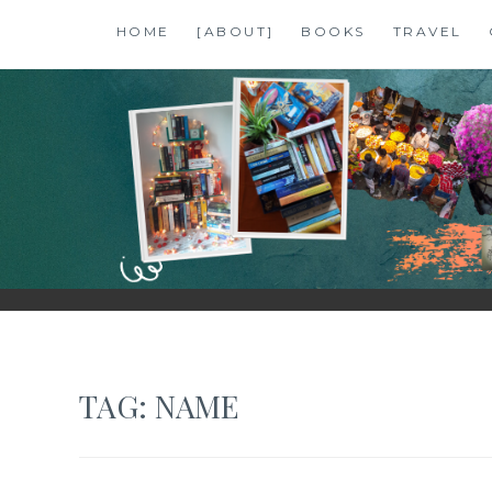
Skip
HOME
[ABOUT]
BOOKS
TRAVEL
to
content
SHALZMOJO
| TRAVEL & BOOKS |
TAG:
NAME