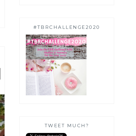
#TBRCHALLENGE2020
|
TWEET MUCH?