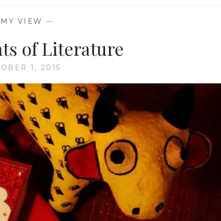
—
MY VIEW
—
ts of Literature
OBER 1, 2015