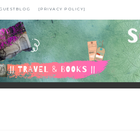
GUESTBLOG
[PRIVACY POLICY]