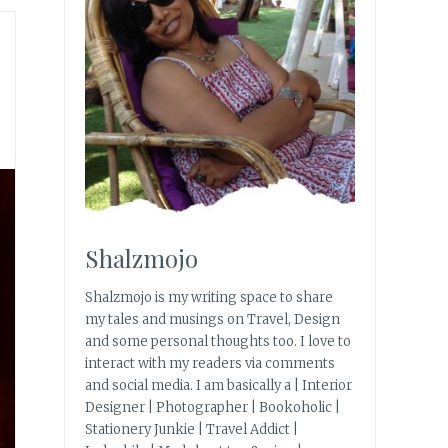
Shalzmojo
Shalzmojo is my writing space to share
my tales and musings on Travel, Design
and some personal thoughts too. I love to
interact with my readers via comments
and social media. I am basically a | Interior
Designer | Photographer | Bookoholic |
Stationery Junkie | Travel Addict |