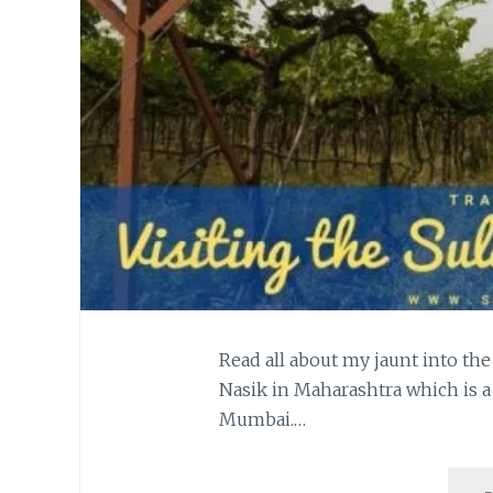
Read all about my jaunt into the
Nasik in Maharashtra which is a
Mumbai.…