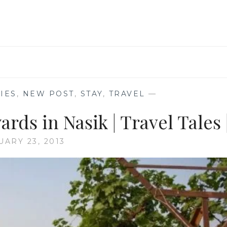
IES
,
NEW POST
,
STAY
,
TRAVEL
—
ards in Nasik | Travel Tales 
UARY 23, 2013