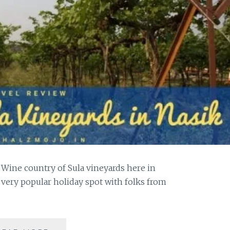
 Wine country of Sula vineyards here in
 very popular holiday spot with folks from