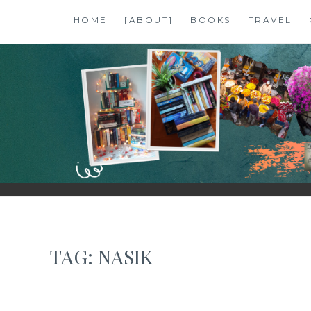
Skip
HOME
[ABOUT]
BOOKS
TRAVEL
to
content
SHALZMOJO
| TRAVEL & BOOKS |
TAG:
NASIK