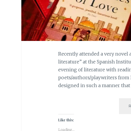
Recently attended a very novel 
literature” at the Spanish Instit
evening of literature with readi
poets/authors/playwriters from
designed in such a manner that 
Like this:
Loading...