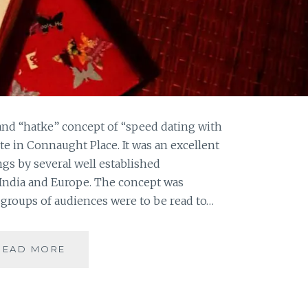
and “hatke” concept of “speed dating with
ute in Connaught Place. It was an excellent
ngs by several well established
 India and Europe. The concept was
groups of audiences were to be read to…
LONG
READ MORE
NIGHTS
OF
LITERATURE