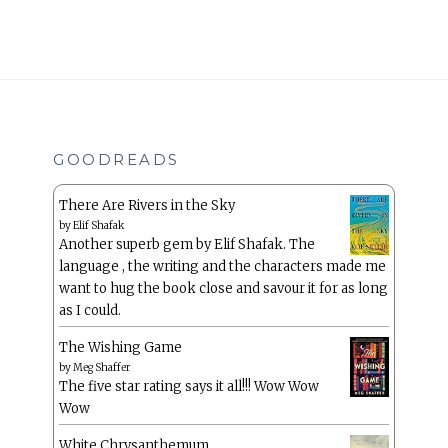
GOODREADS
There Are Rivers in the Sky
by
Elif Shafak
Another superb gem by Elif Shafak. The
language , the writing and the characters made me
want to hug the book close and savour it for as long
as I could.
The Wishing Game
by
Meg Shaffer
The five star rating says it all!!! Wow Wow
Wow
White Chrysanthemum