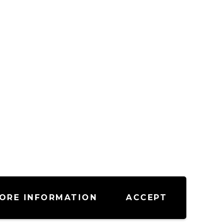
ORE INFORMATION
ACCEPT