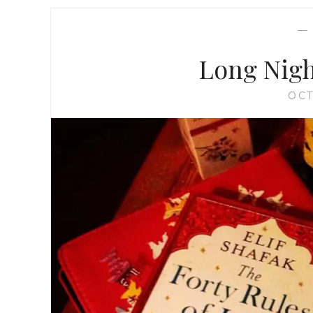
Long Nigh
OCT