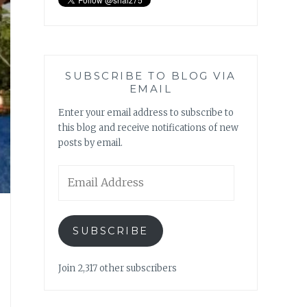
SUBSCRIBE TO BLOG VIA
EMAIL
Enter your email address to subscribe to
this blog and receive notifications of new
posts by email.
Email
Address
SUBSCRIBE
Join 2,317 other subscribers