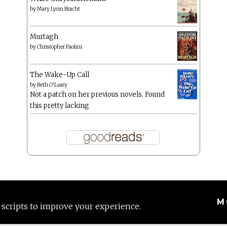
by
Mary Lynn Bracht
Murtagh
by
Christopher Paolini
The Wake-Up Call
by
Beth O'Leary
Not a patch on her previous novels. Found
this pretty lacking
M
 scripts to improve your experience.
Proudly powered by WordPress
|
Theme: Anissa by
AlienWP
.