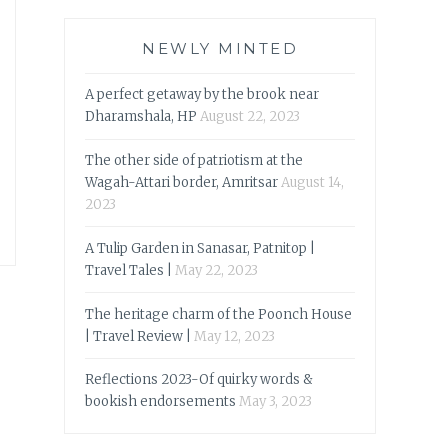
NEWLY MINTED
A perfect getaway by the brook near
Dharamshala, HP
August 22, 2023
The other side of patriotism at the
Wagah-Attari border, Amritsar
August 14,
2023
A Tulip Garden in Sanasar, Patnitop |
Travel Tales |
May 22, 2023
The heritage charm of the Poonch House
| Travel Review |
May 12, 2023
Reflections 2023-Of quirky words &
bookish endorsements
May 3, 2023