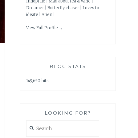
Indophile | Mad about tea & wine |
Dreamer | Butterfly chaser | Loves to
ideate | Arien |
View Full Profile →
BLOG STATS
149,650 hits
LOOKING FOR?
Search
for: