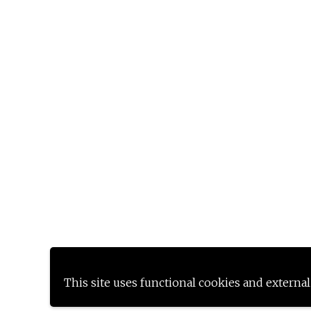
This site uses functional cookies and external