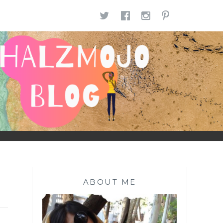
TWITTER
FACEBOOK
INSTAGR
PINTE
ABOUT ME