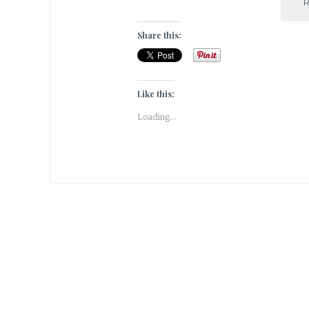
Share this:
Like this:
Loading...