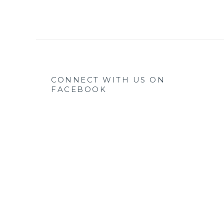
CONNECT WITH US ON
FACEBOOK