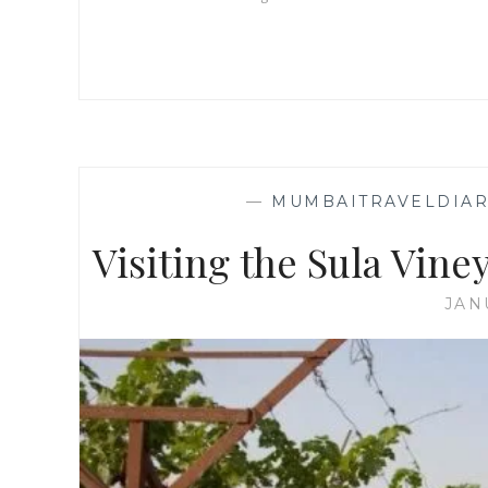
—
MUMBAITRAVELDIAR
Visiting the Sula Viney
JAN