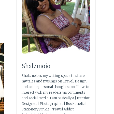
Shalzmojo
Shalzmojo is my writing space to share
my tales and musings on Travel, Design
and some personal thoughts too. I love to
interact with my readers via comments
and social media. I am basically a | Interior
Designer | Photographer | Bookoholic |
Stationery Junkie | Travel Addict |