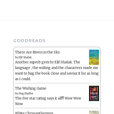
GOODREADS
There Are Rivers in the Sky
by
Elif Shafak
Another superb gem by Elif Shafak. The
language , the writing and the characters made me
want to hug the book close and savour it for as long
as I could.
The Wishing Game
by
Meg Shaffer
The five star rating says it all!!! Wow Wow
Wow
White Chrysanthemum