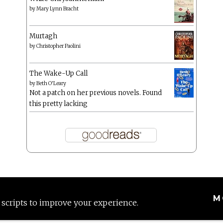
by
Mary Lynn Bracht
Murtagh
by
Christopher Paolini
The Wake-Up Call
by
Beth O'Leary
Not a patch on her previous novels. Found
this pretty lacking
M
 scripts to improve your experience.
Proudly powered by WordPress
|
Theme: Anissa by
AlienWP
.