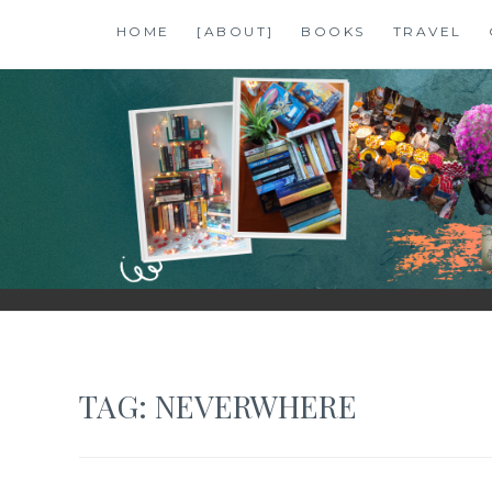
Skip
HOME
[ABOUT]
BOOKS
TRAVEL
to
content
SHALZMOJO
| TRAVEL & BOOKS |
TAG:
NEVERWHERE