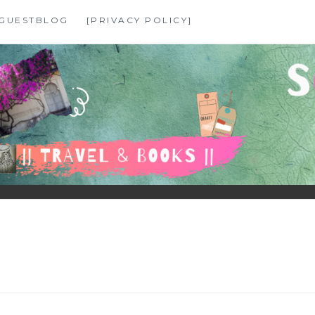
GUESTBLOG
[PRIVACY POLICY]