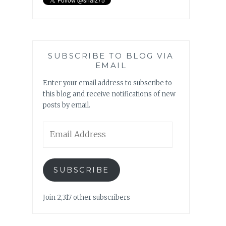
SUBSCRIBE TO BLOG VIA
EMAIL
Enter your email address to subscribe to
this blog and receive notifications of new
posts by email.
Email
Address
SUBSCRIBE
Join 2,317 other subscribers