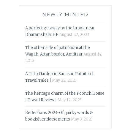
NEWLY MINTED
A perfect getaway by the brook near
Dharamshala, HP
August 22, 2023
The other side of patriotism at the
Wagah-Attari border, Amritsar
August 14,
2023
A Tulip Garden in Sanasar, Patnitop |
Travel Tales |
May 22, 2023
The heritage charm of the Poonch House
| Travel Review |
May 12, 2023
Reflections 2023-Of quirky words &
bookish endorsements
May 3, 2023