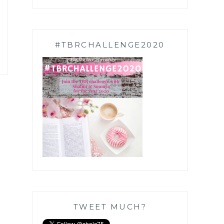
#TBRCHALLENGE2020
TWEET MUCH?