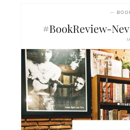
—
BOO
#BookReview-Neve
M