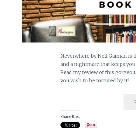
Neverwhere by Neil Gaiman is 
and a nightmare that keeps you t
Read my review of this gorgeou
you wish to be tortured by it!…
Share this: