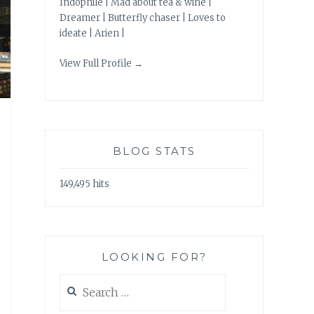
Indophile | Mad about tea & wine |
Dreamer | Butterfly chaser | Loves to
ideate | Arien |
View Full Profile →
BLOG STATS
149,495 hits
LOOKING FOR?
Search
for: