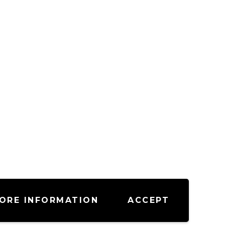
ORE INFORMATION
ACCEPT