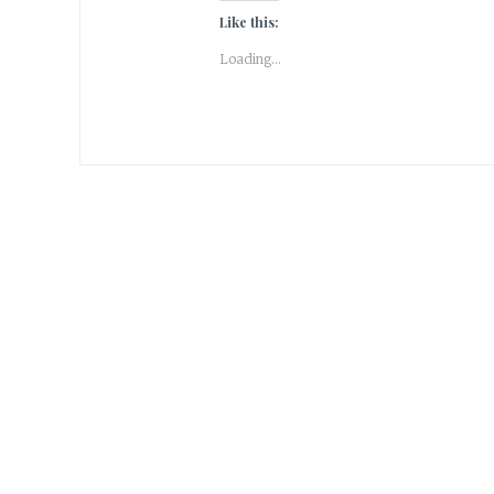
Like this:
Loading...