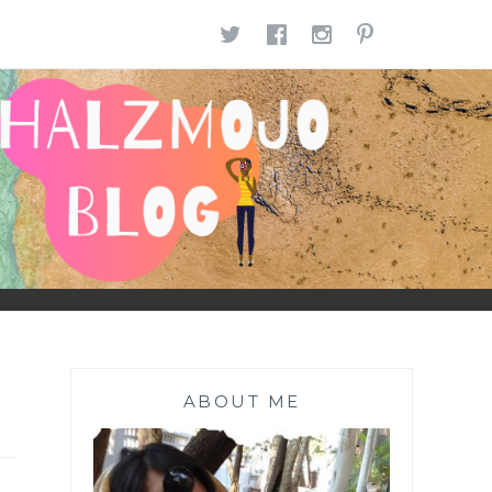
TWITTER
FACEBOOK
INSTAGR
PINTE
ABOUT ME