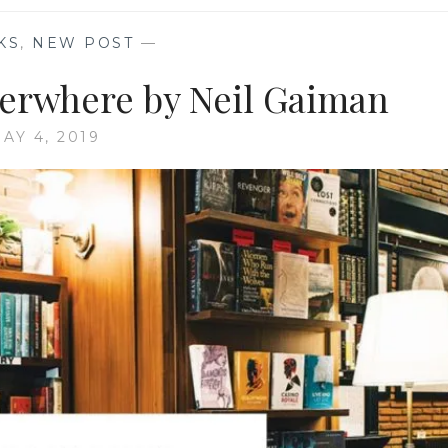
KS
,
NEW POST
—
rwhere by Neil Gaiman
AY 4, 2019