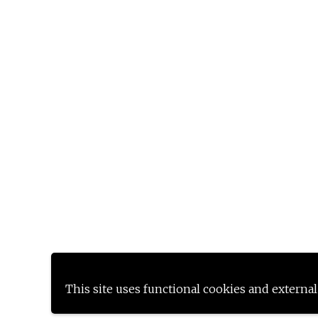
This site uses functional cookies and external