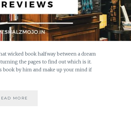
that wicked book halfway between a dream
urning the pages to find out which is it.
s book by him and make up your mind if
#BOOKREVIEW-
READ MORE
NEVERWHERE
BY
NEIL
GAIMAN