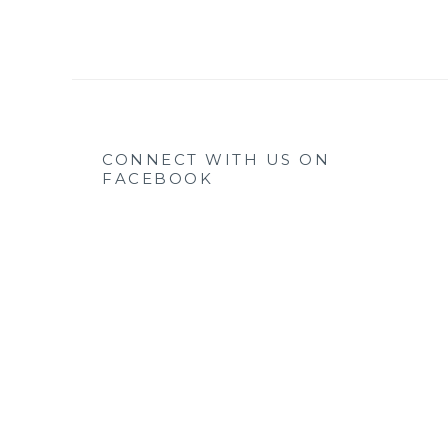
CONNECT WITH US ON
FACEBOOK