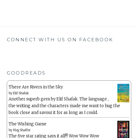
CONNECT WITH US ON FACEBOOK
GOODREADS
There Are Rivers in the Sky
by
Elif Shafak
Another superb gem by Elif Shafak. The language ,
the writing and the characters made me want to hug the
book close and savour it for as long as I could.
The Wishing Game
by
Meg Shaffer
The five star rating says it all!!! Wow Wow Wow