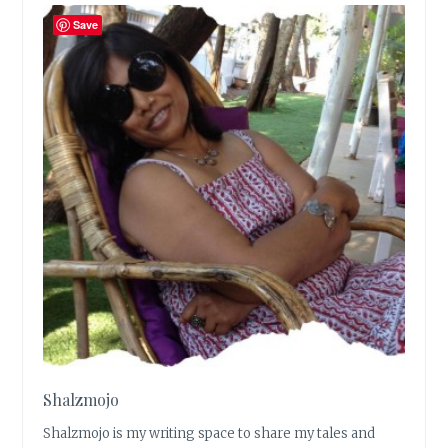
Save
Shalzmojo
Shalzmojo is my writing space to share my tales and