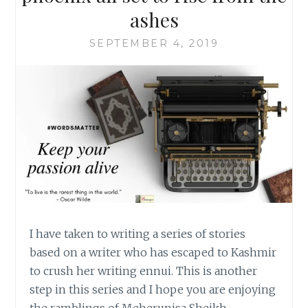
ashes
SEPTEMBER 4, 2019
I have taken to writing a series of stories
based on a writer who has escaped to Kashmir
to crush her writing ennui. This is another
step in this series and I hope you are enjoying