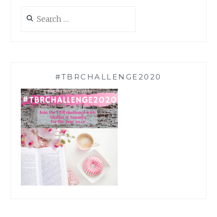
Search
for:
#TBRCHALLENGE2020