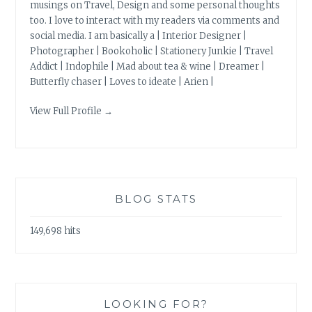
musings on Travel, Design and some personal thoughts
too. I love to interact with my readers via comments and
social media. I am basically a | Interior Designer |
Photographer | Bookoholic | Stationery Junkie | Travel
Addict | Indophile | Mad about tea & wine | Dreamer |
Butterfly chaser | Loves to ideate | Arien |
View Full Profile →
BLOG STATS
149,698 hits
LOOKING FOR?