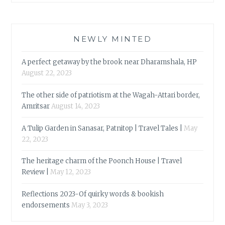
NEWLY MINTED
A perfect getaway by the brook near Dharamshala, HP
August 22, 2023
The other side of patriotism at the Wagah-Attari border,
Amritsar
August 14, 2023
A Tulip Garden in Sanasar, Patnitop | Travel Tales |
May
22, 2023
The heritage charm of the Poonch House | Travel
Review |
May 12, 2023
Reflections 2023-Of quirky words & bookish
endorsements
May 3, 2023