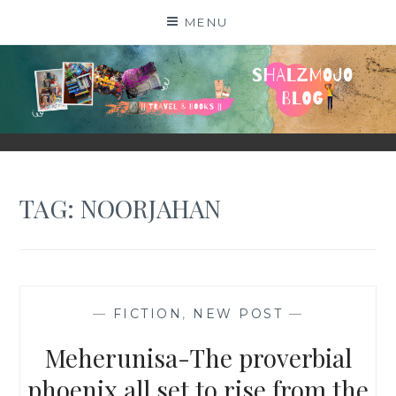
Skip
MENU
to
content
SHALZMOJO
| TRAVEL & BOOKS |
TAG:
NOORJAHAN
—
FICTION
,
NEW POST
—
Meherunisa-The proverbial
phoenix all set to rise from the