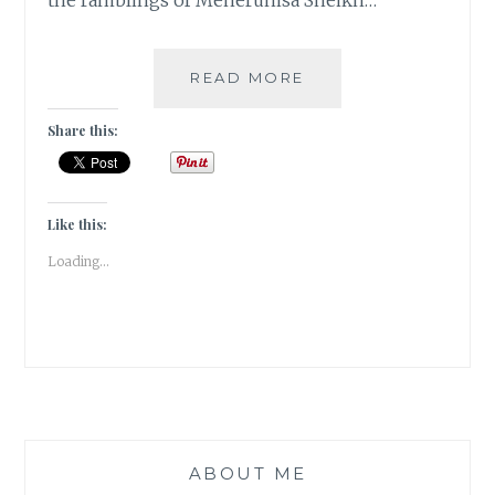
the ramblings of Meherunisa Sheikh…
MEHERUNISA-
READ MORE
THE
PROVERBIAL
Share this:
PHOENIX
ALL
SET
TO
Like this:
RISE
Loading...
FROM
THE
ASHES
ABOUT ME