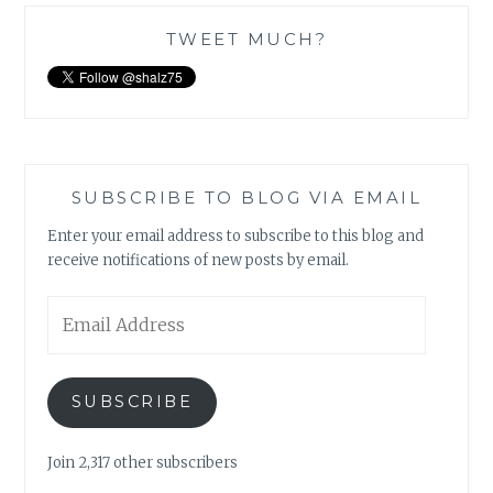
TWEET MUCH?
SUBSCRIBE TO BLOG VIA EMAIL
Enter your email address to subscribe to this blog and
receive notifications of new posts by email.
Email
Address
SUBSCRIBE
Join 2,317 other subscribers