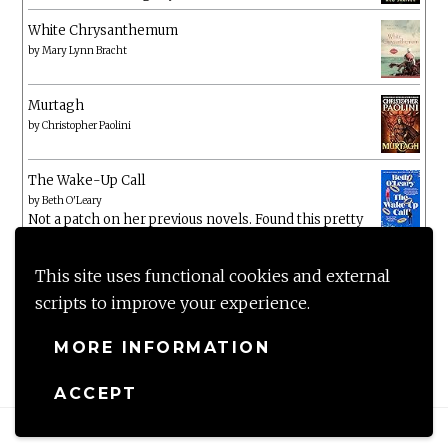
White Chrysanthemum
by
Mary Lynn Bracht
Murtagh
by
Christopher Paolini
The Wake-Up Call
by
Beth O'Leary
Not a patch on her previous novels. Found this pretty
lacking
This site uses functional cookies and external
scripts to improve your experience.
MORE INFORMATION
ACCEPT
Proudly powered by WordPress
|
Theme: Anissa by
AlienWP
.