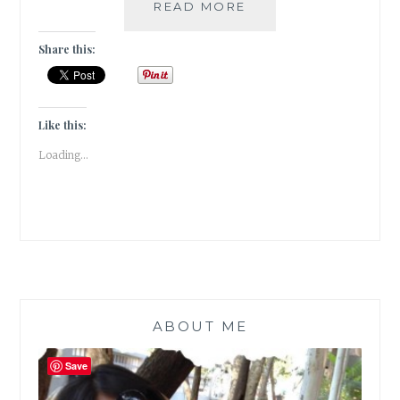
POSTCARDS
READ MORE
FROM
THE
Share this:
CITY
OF
LOVE-
PARIS
Like this:
|
Loading...
TRAVEL
TALES
|
ABOUT ME
Save