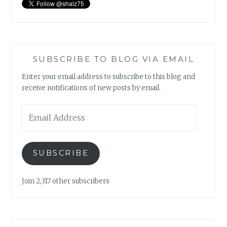
SUBSCRIBE TO BLOG VIA EMAIL
Enter your email address to subscribe to this blog and
receive notifications of new posts by email.
Email
Address
SUBSCRIBE
Join 2,317 other subscribers