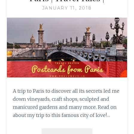
JANUARY 11, 2018
A trip to Paris to discover all its secrets led me
down vineyards, craft shops, sculpted and
manicured gardens and many more. Read on
about my trip to this famous city of love!…