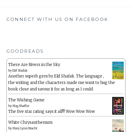
CONNECT WITH US ON FACEBOOK
GOODREADS
There Are Rivers in the Sky
by
Elif Shafak
Another superb gem by Elif Shafak. The language ,
the writing and the characters made me want to hug the
book close and savour it for as long as I could.
The Wishing Game
by
Meg Shaffer
The five star rating says it all!!! Wow Wow Wow
White Chrysanthemum
by
Mary Lynn Bracht