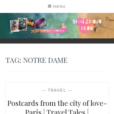
Skip
MENU
to
content
SHALZMOJO
| TRAVEL & BOOKS |
TAG:
NOTRE DAME
—
TRAVEL
—
Postcards from the city of love-
Paris | Travel Tales |