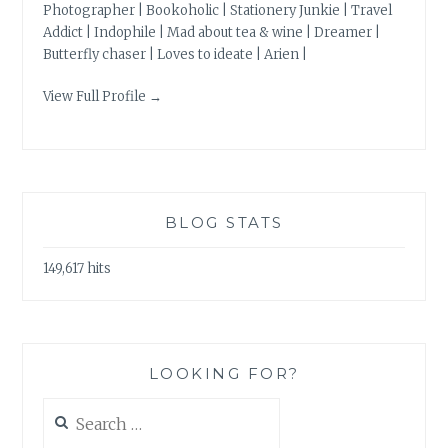
Photographer | Bookoholic | Stationery Junkie | Travel
Addict | Indophile | Mad about tea & wine | Dreamer |
Butterfly chaser | Loves to ideate | Arien |
View Full Profile →
BLOG STATS
149,617 hits
LOOKING FOR?
Search
for: