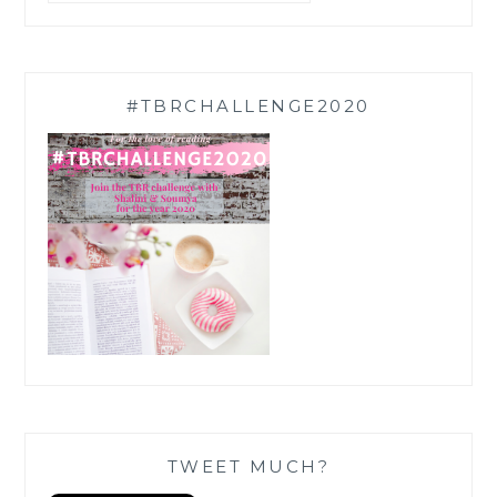
#TBRCHALLENGE2020
TWEET MUCH?