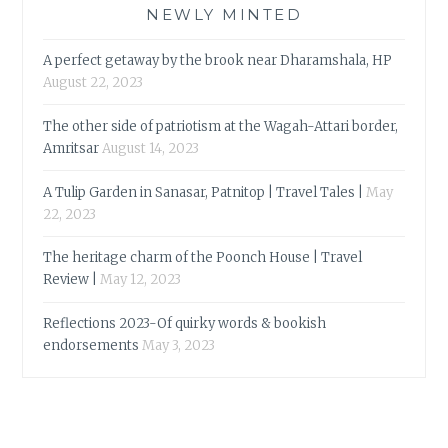
NEWLY MINTED
A perfect getaway by the brook near Dharamshala, HP
August 22, 2023
The other side of patriotism at the Wagah-Attari border,
Amritsar
August 14, 2023
A Tulip Garden in Sanasar, Patnitop | Travel Tales |
May
22, 2023
The heritage charm of the Poonch House | Travel
Review |
May 12, 2023
Reflections 2023-Of quirky words & bookish
endorsements
May 3, 2023