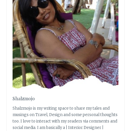
Shalzmojo
Shalzmojo is my writing space to share my tales and
musings on Travel, Design and some personal thoughts
too. I love to interact with my readers via comments and
social media. I am basically a | Interior Designer |