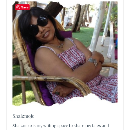
Save
Shalzmojo
Shalzmojo is my writing space to share my tales and