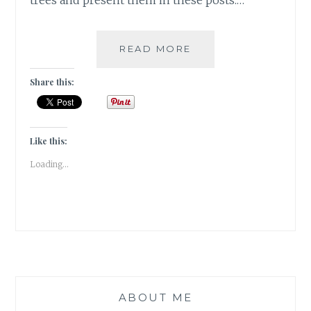
trees and present them in these posts.…
PINK
READ MORE
GRACE
OF
Share this:
THE
WILD
HIMALAYAN
CHERRY
Like this:
TREE
Loading...
|#THURSDAYTREEL
|
ABOUT ME