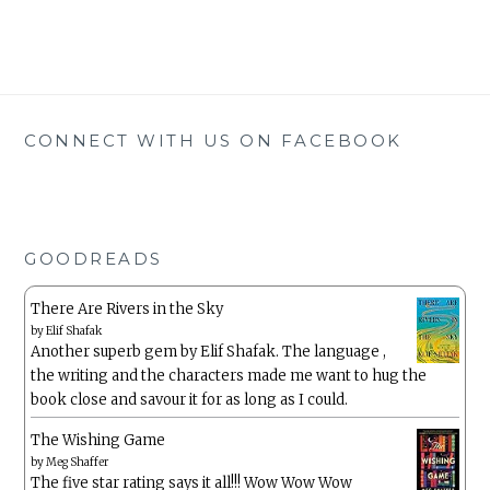
CONNECT WITH US ON FACEBOOK
GOODREADS
There Are Rivers in the Sky
by
Elif Shafak
Another superb gem by Elif Shafak. The language ,
the writing and the characters made me want to hug the
book close and savour it for as long as I could.
The Wishing Game
by
Meg Shaffer
The five star rating says it all!!! Wow Wow Wow