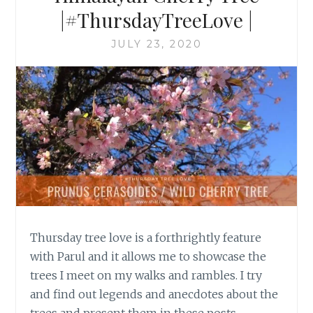
|#ThursdayTreeLove |
JULY 23, 2020
Thursday tree love is a forthrightly feature
with Parul and it allows me to showcase the
trees I meet on my walks and rambles. I try
and find out legends and anecdotes about the