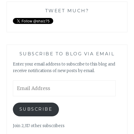
TWEET MUCH?
SUBSCRIBE TO BLOG VIA EMAIL
Enter your email address to subscribe to this blog and
receive notifications of new posts by email.
Email
Address
SUBSCRIBE
Join 2,317 other subscribers