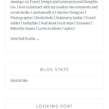
musings on Travel, Design and some personal thoughts
too. I love to interact with my readers via comments and
social media. I am basically a | Interior Designer |
Photographer | Bookoholic | Stationery Junkie | Travel
Addict | Indophile | Mad about tea & wine | Dreamer |
Butterfly chaser | Loves to ideate | Arien |
View Full Profile →
BLOG STATS
149,626 hits
LOOKING FOR?