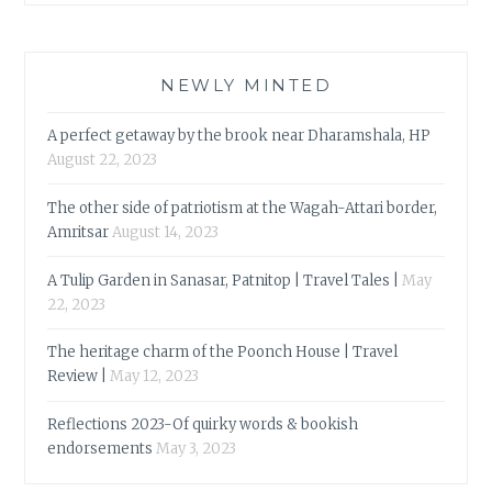
NEWLY MINTED
A perfect getaway by the brook near Dharamshala, HP
August 22, 2023
The other side of patriotism at the Wagah-Attari border,
Amritsar
August 14, 2023
A Tulip Garden in Sanasar, Patnitop | Travel Tales |
May
22, 2023
The heritage charm of the Poonch House | Travel
Review |
May 12, 2023
Reflections 2023-Of quirky words & bookish
endorsements
May 3, 2023