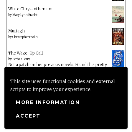
White Chrysanthemum
by
Mary Lynn Bracht
Murtagh
by
Christopher Paolini
The Wake-Up Call
by
Beth O'Leary
Not a patch on her previous novels. Found this pretty
lacking
This site uses functional cookies and external
scripts to improve your experience.
MORE INFORMATION
ACCEPT
Proudly powered by WordPress
|
Theme: Anissa by
AlienWP
.