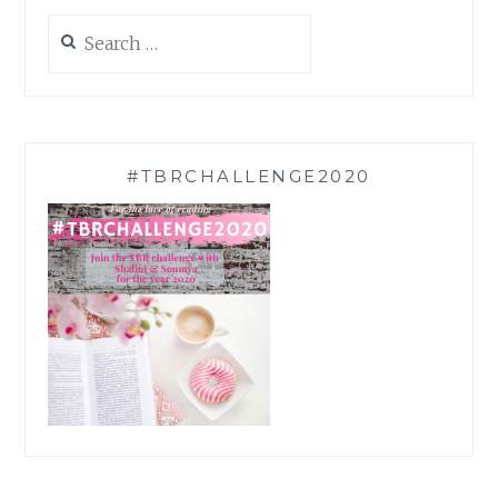
Search
for:
#TBRCHALLENGE2020