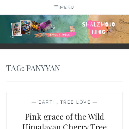
Skip
MENU
to
content
SHALZMOJO
| TRAVEL & BOOKS |
TAG:
PANYYAN
—
EARTH
,
TREE LOVE
—
Pink grace of the Wild
Himalayan Cherry Tree