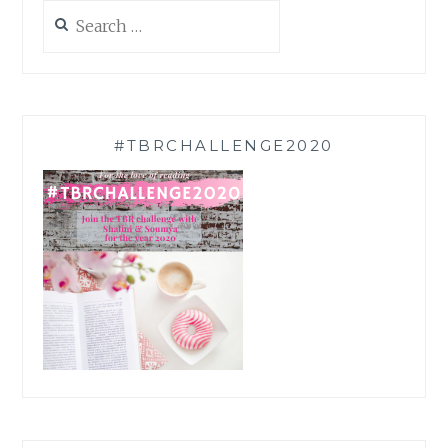
Search
for:
#TBRCHALLENGE2020