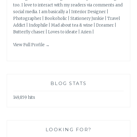
too. I love to interact with my readers via comments and
social media. I am basically a | Interior Designer |
Photographer | Bookoholic | Stationery Junkie | Travel
Addict | Indophile | Mad about tea & wine | Dreamer |
Butterfly chaser | Loves to ideate | Arien |
View Full Profile →
BLOG STATS
149,859 hits
LOOKING FOR?