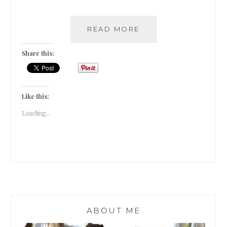
TRAVEL:
READ MORE
A
WALK
Share this:
IN
THE
CLOUDS
AT
Like this:
PARVADA
Loading...
BUNGALOWS
ABOUT ME