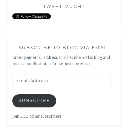
TWEET MUCH?
SUBSCRIBE TO BLOG VIA EMAIL
Enter your email address to subscribe to this blog and
receive notifications of new posts by email.
Email
Address
SUBSCRIBE
Join 2,317 other subscribers