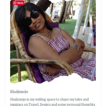
Save
Shalzmojo
Shalzmojo is my writing space to share my tales and
musings on Travel, Design and some personal thoughts