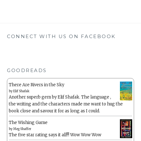
CONNECT WITH US ON FACEBOOK
GOODREADS
There Are Rivers in the Sky
by
Elif Shafak
Another superb gem by Elif Shafak. The language ,
the writing and the characters made me want to hug the
book close and savour it for as long as I could.
The Wishing Game
by
Meg Shaffer
The five star rating says it all!!! Wow Wow Wow