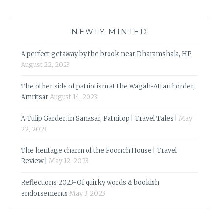
NEWLY MINTED
A perfect getaway by the brook near Dharamshala, HP
August 22, 2023
The other side of patriotism at the Wagah-Attari border,
Amritsar
August 14, 2023
A Tulip Garden in Sanasar, Patnitop | Travel Tales |
May
22, 2023
The heritage charm of the Poonch House | Travel
Review |
May 12, 2023
Reflections 2023-Of quirky words & bookish
endorsements
May 3, 2023