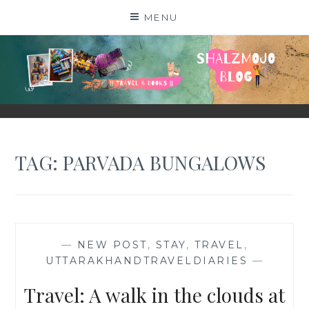
Skip
MENU
to
content
SHALZMOJO
| TRAVEL & BOOKS |
TAG:
PARVADA BUNGALOWS
—
NEW POST
,
STAY
,
TRAVEL
,
UTTARAKHANDTRAVELDIARIES
—
Travel: A walk in the clouds at