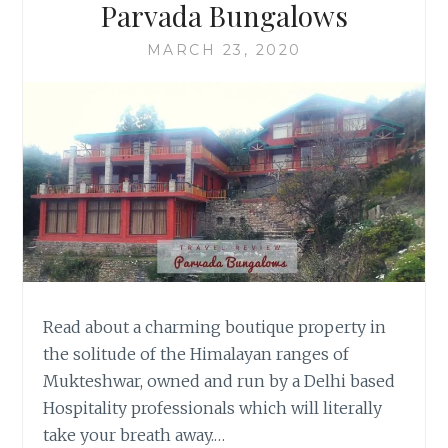
Parvada Bungalows
MARCH 23, 2020
Read about a charming boutique property in
the solitude of the Himalayan ranges of
Mukteshwar, owned and run by a Delhi based
Hospitality professionals which will literally
take your breath away.…