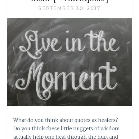
SEPTEMBER 30, 2017
What do you think about quotes as healers?
Do you think these little nuggets of wisdom
actually help one heal through the hurt and