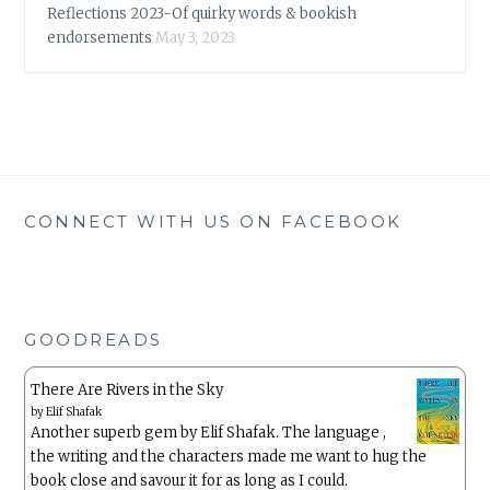
Reflections 2023-Of quirky words & bookish
endorsements
May 3, 2023
CONNECT WITH US ON FACEBOOK
GOODREADS
There Are Rivers in the Sky
by
Elif Shafak
Another superb gem by Elif Shafak. The language ,
the writing and the characters made me want to hug the
book close and savour it for as long as I could.