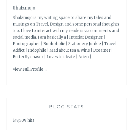
Shalzmojo
Shalzmojo is my writing space to share my tales and
musings on Travel, Design and some personal thoughts
too. I love to interact with my readers via comments and
social media. I am basically a | Interior Designer |
Photographer | Bookoholic | Stationery Junkie | Travel
Addict | Indophile | Mad about tea & wine | Dreamer |
Butterfly chaser | Loves to ideate | Arien |
View Full Profile →
BLOG STATS
149,509 hits