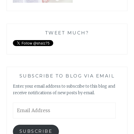
TWEET MUCH?
SUBSCRIBE TO BLOG VIA EMAIL
Enter your email address to subscribe to this blog and
receive notifications of new posts by email.
Email
Address
SUBSCRIBE