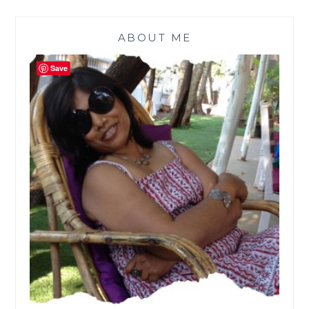
ABOUT ME
Save