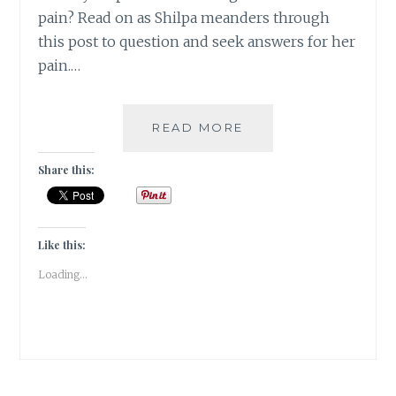
pain? Read on as Shilpa meanders through
this post to question and seek answers for her
pain.…
DO
READ MORE
QUOTES
HAVE
Share this:
THE
POWER
TO
HEAL?
Like this:
[
Loading...
#GUESTPOST
]