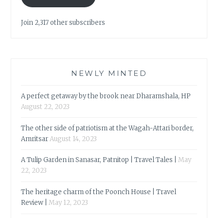
Join 2,317 other subscribers
NEWLY MINTED
A perfect getaway by the brook near Dharamshala, HP
August 22, 2023
The other side of patriotism at the Wagah-Attari border,
Amritsar
August 14, 2023
A Tulip Garden in Sanasar, Patnitop | Travel Tales |
May
22, 2023
The heritage charm of the Poonch House | Travel
Review |
May 12, 2023