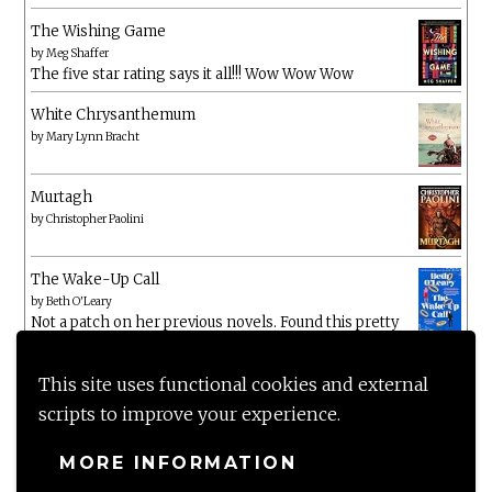
The Wishing Game
by
Meg Shaffer
The five star rating says it all!!! Wow Wow Wow
White Chrysanthemum
by
Mary Lynn Bracht
Murtagh
by
Christopher Paolini
The Wake-Up Call
by
Beth O'Leary
Not a patch on her previous novels. Found this pretty
lacking
This site uses functional cookies and external
scripts to improve your experience.
MORE INFORMATION