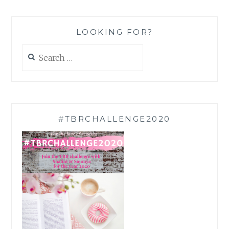
LOOKING FOR?
Search
for:
#TBRCHALLENGE2020