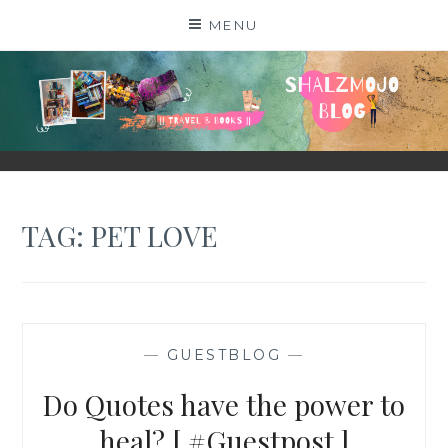
Skip
MENU
to
content
SHALZMOJO
| TRAVEL & BOOKS |
TAG:
PET LOVE
—
GUESTBLOG
—
Do Quotes have the power to
heal? [ #Guestpost ]