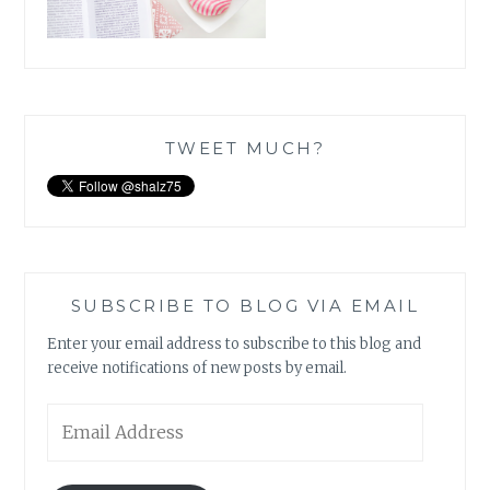
TWEET MUCH?
SUBSCRIBE TO BLOG VIA EMAIL
Enter your email address to subscribe to this blog and
receive notifications of new posts by email.
Email
Address