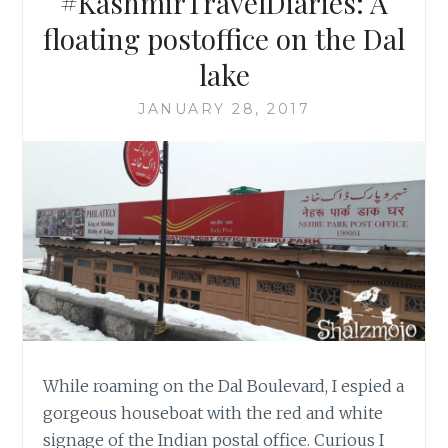
#KashmirTravelDiaries: A
floating postoffice on the Dal
lake
JANUARY 28, 2017
While roaming on the Dal Boulevard, I espied a
gorgeous houseboat with the red and white
signage of the Indian postal office. Curious I