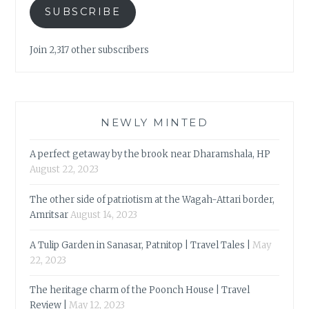
SUBSCRIBE
Join 2,317 other subscribers
NEWLY MINTED
A perfect getaway by the brook near Dharamshala, HP
August 22, 2023
The other side of patriotism at the Wagah-Attari border,
Amritsar
August 14, 2023
A Tulip Garden in Sanasar, Patnitop | Travel Tales |
May
22, 2023
The heritage charm of the Poonch House | Travel
Review |
May 12, 2023