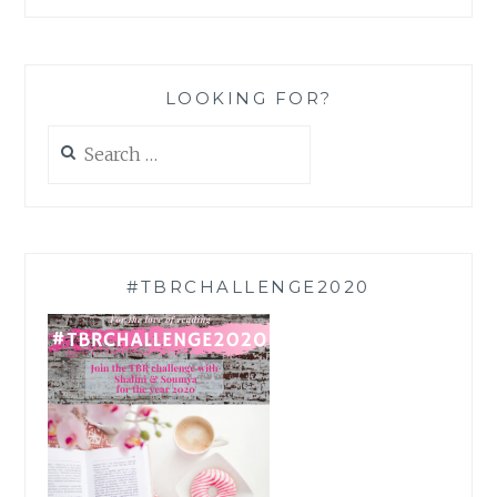
LOOKING FOR?
Search
for:
#TBRCHALLENGE2020