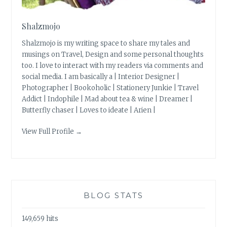
Shalzmojo
Shalzmojo is my writing space to share my tales and
musings on Travel, Design and some personal thoughts
too. I love to interact with my readers via comments and
social media. I am basically a | Interior Designer |
Photographer | Bookoholic | Stationery Junkie | Travel
Addict | Indophile | Mad about tea & wine | Dreamer |
Butterfly chaser | Loves to ideate | Arien |
View Full Profile →
BLOG STATS
149,659 hits