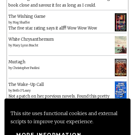
book close and savour it for as long as I could.
The Wishing Game
by
Meg Shaffer
The five star rating says it all!!! Wow Wow Wow
White Chrysanthemum
by
Mary Lynn Bracht
Murtagh
by
Christopher Paolini
The Wake-Up Call
by
Beth O'Leary
Not a patch on her previous novels. Found this pretty
lacking
This site uses functional cookies and external
scripts to improve your experience.
MORE INFORMATION