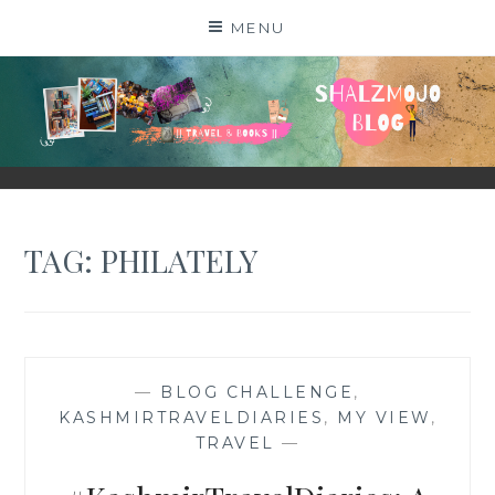
Skip
MENU
to
content
SHALZMOJO
| TRAVEL & BOOKS |
TAG:
PHILATELY
—
BLOG CHALLENGE
,
KASHMIRTRAVELDIARIES
,
MY VIEW
,
TRAVEL
—