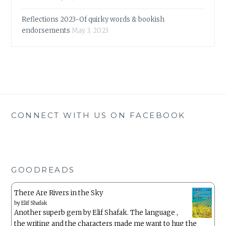
Reflections 2023-Of quirky words & bookish
endorsements
May 3, 2023
CONNECT WITH US ON FACEBOOK
GOODREADS
There Are Rivers in the Sky
by
Elif Shafak
Another superb gem by Elif Shafak. The language ,
the writing and the characters made me want to hug the