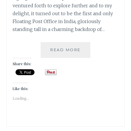
ventured forth to explore further and to my
delight, it turned out to be the first and only
Floating Post Office in India, gloriously
standing tall in a charming backdrop of…
#KASHMIRTRAVELDI
READ MORE
A
FLOATING
Share this:
POSTOFFICE
ON
THE
DAL
Like this:
LAKE
Loading...