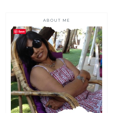
ABOUT ME
Save