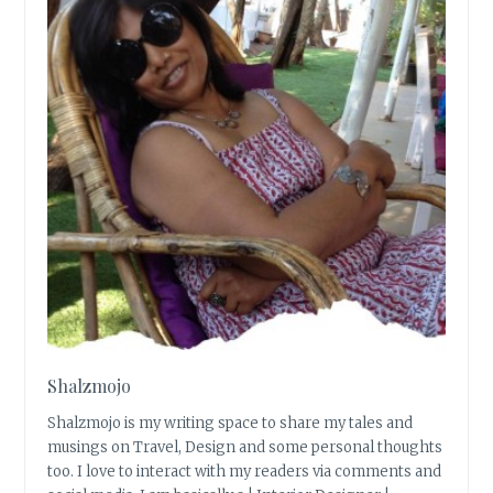
Shalzmojo
Shalzmojo is my writing space to share my tales and
musings on Travel, Design and some personal thoughts
too. I love to interact with my readers via comments and