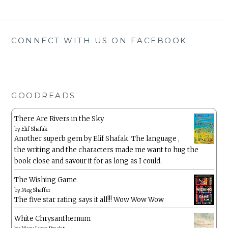
CONNECT WITH US ON FACEBOOK
GOODREADS
There Are Rivers in the Sky
by
Elif Shafak
Another superb gem by Elif Shafak. The language ,
the writing and the characters made me want to hug the
book close and savour it for as long as I could.
The Wishing Game
by
Meg Shaffer
The five star rating says it all!!! Wow Wow Wow
White Chrysanthemum