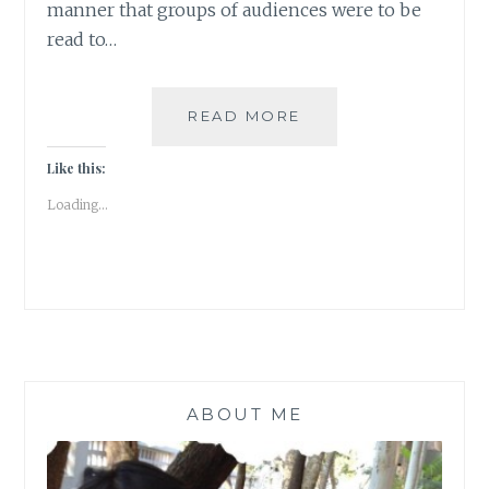
manner that groups of audiences were to be
read to…
LONG
READ MORE
NIGHTS
OF
Like this:
LITERATURE
Loading...
ABOUT ME