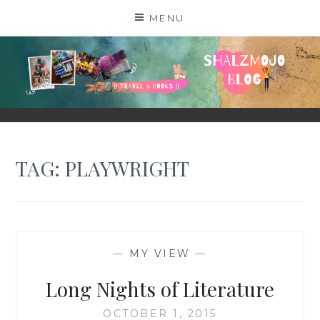
Skip
MENU
to
content
SHALZMOJO
| TRAVEL & BOOKS |
TAG:
PLAYWRIGHT
—
MY VIEW
—
Long Nights of Literature
OCTOBER 1, 2015