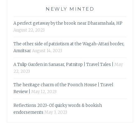
NEWLY MINTED
A perfect getaway by the brook near Dharamshala, HP
August 22, 2023
The other side of patriotism at the Wagah-Attari border,
Amritsar
August 14, 2023
A Tulip Garden in Sanasar, Patnitop | Travel Tales |
May
22, 2023
The heritage charm of the Poonch House | Travel
Review |
May 12, 2023
Reflections 2023-Of quirky words & bookish
endorsements
May 3, 2023