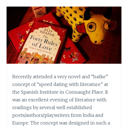
Recently attended a very novel and “hatke”
concept of “speed dating with literature” at
the Spanish Institute in Connaught Place. It
was an excellent evening of literature with
readings by several well established
poets/authors/playwriters from India and
Europe. The concept was designed in such a