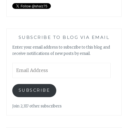
SUBSCRIBE TO BLOG VIA EMAIL
Enter your email address to subscribe to this blog and
receive notifications of new posts by email.
Email
Address
SUBSCRIBE
Join 2,317 other subscribers