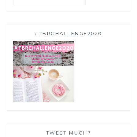
#TBRCHALLENGE2020
TWEET MUCH?