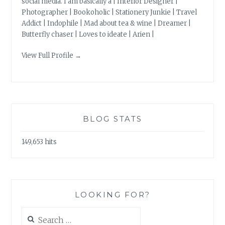
social media. I am basically a | Interior Designer |
Photographer | Bookoholic | Stationery Junkie | Travel
Addict | Indophile | Mad about tea & wine | Dreamer |
Butterfly chaser | Loves to ideate | Arien |
View Full Profile →
BLOG STATS
149,653 hits
LOOKING FOR?
Search
for: