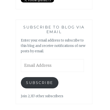
SUBSCRIBE TO BLOG VIA
EMAIL
Enter your email address to subscribe to
this blog and receive notifications of new
posts by email.
Email
Address
SUBSCRIBE
Join 2,317 other subscribers