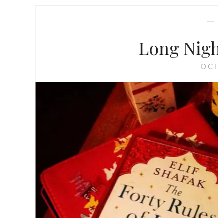
Long Nigh
OCT