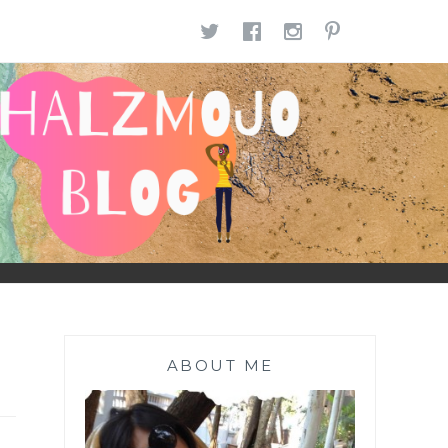
TWITTER
FACEBOOK
INSTAGR
PINTE
ABOUT ME