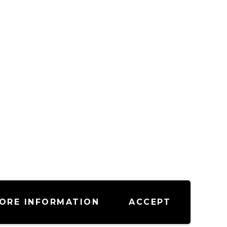
ORE INFORMATION
ACCEPT