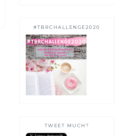
#TBRCHALLENGE2020
TWEET MUCH?