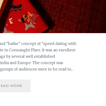
and “hatke” concept of “speed dating with
ute in Connaught Place. It was an excellent
ngs by several well established
 India and Europe. The concept was
groups of audiences were to be read to…
LONG
READ MORE
NIGHTS
OF
LITERATURE