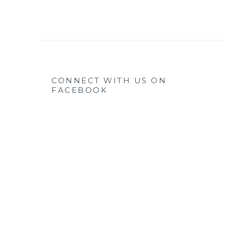
CONNECT WITH US ON
FACEBOOK