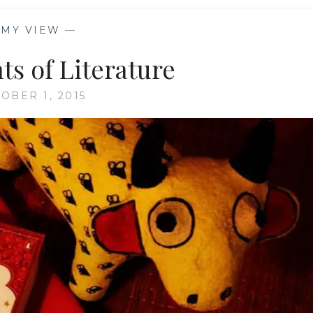
—
MY VIEW
—
ts of Literature
OBER 1, 2015