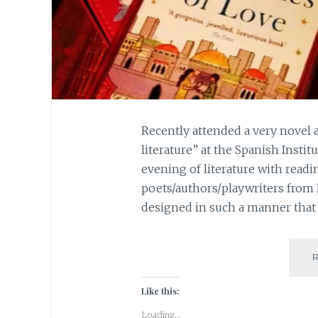
Recently attended a very novel 
literature” at the Spanish Instit
evening of literature with readi
poets/authors/playwriters from
designed in such a manner that 
Like this:
Loading...