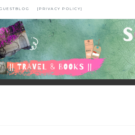
GUESTBLOG
[PRIVACY POLICY]