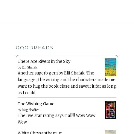
GOODREADS
There Are Rivers in the Sky
by
Elif Shafak
Another superb gem by Elif Shafak. The
language , the writing and the characters made me
want to hug the book close and savour it for as long
as I could.
The Wishing Game
by
Meg Shaffer
The five star rating says it all!!! Wow Wow
Wow
White Chrysanthemum