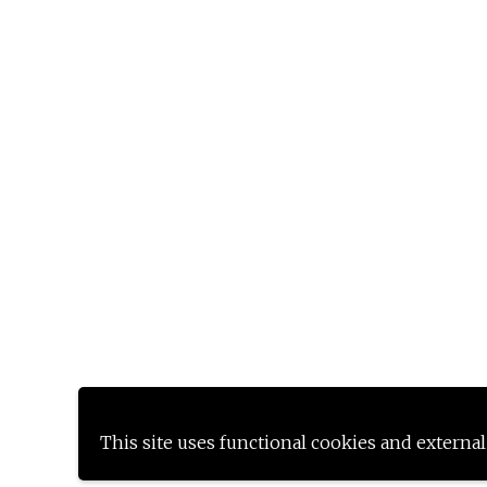
This site uses functional cookies and external