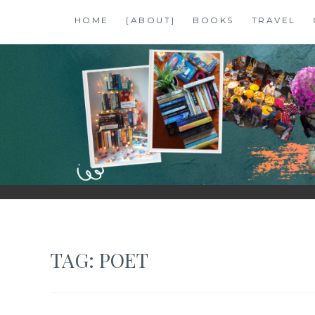
Skip
HOME
[ABOUT]
BOOKS
TRAVEL
to
content
SHALZMOJO
| TRAVEL & BOOKS |
TAG:
POET