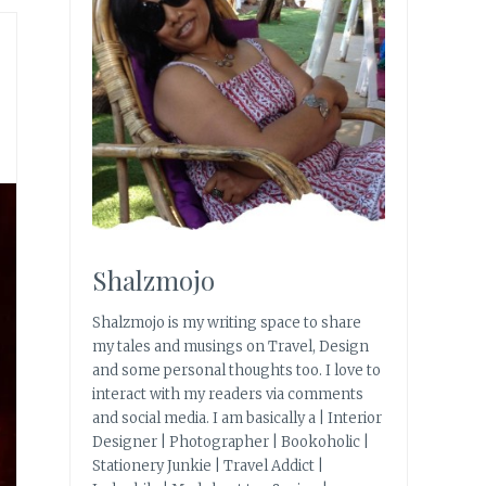
Shalzmojo
Shalzmojo is my writing space to share
my tales and musings on Travel, Design
and some personal thoughts too. I love to
interact with my readers via comments
and social media. I am basically a | Interior
Designer | Photographer | Bookoholic |
Stationery Junkie | Travel Addict |