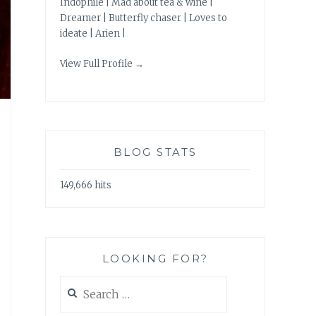
Indophile | Mad about tea & wine |
Dreamer | Butterfly chaser | Loves to
ideate | Arien |
View Full Profile →
BLOG STATS
149,666 hits
LOOKING FOR?
Search
for: