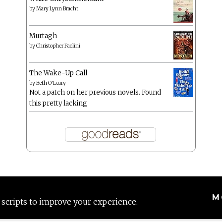
by
Mary Lynn Bracht
Murtagh
by
Christopher Paolini
The Wake-Up Call
by
Beth O'Leary
Not a patch on her previous novels. Found
this pretty lacking
M
 scripts to improve your experience.
Proudly powered by WordPress
|
Theme: Anissa by
AlienWP
.