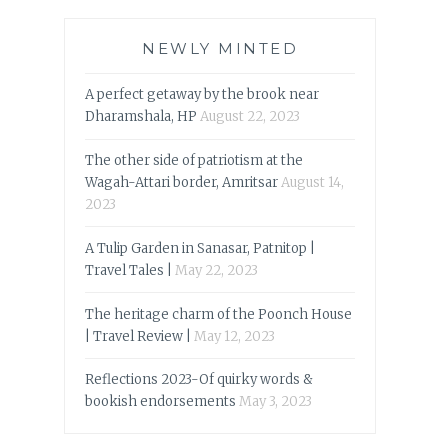
NEWLY MINTED
A perfect getaway by the brook near
Dharamshala, HP
August 22, 2023
The other side of patriotism at the
Wagah-Attari border, Amritsar
August 14,
2023
A Tulip Garden in Sanasar, Patnitop |
Travel Tales |
May 22, 2023
The heritage charm of the Poonch House
| Travel Review |
May 12, 2023
Reflections 2023-Of quirky words &
bookish endorsements
May 3, 2023