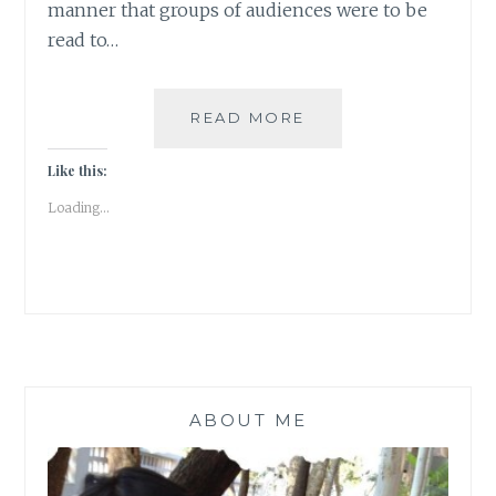
manner that groups of audiences were to be
read to…
LONG
READ MORE
NIGHTS
OF
Like this:
LITERATURE
Loading...
ABOUT ME