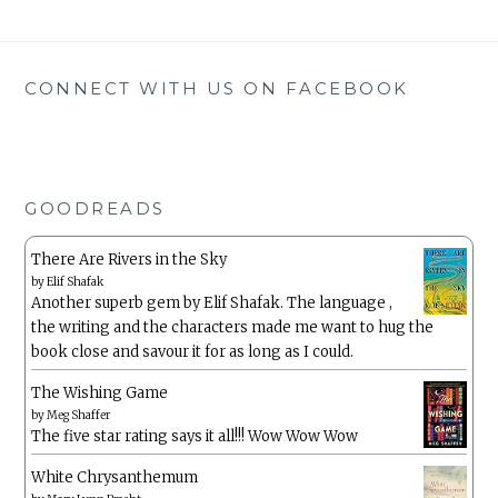
CONNECT WITH US ON FACEBOOK
GOODREADS
There Are Rivers in the Sky
by
Elif Shafak
Another superb gem by Elif Shafak. The language ,
the writing and the characters made me want to hug the
book close and savour it for as long as I could.
The Wishing Game
by
Meg Shaffer
The five star rating says it all!!! Wow Wow Wow
White Chrysanthemum