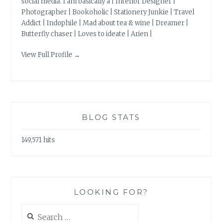
social media. I am basically a | Interior Designer |
Photographer | Bookoholic | Stationery Junkie | Travel
Addict | Indophile | Mad about tea & wine | Dreamer |
Butterfly chaser | Loves to ideate | Arien |
View Full Profile →
BLOG STATS
149,571 hits
LOOKING FOR?
Search
for: