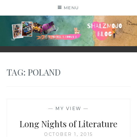
Skip
MENU
to
content
SHALZMOJO
| TRAVEL & BOOKS |
TAG:
POLAND
—
MY VIEW
—
Long Nights of Literature
OCTOBER 1, 2015