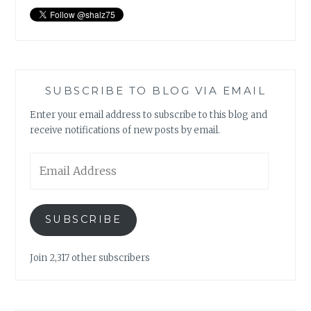
SUBSCRIBE TO BLOG VIA EMAIL
Enter your email address to subscribe to this blog and
receive notifications of new posts by email.
Email
Address
SUBSCRIBE
Join 2,317 other subscribers