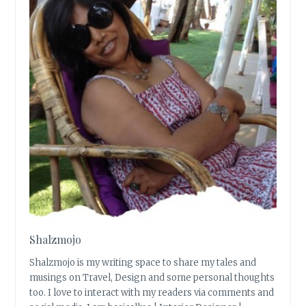
Shalzmojo
Shalzmojo is my writing space to share my tales and
musings on Travel, Design and some personal thoughts
too. I love to interact with my readers via comments and