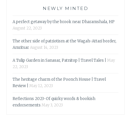
NEWLY MINTED
A perfect getaway by the brook near Dharamshala, HP
August 22, 2023
The other side of patriotism at the Wagah-Attari border,
Amritsar
August 14, 2023
A Tulip Garden in Sanasar, Patnitop | Travel Tales |
May
22, 2023
The heritage charm of the Poonch House | Travel
Review |
May 12, 2023
Reflections 2023-Of quirky words & bookish
endorsements
May 3, 2023