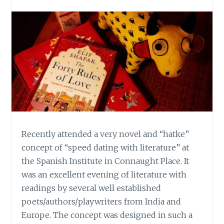
Recently attended a very novel and “hatke”
concept of “speed dating with literature” at
the Spanish Institute in Connaught Place. It
was an excellent evening of literature with
readings by several well established
poets/authors/playwriters from India and
Europe. The concept was designed in such a