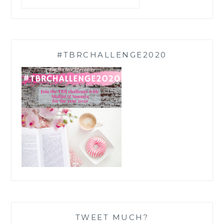
#TBRCHALLENGE2020
TWEET MUCH?