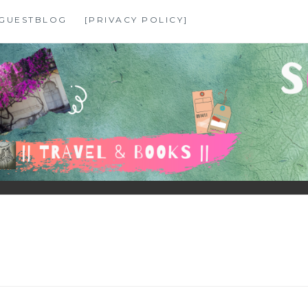
GUESTBLOG
[PRIVACY POLICY]