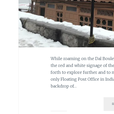
While roaming on the Dal Boule
the red and white signage of the
forth to explore further and to m
only Floating Post Office in Indi
backdrop of…