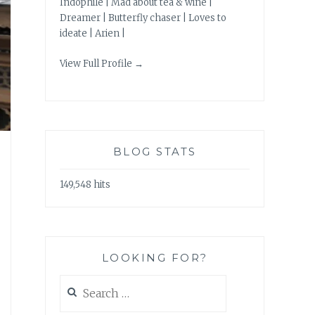
Indophile | Mad about tea & wine |
Dreamer | Butterfly chaser | Loves to
ideate | Arien |
View Full Profile →
BLOG STATS
149,548 hits
LOOKING FOR?
Search
for: