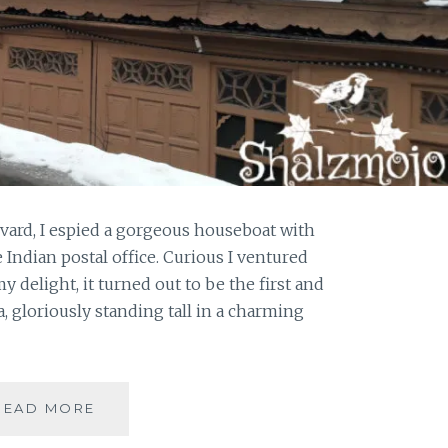
vard, I espied a gorgeous houseboat with
 Indian postal office. Curious I ventured
y delight, it turned out to be the first and
a, gloriously standing tall in a charming
#KASHMIRTRAVELDIARIES:
READ MORE
A