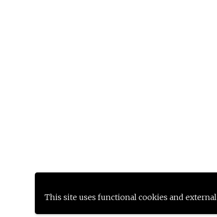
This site uses functional cookies and external