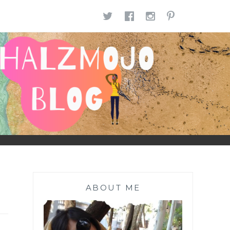
TWITTER
FACEBOOK
INSTAGR
PINTE
ABOUT ME