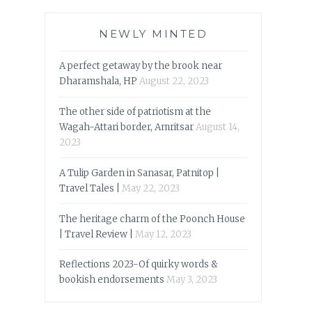
NEWLY MINTED
A perfect getaway by the brook near
Dharamshala, HP
August 22, 2023
The other side of patriotism at the
Wagah-Attari border, Amritsar
August 14,
2023
A Tulip Garden in Sanasar, Patnitop |
Travel Tales |
May 22, 2023
The heritage charm of the Poonch House
| Travel Review |
May 12, 2023
Reflections 2023-Of quirky words &
bookish endorsements
May 3, 2023