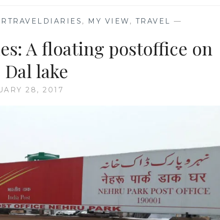
RTRAVELDIARIES
,
MY VIEW
,
TRAVEL
—
s: A floating postoffice on
 Dal lake
UARY 28, 2017