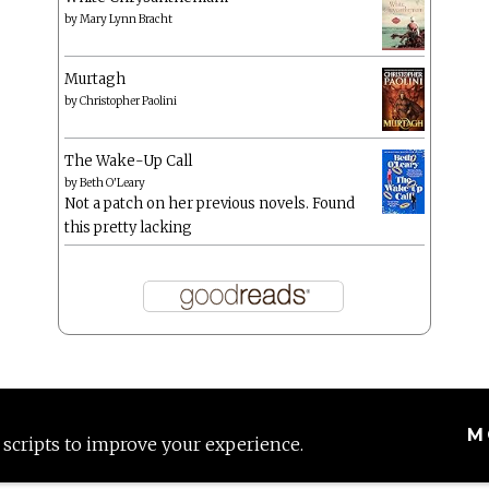
by
Mary Lynn Bracht
Murtagh
by
Christopher Paolini
The Wake-Up Call
by
Beth O'Leary
Not a patch on her previous novels. Found
this pretty lacking
M
 scripts to improve your experience.
Proudly powered by WordPress
|
Theme: Anissa by
AlienWP
.