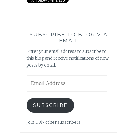
SUBSCRIBE TO BLOG VIA
EMAIL
Enter your email address to subscribe to
this blog and receive notifications of new
posts by email.
Email
Address
SUBSCRIBE
Join 2,317 other subscribers