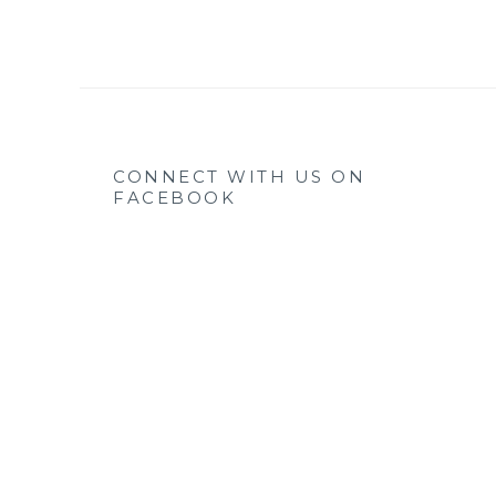
CONNECT WITH US ON
FACEBOOK