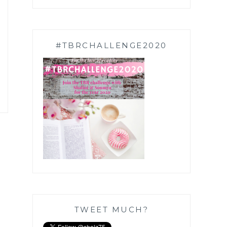
#TBRCHALLENGE2020
TWEET MUCH?