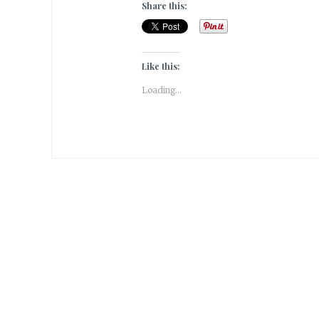
Share this:
Like this:
Loading...