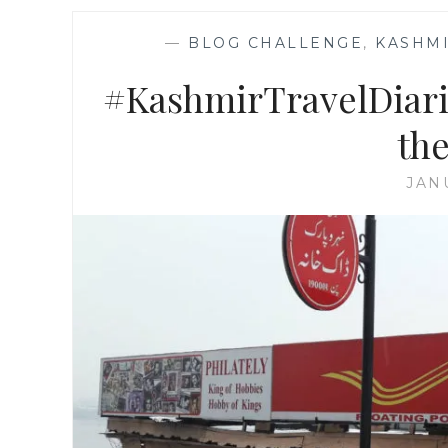
—
BLOG CHALLENGE
,
KASHMI
#KashmirTravelDiarie
the
JAN