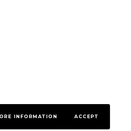
ORE INFORMATION
ACCEPT