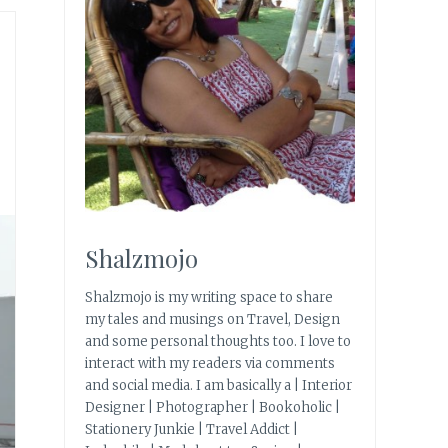
Shalzmojo
Shalzmojo is my writing space to share
my tales and musings on Travel, Design
and some personal thoughts too. I love to
interact with my readers via comments
and social media. I am basically a | Interior
Designer | Photographer | Bookoholic |
Stationery Junkie | Travel Addict |