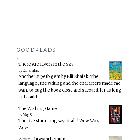
GOODREADS
There Are Rivers in the Sky
by
Elif Shafak
Another superb gem by Elif Shafak. The
language , the writing and the characters made me
want to hug the book close and savour it for as long
as I could.
The Wishing Game
by
Meg Shaffer
The five star rating says it all!!! Wow Wow
Wow
White Chrysanthemum