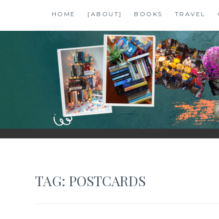
Skip
HOME
[ABOUT]
BOOKS
TRAVEL
to
content
SHALZMOJO
| TRAVEL & BOOKS |
TAG:
POSTCARDS