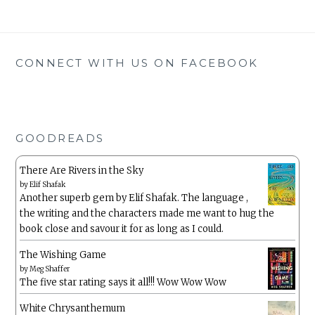
CONNECT WITH US ON FACEBOOK
GOODREADS
There Are Rivers in the Sky
by
Elif Shafak
Another superb gem by Elif Shafak. The language ,
the writing and the characters made me want to hug the
book close and savour it for as long as I could.
The Wishing Game
by
Meg Shaffer
The five star rating says it all!!! Wow Wow Wow
White Chrysanthemum