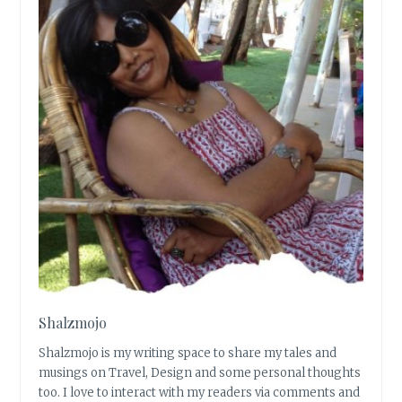
Shalzmojo
Shalzmojo is my writing space to share my tales and
musings on Travel, Design and some personal thoughts
too. I love to interact with my readers via comments and