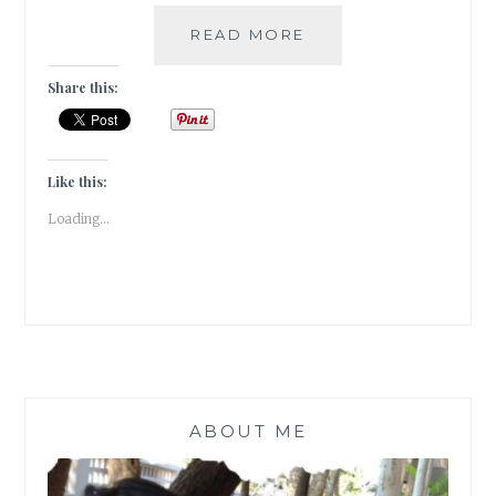
A
READ MORE
TRYST
WITH
Share this:
PANDAL
HOPPING
[
#GUESTPOST
Like this:
]
Loading...
ABOUT ME