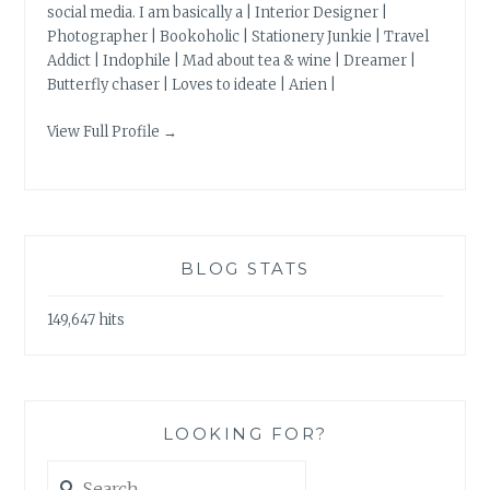
social media. I am basically a | Interior Designer |
Photographer | Bookoholic | Stationery Junkie | Travel
Addict | Indophile | Mad about tea & wine | Dreamer |
Butterfly chaser | Loves to ideate | Arien |
View Full Profile →
BLOG STATS
149,647 hits
LOOKING FOR?
Search