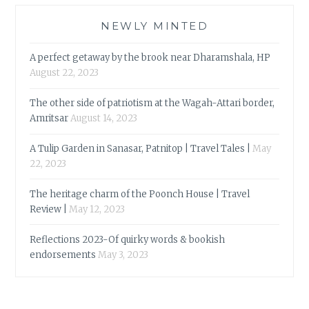
NEWLY MINTED
A perfect getaway by the brook near Dharamshala, HP
August 22, 2023
The other side of patriotism at the Wagah-Attari border,
Amritsar
August 14, 2023
A Tulip Garden in Sanasar, Patnitop | Travel Tales |
May
22, 2023
The heritage charm of the Poonch House | Travel
Review |
May 12, 2023
Reflections 2023-Of quirky words & bookish
endorsements
May 3, 2023