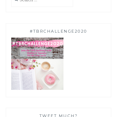
for:
#TBRCHALLENGE2020
TWEET MUCH?