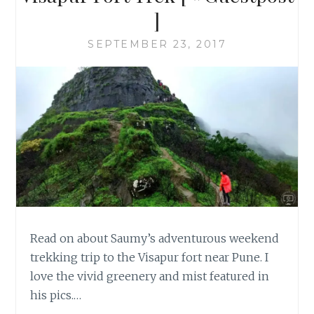
]
SEPTEMBER 23, 2017
Read on about Saumy’s adventurous weekend
trekking trip to the Visapur fort near Pune. I
love the vivid greenery and mist featured in
his pics.…