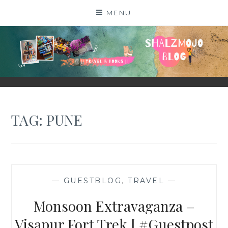
Skip
MENU
to
content
SHALZMOJO
| TRAVEL & BOOKS |
TAG:
PUNE
—
GUESTBLOG
,
TRAVEL
—
Monsoon Extravaganza –
Visapur Fort Trek [ #Guestpost