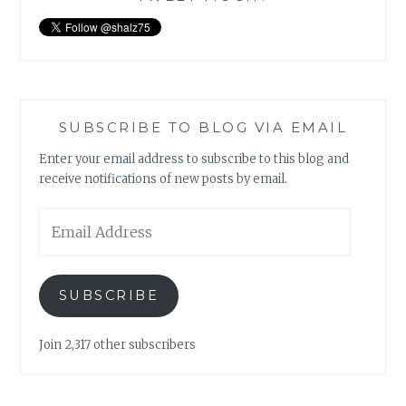
SUBSCRIBE TO BLOG VIA EMAIL
Enter your email address to subscribe to this blog and
receive notifications of new posts by email.
Email
Address
SUBSCRIBE
Join 2,317 other subscribers