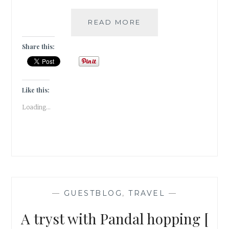
MONSOON
READ MORE
EXTRAVAGANZA
–
Share this:
VISAPUR
FORT
TREK
[
Like this:
#GUESTPOST
Loading...
]
—
GUESTBLOG
,
TRAVEL
—
A tryst with Pandal hopping [