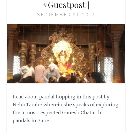
#Guestpost ]
SEPTEMBER 21, 2017
Read about pandal hopping in this post by
Neha Tambe wherein she speaks of exploring
the 5 most respected Ganesh Chaturthi
pandals in Pune.…