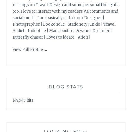
musings on Travel, Design and some personal thoughts
too. I love to interact with my readers via comments and
social media. I am basically a | Interior Designer |
Photographer | Bookoholic | Stationery Junkie | Travel
Addict | Indophile | Mad about tea & wine | Dreamer |
Butterfly chaser | Loves to ideate | Arien |
View Full Profile →
BLOG STATS
149,545 hits
LOOKING FOR?