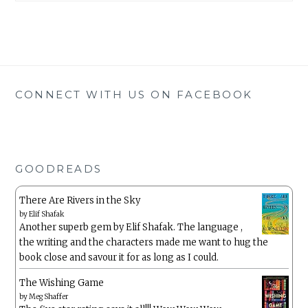
CONNECT WITH US ON FACEBOOK
GOODREADS
There Are Rivers in the Sky
by
Elif Shafak
Another superb gem by Elif Shafak. The language ,
the writing and the characters made me want to hug the
book close and savour it for as long as I could.
The Wishing Game
by
Meg Shaffer