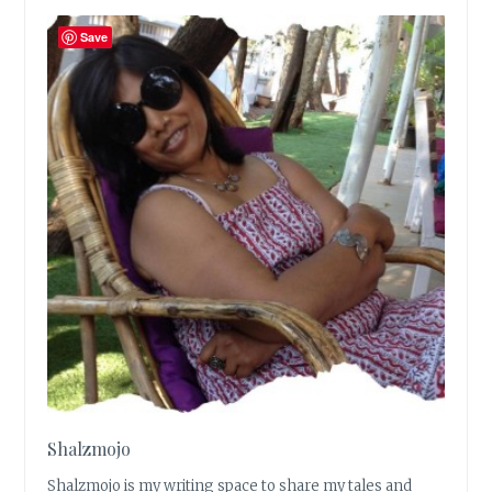
Save
Shalzmojo
Shalzmojo is my writing space to share my tales and