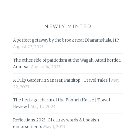
NEWLY MINTED
A perfect getaway by the brook near Dharamshala, HP
August 22, 2023
The other side of patriotism at the Wagah-Attari border,
Amritsar
August 14, 2023
A Tulip Garden in Sanasar, Patnitop | Travel Tales |
May
22, 2023
The heritage charm of the Poonch House | Travel
Review |
May 12, 2023
Reflections 2023-Of quirky words & bookish
endorsements
May 3, 2023