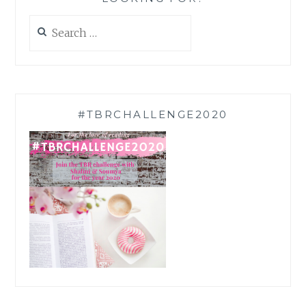
Search
for:
#TBRCHALLENGE2020