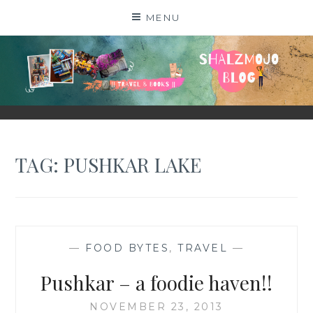
Skip
MENU
to
content
SHALZMOJO
| TRAVEL & BOOKS |
TAG:
PUSHKAR LAKE
—
FOOD BYTES
,
TRAVEL
—
Pushkar – a foodie haven!!
NOVEMBER 23, 2013