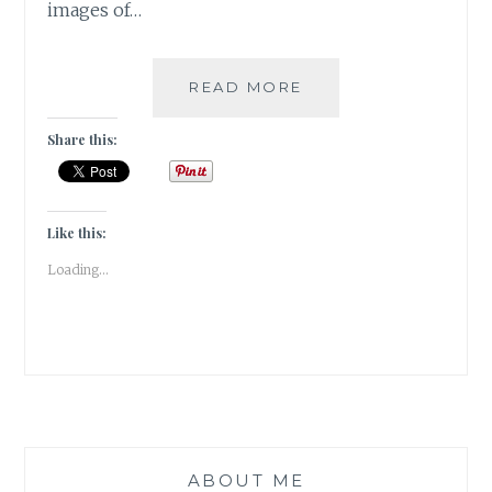
images of…
PUSHKAR
READ MORE
–
A
Share this:
FOODIE
HAVEN!!
Like this:
Loading...
ABOUT ME