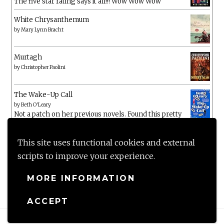
The five star rating says it all!!! Wow Wow Wow
White Chrysanthemum
by
Mary Lynn Bracht
Murtagh
by
Christopher Paolini
The Wake-Up Call
by
Beth O'Leary
Not a patch on her previous novels. Found this pretty
lacking
This site uses functional cookies and external
scripts to improve your experience.
MORE INFORMATION
ACCEPT
Proudly powered by WordPress
|
Theme: Anissa by
AlienWP
.