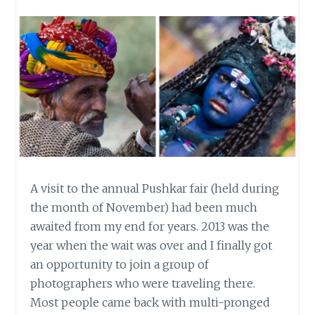
A visit to the annual Pushkar fair (held during
the month of November) had been much
awaited from my end for years. 2013 was the
year when the wait was over and I finally got
an opportunity to join a group of
photographers who were traveling there.
Most people came back with multi-pronged