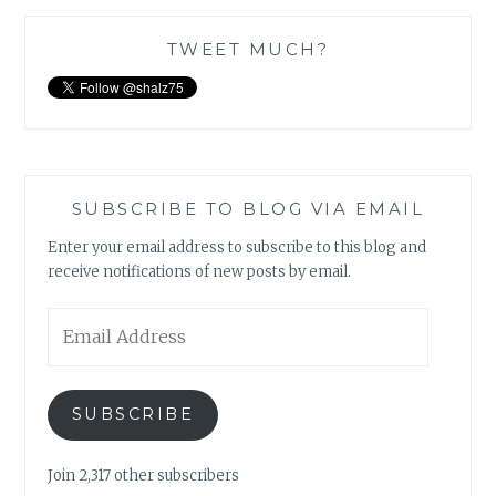
TWEET MUCH?
SUBSCRIBE TO BLOG VIA EMAIL
Enter your email address to subscribe to this blog and
receive notifications of new posts by email.
Email
Address
SUBSCRIBE
Join 2,317 other subscribers