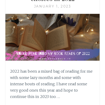
JANUARY 1, 2023
2022 has been a mixed bag of reading for me
with some lazy months and some with
intense bouts of reading. I have read some
very good ones this year and hope to
continue this in 2023 too. …