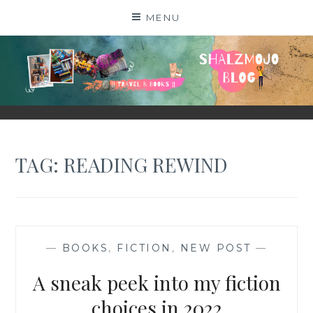
Skip
MENU
to
content
SHALZMOJO
| TRAVEL & BOOKS |
TAG:
READING REWIND
—
BOOKS
,
FICTION
,
NEW POST
—
A sneak peek into my fiction
choices in 2022