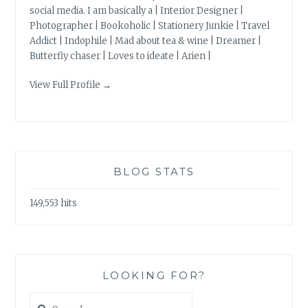
social media. I am basically a | Interior Designer |
Photographer | Bookoholic | Stationery Junkie | Travel
Addict | Indophile | Mad about tea & wine | Dreamer |
Butterfly chaser | Loves to ideate | Arien |
View Full Profile →
BLOG STATS
149,553 hits
LOOKING FOR?
Search