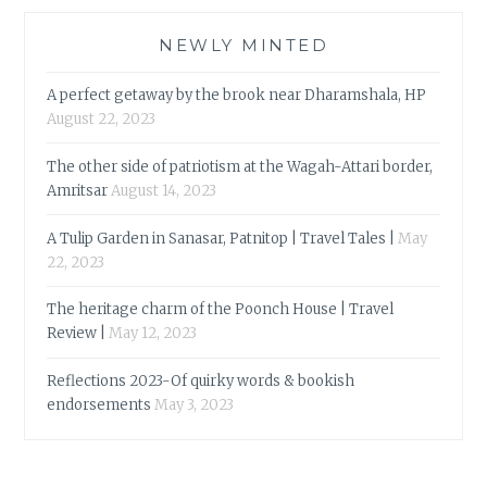
NEWLY MINTED
A perfect getaway by the brook near Dharamshala, HP
August 22, 2023
The other side of patriotism at the Wagah-Attari border,
Amritsar
August 14, 2023
A Tulip Garden in Sanasar, Patnitop | Travel Tales |
May
22, 2023
The heritage charm of the Poonch House | Travel
Review |
May 12, 2023
Reflections 2023-Of quirky words & bookish
endorsements
May 3, 2023