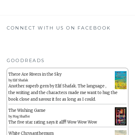
CONNECT WITH US ON FACEBOOK
GOODREADS
There Are Rivers in the Sky
by
Elif Shafak
Another superb gem by Elif Shafak. The language ,
the writing and the characters made me want to hug the
book close and savour it for as long as I could.
The Wishing Game
by
Meg Shaffer
The five star rating says it all!!! Wow Wow Wow
White Chrysanthemum