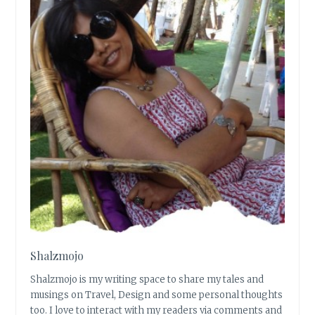
Shalzmojo
Shalzmojo is my writing space to share my tales and
musings on Travel, Design and some personal thoughts
too. I love to interact with my readers via comments and