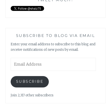
SUBSCRIBE TO BLOG VIA EMAIL
Enter your email address to subscribe to this blog and
receive notifications of new posts by email.
Email
Address
SUBSCRIBE
Join 2,317 other subscribers