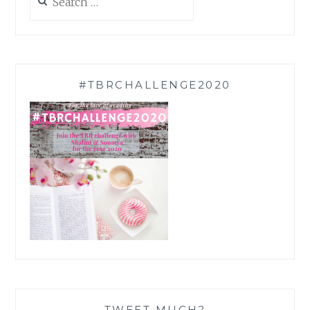
for:
#TBRCHALLENGE2020
TWEET MUCH?