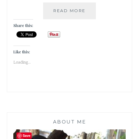
A
READ MORE
SNEAK
PEEK
Share this:
INTO
MY
FICTION
CHOICES
Like this:
IN
Loading...
2022
ABOUT ME
Save