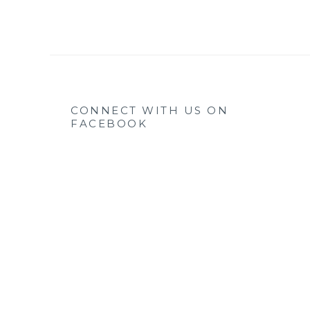
CONNECT WITH US ON
FACEBOOK