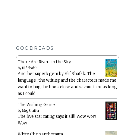
GOODREADS
There Are Rivers in the Sky
by
Elif Shafak
Another superb gem by Elif Shafak. The
language , the writing and the characters made me
want to hug the book close and savour it for as long
as I could.
The Wishing Game
by
Meg Shaffer
The five star rating says it all!!! Wow Wow
Wow
White Chrysanthemum