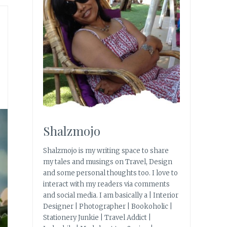
Shalzmojo
Shalzmojo is my writing space to share
my tales and musings on Travel, Design
and some personal thoughts too. I love to
interact with my readers via comments
and social media. I am basically a | Interior
Designer | Photographer | Bookoholic |
Stationery Junkie | Travel Addict |