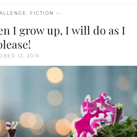
ALLENGE
,
FICTION
—
 I grow up, I will do as I
please!
OBER 12, 2016