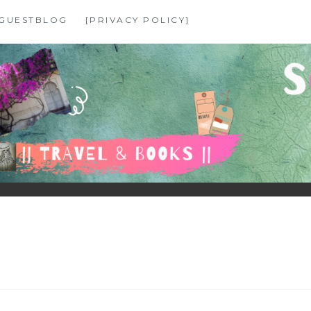
GUESTBLOG
[PRIVACY POLICY]