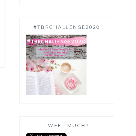
#TBRCHALLENGE2020
TWEET MUCH?