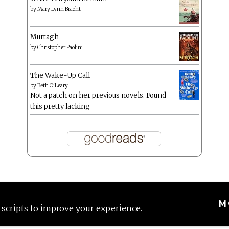
by
Mary Lynn Bracht
Murtagh
by
Christopher Paolini
The Wake-Up Call
by
Beth O'Leary
Not a patch on her previous novels. Found
this pretty lacking
M
 scripts to improve your experience.
Proudly powered by WordPress
|
Theme: Anissa by
AlienWP
.