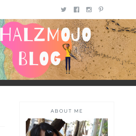
TWITTER
FACEBOOK
INSTAGR
PINTE
ABOUT ME