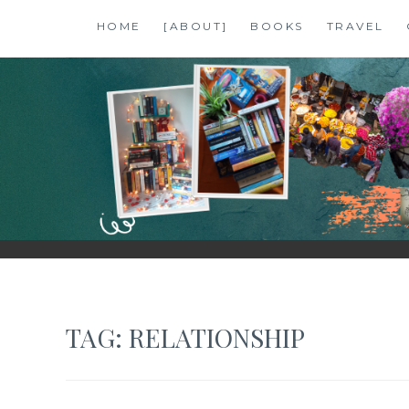
Skip
HOME
[ABOUT]
BOOKS
TRAVEL
to
content
SHALZMOJO
| TRAVEL & BOOKS |
TAG:
RELATIONSHIP