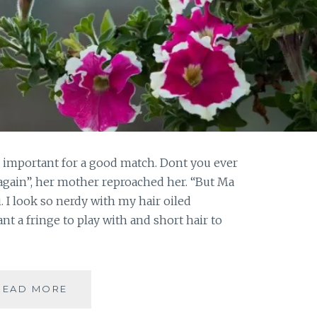
e important for a good match. Dont you ever
again”, her mother reproached her. “But Ma
. I look so nerdy with my hair oiled
ant a fringe to play with and short hair to
#FRIDAYFICTION:
READ MORE
WHEN