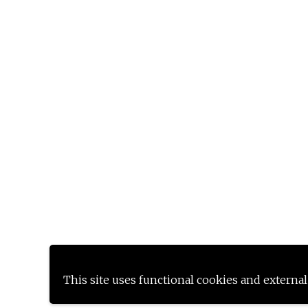
This site uses functional cookies and external