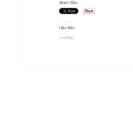
Share this:
Like this:
Loading...