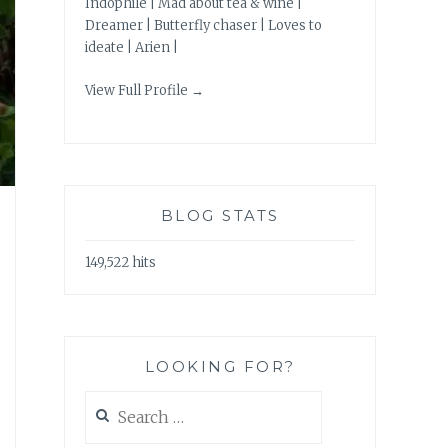
Indophile | Mad about tea & wine |
Dreamer | Butterfly chaser | Loves to
ideate | Arien |
View Full Profile →
BLOG STATS
149,522 hits
LOOKING FOR?
Search
for: