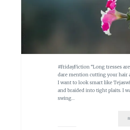
#FridayFiction “Long tresses ar
dare mention cutting your hair 
I want to look smart like Tejaswi
and braided into tight plaits. I w
swing…