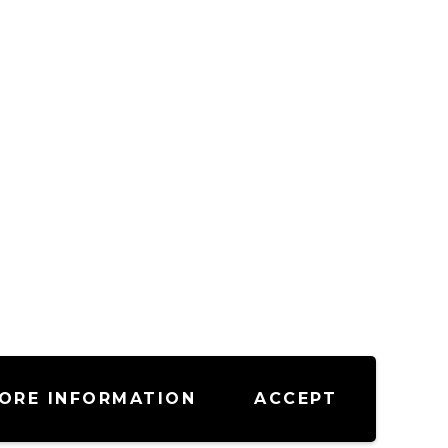
ORE INFORMATION
ACCEPT