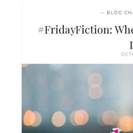
—
BLOG CH
#FridayFiction: When
OCT