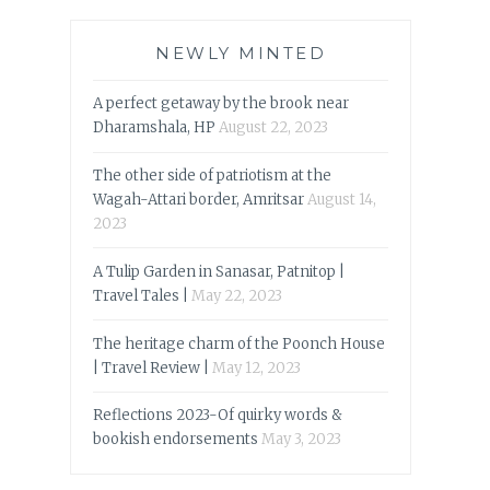
NEWLY MINTED
A perfect getaway by the brook near
Dharamshala, HP
August 22, 2023
The other side of patriotism at the
Wagah-Attari border, Amritsar
August 14,
2023
A Tulip Garden in Sanasar, Patnitop |
Travel Tales |
May 22, 2023
The heritage charm of the Poonch House
| Travel Review |
May 12, 2023
Reflections 2023-Of quirky words &
bookish endorsements
May 3, 2023