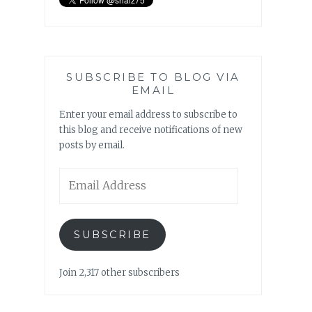
SUBSCRIBE TO BLOG VIA
EMAIL
Enter your email address to subscribe to
this blog and receive notifications of new
posts by email.
Email
Address
SUBSCRIBE
Join 2,317 other subscribers